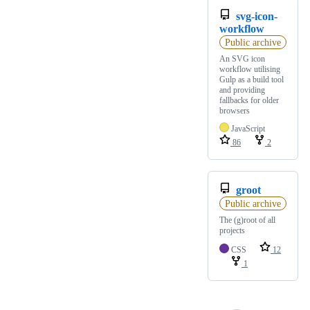
svg-icon-
workflow
Public archive
An SVG icon
workflow utilising
Gulp as a build tool
and providing
fallbacks for older
browsers
JavaScript
86
2
groot
Public archive
The (g)root of all
projects
CSS
12
1