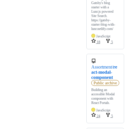
Gatsby's blog
starter with a
Lunr.js powered
Site Search.
https://gatsby-
starter-blog-with-
lunr.netlify.com/
JavaScript
18
5
Assortment/
re
act-modal-
component
Public archive
Building an
accessible Modal
component with
React Portals.
JavaScript
24
5