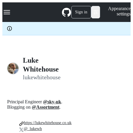
S
Navigation Menu
Appearance
k
Sign in
settings
i
p
t
o
c
o
n
t
e
Luke
n
Whitehouse
t
lukewhitehouse
Principal Engineer
@sky-uk
.
Blogging on
@Assortment
.
https://lukewhitehouse.co.uk
@_lukewh