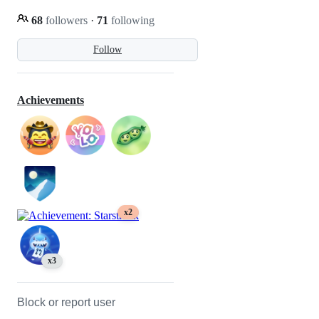
68
followers
·
71
following
Follow
Achievements
x2
x3
Block or report user