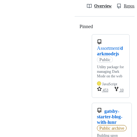
Overview
Reposit
Pinned
Loading
Assortment/
d
arkmodejs
Public
Utility package for
managing Dark
Mode on the web
JavaScript
453
10
gatsby-
starter-blog-
with-lunr
Public archive
Building upon