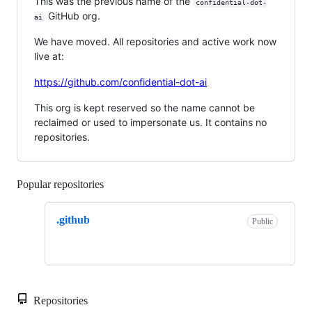
This was the previous name of the
confidential-dot-
GitHub org.
ai
We have moved. All repositories and active work now
live at:
https://github.com/confidential-dot-ai
This org is kept reserved so the name cannot be
reclaimed or used to impersonate us. It contains no
repositories.
Popular repositories
Loading
.github
Public
Repositories