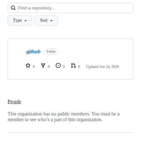
Loa
Type
Sort
Showing
1
.github
of
Public
1
repositories
0
0
0
0
Updated
Jun 24, 2026
People
This organization has no public members. You must be a
member to see who’s a part of this organization.