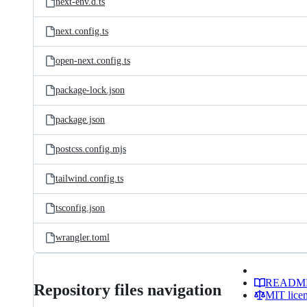
next-env.d.ts
next.config.ts
open-next.config.ts
package-lock.json
package.json
postcss.config.mjs
tailwind.config.ts
tsconfig.json
wrangler.toml
READM
Repository files navigation
MIT lice