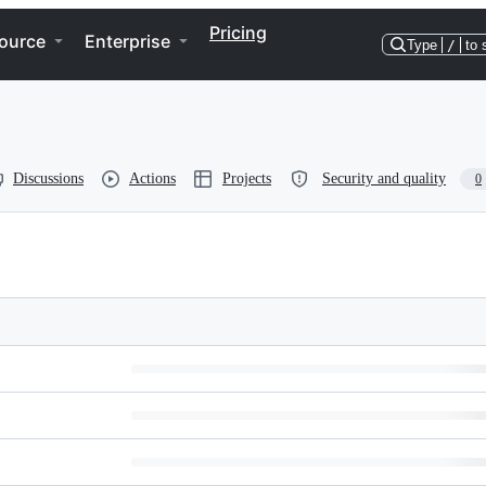
Pricing
ource
Enterprise
Type
/
to 
Discussions
Actions
Projects
Security and quality
0