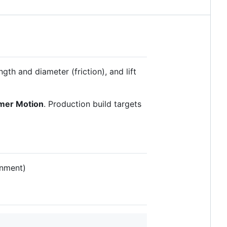
gth and diameter (friction), and lift
mer Motion
. Production build targets
gnment)