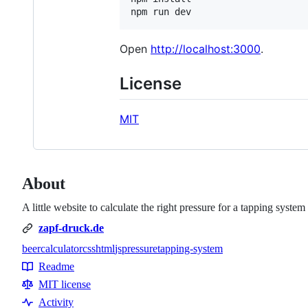
npm run dev
Open
http://localhost:3000
.
License
MIT
About
A little website to calculate the right pressure for a tapping system
zapf-druck.de
beer
calculator
css
html
js
pressure
tapping-system
Topics
Readme
Resources
MIT license
Activity