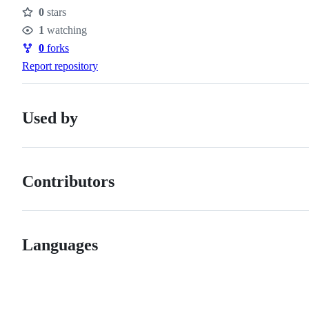
0
stars
Stars
1
watching
Watchers
0
forks
Forks
Report repository
Used by
Contributors
Languages