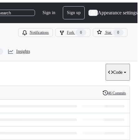
Appearance settings
Sign in
Sign up
search
Notifications
Fork
0
Star
0
Insights
Code
46 Commits
History