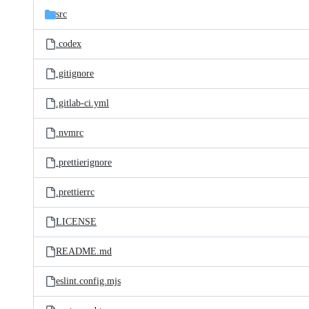
src
.codex
.gitignore
.gitlab-ci.yml
.nvmrc
.prettierignore
.prettierrc
LICENSE
README.md
eslint.config.mjs