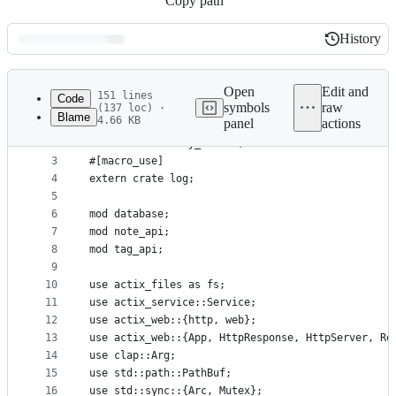
Copy path
History
History
Latest
commit
Open
Edit and
151 lines
Code
symbols
raw
(137 loc) ·
Blame
4.66 KB
panel
actions
1
#[macro_use]
File
2
extern crate lazy_static;
metadata
3
#[macro_use]
4
extern crate log;
and
5
controls
6
mod database;
7
mod note_api;
8
mod tag_api;
9
10
use actix_files as fs;
11
use actix_service::Service;
12
use actix_web::{http, web};
13
use actix_web::{App, HttpResponse, HttpServer, Re
14
use clap::Arg;
15
use std::path::PathBuf;
16
use std::sync::{Arc, Mutex};