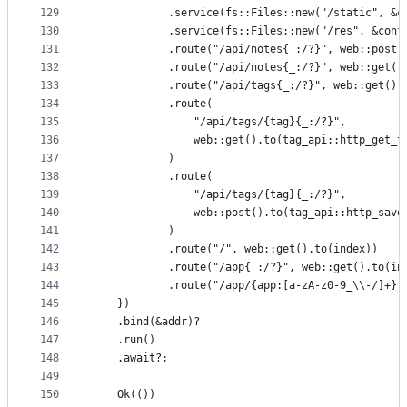
129
            .service(fs::Files::new("/static", &c
130
            .service(fs::Files::new("/res", &conf
131
            .route("/api/notes{_:/?}", web::post(
132
            .route("/api/notes{_:/?}", web::get()
133
            .route("/api/tags{_:/?}", web::get().
134
            .route(
135
                "/api/tags/{tag}{_:/?}",
136
                web::get().to(tag_api::http_get_t
137
            )
138
            .route(
139
                "/api/tags/{tag}{_:/?}",
140
                web::post().to(tag_api::http_save
141
            )
142
            .route("/", web::get().to(index))
143
            .route("/app{_:/?}", web::get().to(in
144
            .route("/app/{app:[a-zA-z0-9_\\-/]+}"
145
    })
146
    .bind(&addr)?
147
    .run()
148
    .await?;
149
150
    Ok(())