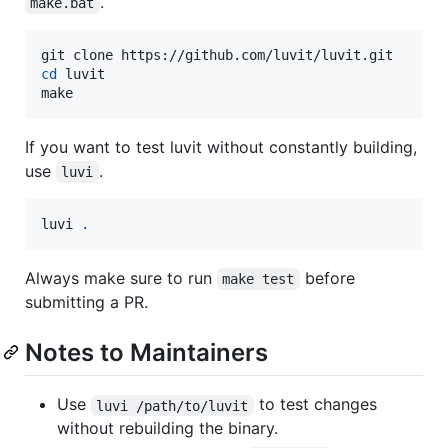
.
make.bat
cd
 luvit

make
If you want to test luvit without constantly building,
use
.
luvi
luvi 
.
Always make sure to run
before
make test
submitting a PR.
Notes to Maintainers
Use
to test changes
luvi /path/to/luvit
without rebuilding the binary.