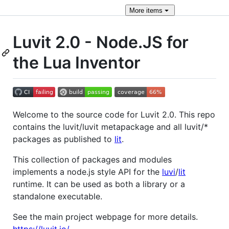
More
items
Luvit 2.0 - Node.JS for
the Lua Inventor
Welcome to the source code for Luvit 2.0. This repo
contains the luvit/luvit metapackage and all luvit/*
packages as published to
lit
.
This collection of packages and modules
implements a node.js style API for the
luvi
/
lit
runtime. It can be used as both a library or a
standalone executable.
See the main project webpage for more details.
https://luvit.io/