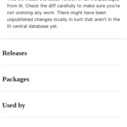
from lit. Check the diff carefully to make sure you're
not undoing any work. There might have been
unpublished changes locally in luvit that aren't in the
lit central database yet.
Releases
Packages
Used by