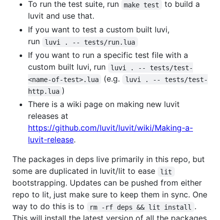
To run the test suite, run
to build a
make test
luvit and use that.
If you want to test a custom built luvi,
run
luvi . -- tests/run.lua
If you want to run a specific test file with a
custom built luvi, run
luvi . -- tests/test-
(e.g.
<name-of-test>.lua
luvi . -- tests/test-
)
http.lua
There is a wiki page on making new luvit
releases at
https://github.com/luvit/luvit/wiki/Making-a-
luvit-release
.
The packages in deps live primarily in this repo, but
some are duplicated in luvit/lit to ease
lit
bootstrapping. Updates can be pushed from either
repo to lit, just make sure to keep them in sync. One
way to do this is to
.
rm -rf deps && lit install
This will install the latest version of all the packages