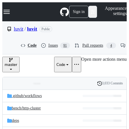
S
Navigation Menu
Appearance
k
Sign in
settings
i
p
t
luvit
/
luvit
Public
o
c
o
Code
Issues
Pull requests
91
4
n
t
e
Open more actions menu
n
master
Code
t
3,033 Commits
Folders
History
Latest
and
.github/
workflows
commit
files
bench/
http-cluster
deps