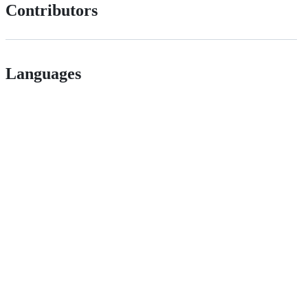
Contributors
Languages