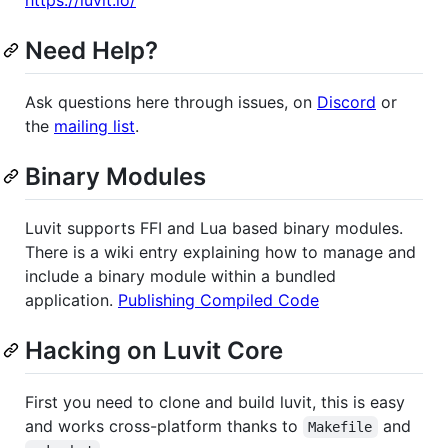
Need Help?
Ask questions here through issues, on
Discord
or
the
mailing list
.
Binary Modules
Luvit supports FFI and Lua based binary modules.
There is a wiki entry explaining how to manage and
include a binary module within a bundled
application.
Publishing Compiled Code
Hacking on Luvit Core
First you need to clone and build luvit, this is easy
and works cross-platform thanks to
and
Makefile