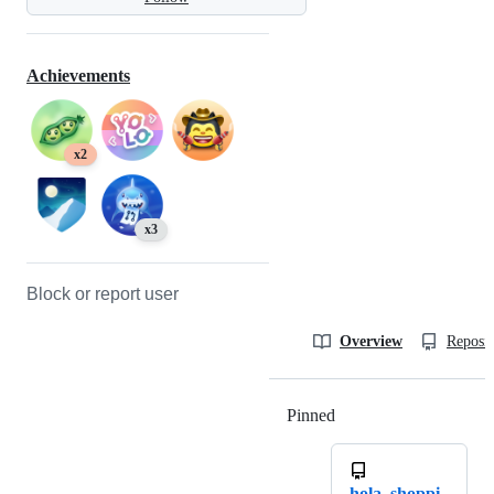
Achievements
x2
x3
Block or report user
Overview
Reposit
Pinned
Loading
hola_shoppi