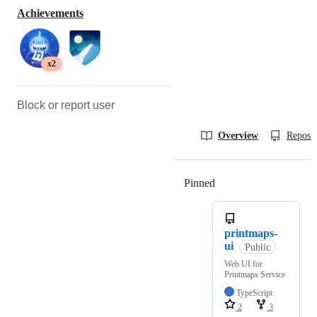
Achievements
x2
Block or report user
Overview
Reposit
Pinned
Loading
printmaps-
ui
Public
Web UI for
Printmaps Service
TypeScript
2
3