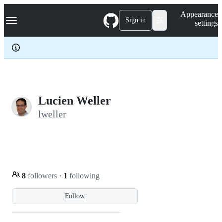
S
Navigation Menu
Appearance
k
Sign in
settings
i
p
t
o
c
o
n
t
e
Lucien Weller
n
lweller
t
8
followers
·
1
following
Follow