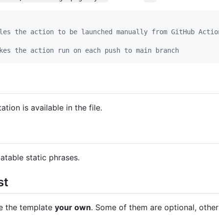
les the action to be launched manually from GitHub Actio
kes the action run on each push to main branch
tion is available in the file.
latable static phrases.
st
ke the template
your own
. Some of them are optional, othe