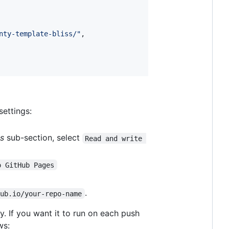
nty-template-bliss/
"
,

settings:
s
sub-section, select
Read and write 
o GitHub Pages
.
hub.io/your-repo-name
. If you want it to run on each push
ws: