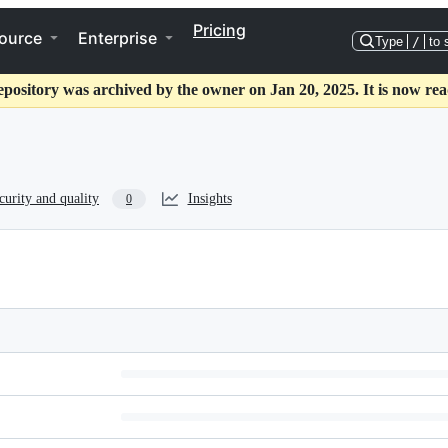
Pricing
ource
Enterprise
Type
/
to 
epository was archived by the owner on Jan 20, 2025. It is now rea
curity and quality
Insights
0