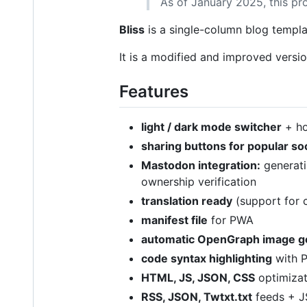
As of January 2025, this pr
Bliss
is a single-column blog templ
It is a modified and improved versi
Features
light / dark mode switcher
+ ho
sharing buttons for popular so
Mastodon integration:
generat
ownership verification
translation ready
(support for c
manifest file
for PWA
automatic OpenGraph image g
code syntax highlighting
with P
HTML, JS, JSON, CSS
optimizat
RSS, JSON, Twtxt.txt
feeds + 