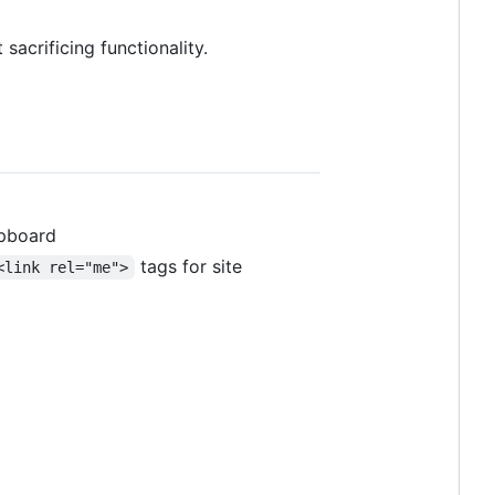
sacrificing functionality.
ipboard
tags for site
<link rel="me">