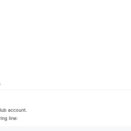
s
Hub account.
ing line: