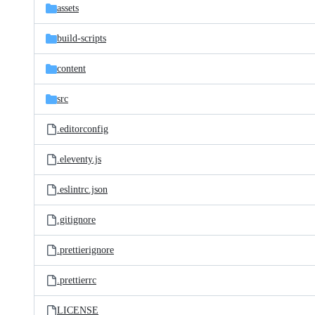
assets
build-scripts
content
src
.editorconfig
.eleventy.js
.eslintrc.json
.gitignore
.prettierignore
.prettierrc
LICENSE