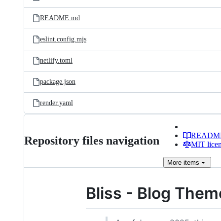
README.md
eslint.config.mjs
netlify.toml
package.json
render.yaml
READM
Repository files navigation
MIT lice
More
items
Bliss - Blog Them