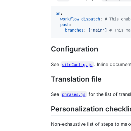
on
:

workflow_dispatch
: 
#
 This enab
push
:

branches
: 
['main'] 
#
 This ma
Configuration
See
. Inline documenta
siteConfig.js
Translation file
See
for the list of trans
phrases.js
Personalization checkli
Non-exhaustive list of steps to ma