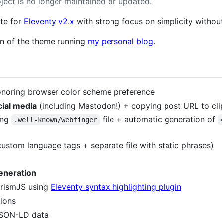
oject is no longer maintained or updated.
ate for
Eleventy v2.x
with strong focus on simplicity without 
on of the theme running
my personal blog
.
noring browser color scheme preference
cial media
(including Mastodon!) + copying post URL to cl
ing
file + automatic generation of
.well-known/webfinger
ustom language tags + separate file with static phrases)
eneration
rismJS using
Eleventy syntax highlighting plugin
ions
JSON-LD data