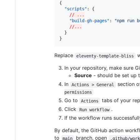
{

"scripts"
: {

// ...
"build-gh-pages"
: 
"
npm run b
//...
  }

}
Replace
w
eleventy-template-bliss
In your repository, make sure G
Source
- should be set up 
In
section of
Actions > General
permissions
Go to
tabs of your rep
Actions
Click
.
Run workflow
If the workflow runs successfull
By default, the GitHub action workfl
to
branch, open
main
.github/wor