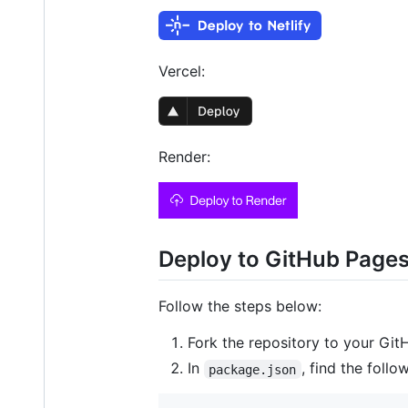
Vercel:
Render:
Deploy to GitHub Page
Follow the steps below:
Fork the repository to your Git
In
, find the follow
package.json