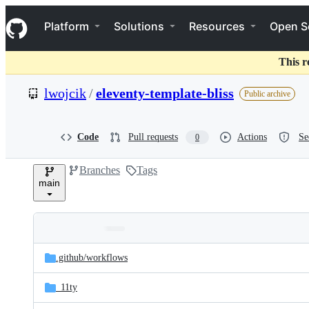
S
Navigation Menu
k
Platform
Solutions
Resources
Open S
i
p
t
This r
o
c
lwojcik
/
eleventy-template-bliss
Public archive
o
n
t
e
Code
Pull requests
Actions
Se
0
n
t
Branches
Tags
main
Folders
Latest
and
.github/
workflows
commit
files
_11ty