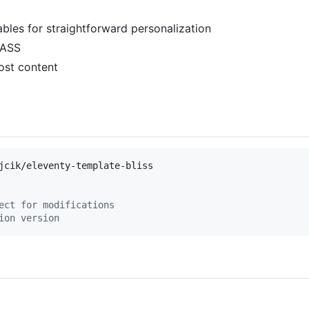
bles for straightforward personalization
SASS
ost content
ect for modifications
ion version