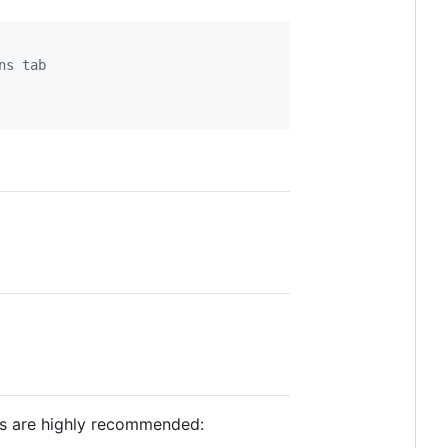
ns tab
rs are highly recommended: