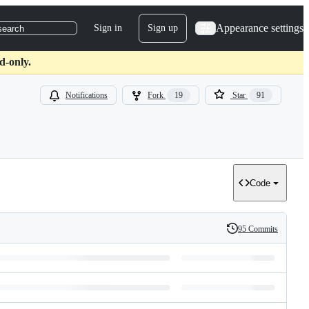
Appearance settings
Sign in
Sign up
search
d-only.
Notifications
Fork
19
Star
91
Code
95 Commits
History