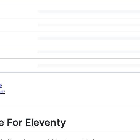
E
nse
e For Eleventy