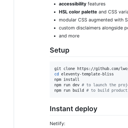
accessibility
features
HSL color palette
and CSS varia
modular CSS augmented with 
custom disclaimers alongside p
and more
Setup
cd
 eleventy-template-bliss

npm install

npm run dev 
#
 to launch the proj
npm run build 
#
 to build product
Instant deploy
Netlify: