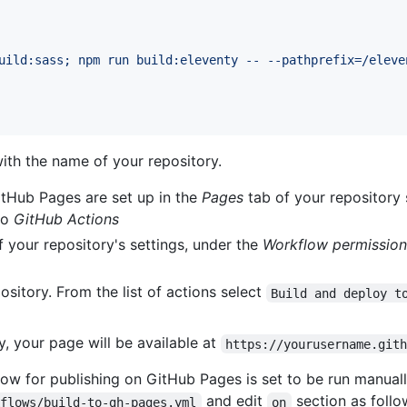
uild:sass; npm run build:eleventy -- --pathprefix=/eleve
ith the name of your repository.
itHub Pages are set up in the
Pages
tab of your repository 
to
GitHub Actions
 your repository's settings, under the
Workflow permission
ository. From the list of actions select
Build and deploy t
y, your page will be available at
https://yourusername.git
ow for publishing on GitHub Pages is set to be run manually
and edit
section as follo
kflows/build-to-gh-pages.yml
on