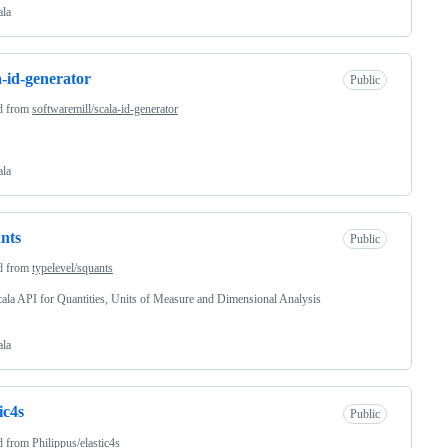
ala
a-id-generator
Public
d from
softwaremill/scala-id-generator
ala
nts
Public
d from
typelevel/squants
ala API for Quantities, Units of Measure and Dimensional Analysis
ala
ic4s
Public
d from
Philippus/elastic4s