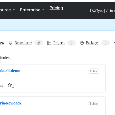
Pricing
ource
Enterprise
Type
/
to 
iew
Repositories
Projects
Packages
46
0
0
tories
Loading
cala-cli-demo
Public
ala
2
ria-keyloack
Public