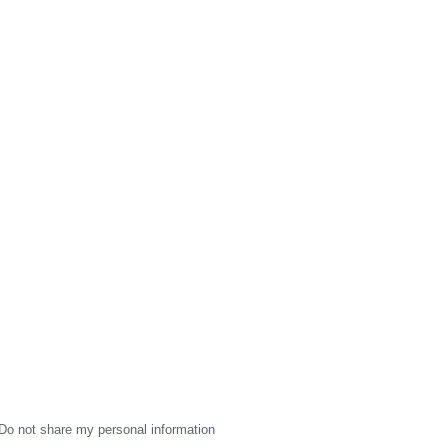
Do not share my personal information