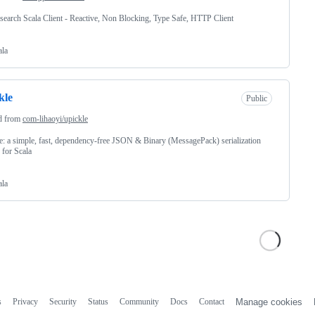
csearch Scala Client - Reactive, Non Blocking, Type Safe, HTTP Client
ala
kle
Public
d from
com-lihaoyi/upickle
e: a simple, fast, dependency-free JSON & Binary (MessagePack) serialization
y for Scala
ala
s
Privacy
Security
Status
Community
Docs
Contact
Manage cookies