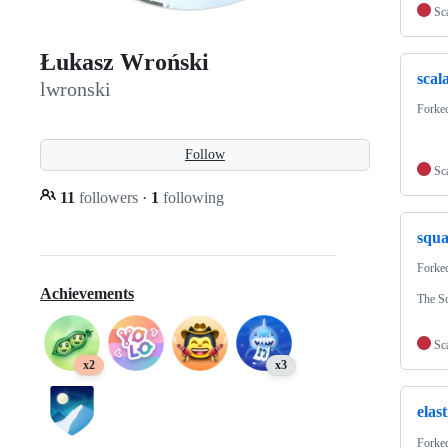
Sc
Łukasz Wroński
scal
lwronski
Forke
Follow
Sc
11
followers
·
1
following
squa
Forke
Achievements
The Sc
Sc
x2
x3
elast
Forke