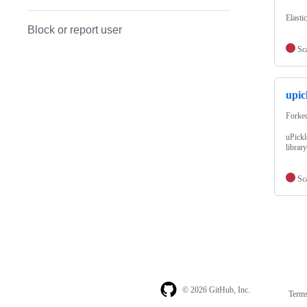
Elasti
Block or report user
Sc
upic
Forke
uPickl
librar
Sc
© 2026 GitHub, Inc.
Term
Footer
Footer