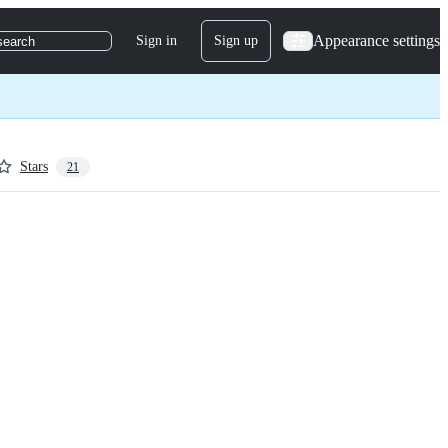
Appearance settings
Sign in
Sign up
search
Stars
21