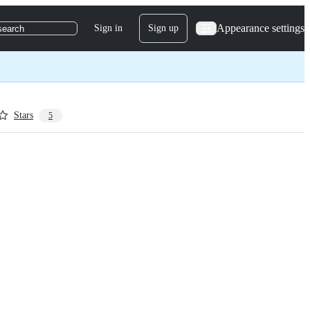
Appearance settings
Sign in
Sign up
search
Stars
5