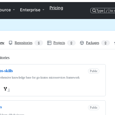
Pricing
ource
Enterprise
Type
/
to 
iew
Repositories
Projects
Packages
6
0
0
tories
Loading
os-skills
Public
hensive knowledge base for go-kratos microservices framework
1
s
Public
d from
alibaba/nacos