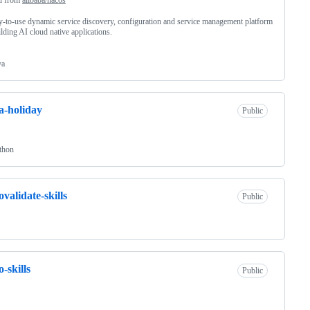
y-to-use dynamic service discovery, configuration and service management platform
ilding AI cloud native applications.
va
a-holiday
Public
thon
ovalidate-skills
Public
o-skills
Public