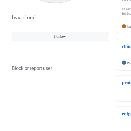
an eas
for bu
lwx-cloud
Ja
Follow
chin
Py
Block or report user
prot
entg