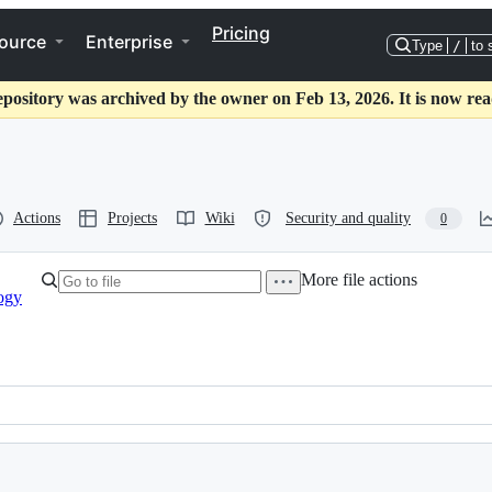
Pricing
ource
Enterprise
Type
/
to 
epository was archived by the owner on Feb 13, 2026. It is now rea
Actions
Projects
Wiki
Security and quality
0
More file actions
ogy