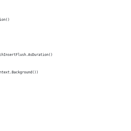
ion()
tchInsertFlush.AsDuration()
ontext.Background())