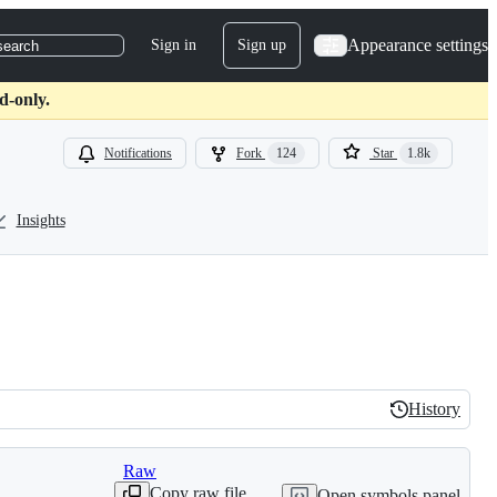
Appearance settings
Sign in
Sign up
search
d-only.
Notifications
Fork
124
Star
1.8k
Insights
History
History
Raw
Copy raw file
Open symbols panel