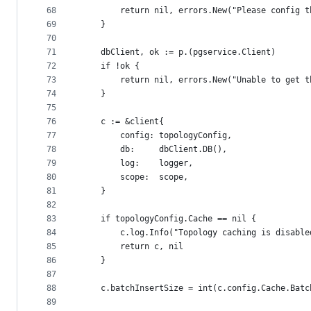
68
		return nil, errors.New("Please config 
69
	}
70
71
	dbClient, ok := p.(pgservice.Client)
72
	if !ok {
73
		return nil, errors.New("Unable to get 
74
	}
75
76
	c := &client{
77
		config: topologyConfig,
78
		db:     dbClient.DB(),
79
		log:    logger,
80
		scope:  scope,
81
	}
82
83
	if topologyConfig.Cache == nil {
84
		c.log.Info("Topology caching is disable
85
		return c, nil
86
	}
87
88
	c.batchInsertSize = int(c.config.Cache.Batc
89