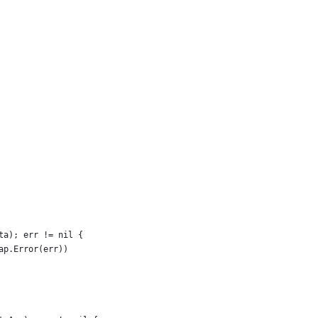
ata); err != nil {
zap.Error(err))