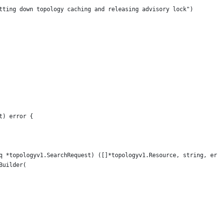
utting down topology caching and releasing advisory lock")
t) error {
q *topologyv1.SearchRequest) ([]*topologyv1.Resource, string, er
Builder(