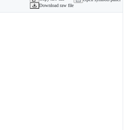
Download raw file