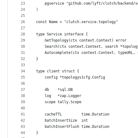
23
	pgservice "github.com/lyft/clutch/backend/
24
)
25
26
const Name = "clutch.service.topology"
27
28
type Service interface {
29
	GetTopology(ctx context.Context) error
30
	Search(ctx context.Context, search *topolo
31
	Autocomplete(ctx context.Context, typeURL,
32
}
33
34
type client struct {
35
	config *topologyv1cfg.Config
36
37
	db    *sql.DB
38
	log   *zap.Logger
39
	scope tally.Scope
40
41
	cacheTTL         time.Duration
42
	batchInsertSize  int
43
	batchInsertFlush time.Duration
44
}