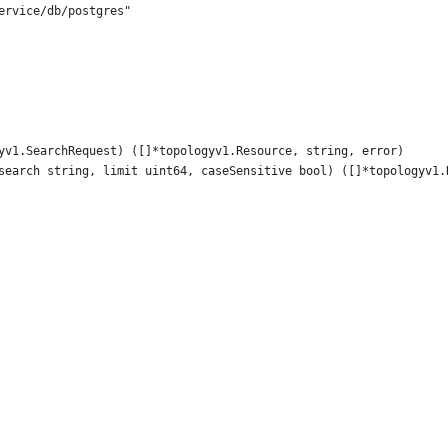
service/db/postgres"
gyv1.SearchRequest) ([]*topologyv1.Resource, string, error)
 search string, limit uint64, caseSensitive bool) ([]*topologyv1.