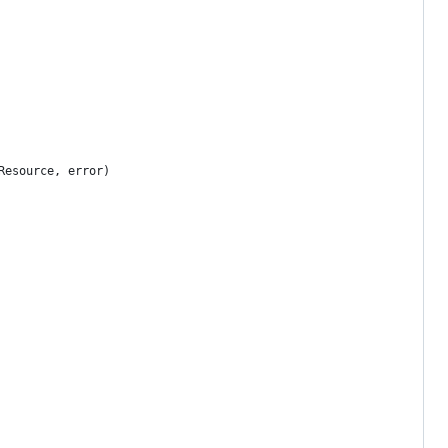
Resource, error)