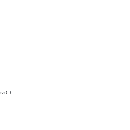
ror) {