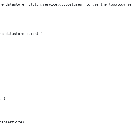
the datastore [clutch.service.db.postgres] to use the topology se
the datastore client")
d")
hInsertSize)