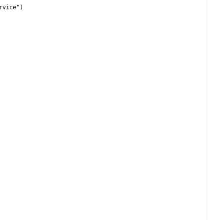
rvice")