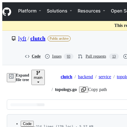
S
Navigation Menu
k
Platform
Solutions
Resources
Open S
i
p
t
This r
o
c
lyft
/
clutch
Public archive
o
n
t
e
Code
Issues
Pull requests
93
13
n
t
Expand
clutch
/
backend
/
service
/
topol
main
Breadcrumbs
file tree
/
topology.go
Copy path
Latest
commit
Code
214 lines (179 loc) · 5.57 KB