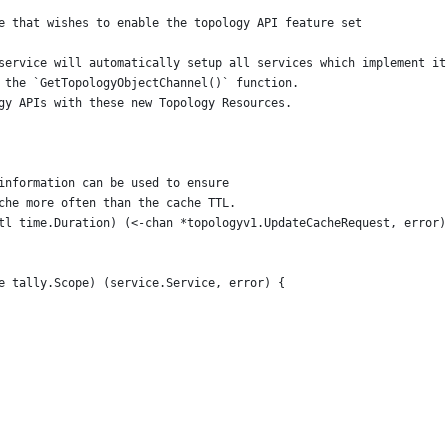
e that wishes to enable the topology API feature set
service will automatically setup all services which implement it
 the `GetTopologyObjectChannel()` function.
gy APIs with these new Topology Resources.
 information can be used to ensure
ache more often than the cache TTL.
ttl time.Duration) (<-chan *topologyv1.UpdateCacheRequest, error)
e tally.Scope) (service.Service, error) {