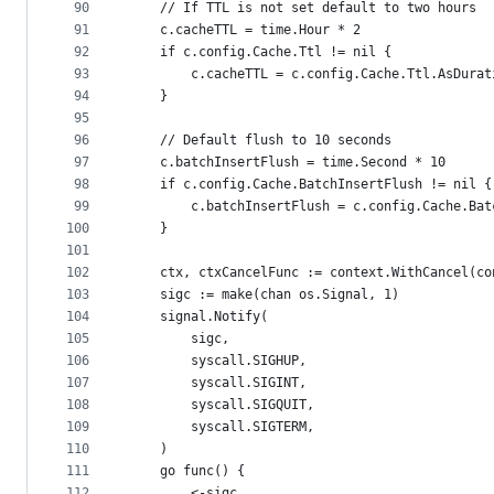
90
	// If TTL is not set default to two hours
91
	c.cacheTTL = time.Hour * 2
92
	if c.config.Cache.Ttl != nil {
93
		c.cacheTTL = c.config.Cache.Ttl.AsDurat
94
	}
95
96
	// Default flush to 10 seconds
97
	c.batchInsertFlush = time.Second * 10
98
	if c.config.Cache.BatchInsertFlush != nil {
99
		c.batchInsertFlush = c.config.Cache.Ba
100
	}
101
102
	ctx, ctxCancelFunc := context.WithCancel(c
103
	sigc := make(chan os.Signal, 1)
104
	signal.Notify(
105
		sigc,
106
		syscall.SIGHUP,
107
		syscall.SIGINT,
108
		syscall.SIGQUIT,
109
		syscall.SIGTERM,
110
	)
111
	go func() {
112
		<-sigc