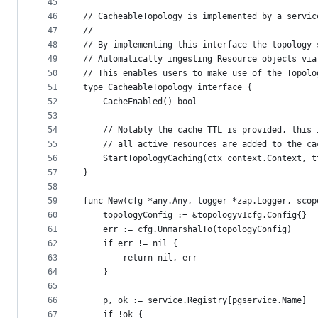
45
46
// CacheableTopology is implemented by a servic
47
//
48
// By implementing this interface the topology 
49
// Automatically ingesting Resource objects via
50
// This enables users to make use of the Topolo
51
type CacheableTopology interface {
52
	CacheEnabled() bool
53
54
	// Notably the cache TTL is provided, this
55
	// all active resources are added to the c
56
	StartTopologyCaching(ctx context.Context, 
57
}
58
59
func New(cfg *any.Any, logger *zap.Logger, scop
60
	topologyConfig := &topologyv1cfg.Config{}
61
	err := cfg.UnmarshalTo(topologyConfig)
62
	if err != nil {
63
		return nil, err
64
	}
65
66
	p, ok := service.Registry[pgservice.Name]
67
	if !ok {