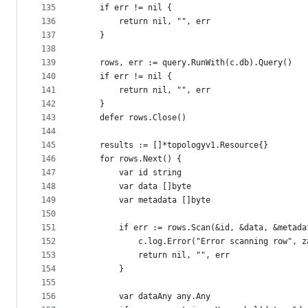
135
	if err != nil {
136
		return nil, "", err
137
	}
138
139
	rows, err := query.RunWith(c.db).Query()
140
	if err != nil {
141
		return nil, "", err
142
	}
143
	defer rows.Close()
144
145
	results := []*topologyv1.Resource{}
146
	for rows.Next() {
147
		var id string
148
		var data []byte
149
		var metadata []byte
150
151
		if err := rows.Scan(&id, &data, &metad
152
			c.log.Error("Error scanning row", 
153
			return nil, "", err
154
		}
155
156
		var dataAny any.Any