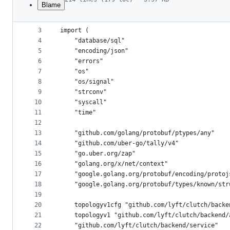
Blame
1
package topology
File
2
metadata
3
import (
4
	"database/sql"
and
5
	"encoding/json"
controls
6
	"errors"
7
	"os"
8
	"os/signal"
9
	"strconv"
10
	"syscall"
11
	"time"
12
13
	"github.com/golang/protobuf/ptypes/any"
14
	"github.com/uber-go/tally/v4"
15
	"go.uber.org/zap"
16
	"golang.org/x/net/context"
17
	"google.golang.org/protobuf/encoding/protoj
18
	"google.golang.org/protobuf/types/known/str
19
20
	topologyv1cfg "github.com/lyft/clutch/back
21
	topologyv1 "github.com/lyft/clutch/backend/
22
	"github.com/lyft/clutch/backend/service"