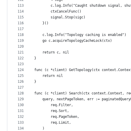
113
		c.log.Info("Caught shutdown signal, sh
114
		ctxCancelFunc()
115
		signal.Stop(sigc)
116
	}()
117
118
	c.log.Info("Topology caching is enabled")
119
	go c.acquireTopologyCacheLock(ctx)
120
121
	return c, nil
122
}
123
124
func (c *client) GetTopology(ctx context.Contex
125
	return nil
126
}
127
128
func (c *client) Search(ctx context.Context, re
129
	query, nextPageToken, err := paginatedQuery
130
		req.Filter,
131
		req.Sort,
132
		req.PageToken,
133
		req.Limit,
134
	)