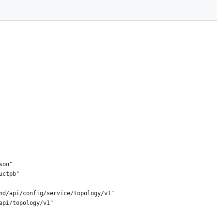
son"
uctpb"
end/api/config/service/topology/v1"
api/topology/v1"