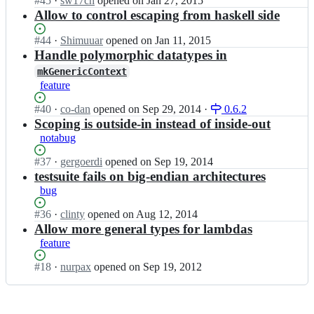
Status:
#
45
I
·
sw17ch
opened
on Jan 27, 2015
c
a
a
Open.
n
Allow to control escaping from haskell side
h
s
r/
l
e;
t
h
y
Status:
#
44
I
·
Shimuuar
opened
on Jan 11, 2015
a
a
m
Open.
n
Handle polymorphic datatypes in
c
s
a
l
h
t
mkGenericContext
r/
y
e;
a
feature
h
m
c
a
a
Status:
#
40
h
I
·
co-dan
opened
on Sep 29, 2014
·
0.6.2
s
r/
Open.
e;
n
Scoping is outside-in instead of inside-out
t
h
l
notabug
a
a
y
c
s
m
Status:
#
37
I
·
gergoerdi
opened
on Sep 19, 2014
h
t
a
Open.
n
testsuite fails on big-endian architectures
e;
a
r/
l
bug
c
h
y
h
a
m
Status:
#
36
I
·
clinty
opened
on Aug 12, 2014
e;
s
a
Open.
n
Allow more general types for lambdas
t
r/
l
feature
a
h
y
c
a
m
Status:
#
18
I
·
nurpax
opened
on Sep 19, 2012
h
s
a
Open.
n
e;
t
r/
l
a
h
y
c