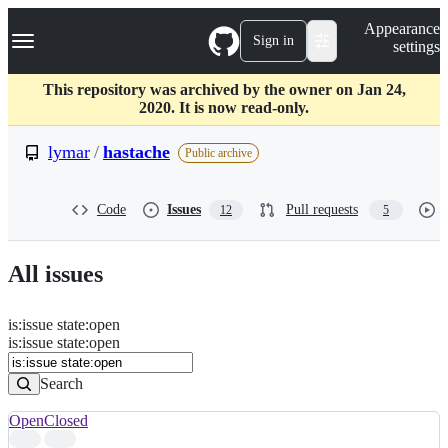
S
Navigation Menu
Appearance
k
Sign in
settings
i
p
t
This repository was archived by the owner on Jan 24,
o
2020. It is now read-only.
c
o
lymar
/
hastache
Public archive
n
t
e
Code
Issues
Pull requests
12
5
n
t
All issues
is
:
issue
state
:
open
Search
Issues
is:issue state:open
Issues
Search
Open
Closed
Search