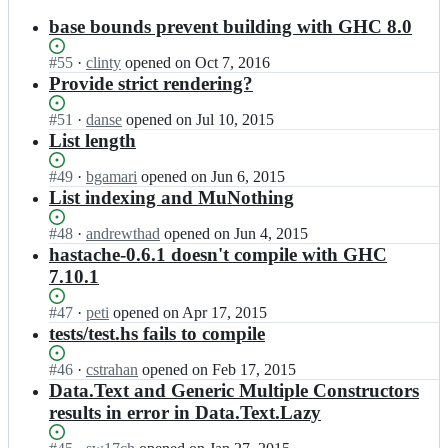
results
base bounds prevent building with GHC 8.0
Status:
#
55
I
·
clinty
opened
on Oct 7, 2016
Open.
n
Provide strict rendering?
l
y
Status:
#
51
I
·
danse
opened
on Jul 10, 2015
m
Open.
n
List length
a
l
r/
y
Status:
#
49
I
·
bgamari
opened
on Jun 6, 2015
h
m
Open.
n
List indexing and MuNothing
a
a
l
s
r/
y
Status:
#
48
I
·
andrewthad
opened
on Jun 4, 2015
t
h
m
Open.
n
hastache-0.6.1 doesn't compile with GHC
a
a
a
l
7.10.1
c
s
r/
y
h
t
h
m
Status:
#
47
I
·
peti
opened
on Apr 17, 2015
e;
a
a
a
Open.
n
tests/test.hs fails to compile
c
s
r/
l
h
t
h
y
Status:
#
46
I
·
cstrahan
opened
on Feb 17, 2015
e;
a
a
m
Open.
n
Data.Text and Generic Multiple Constructors
c
s
a
l
results in error in Data.Text.Lazy
h
t
r/
y
e;
a
h
m