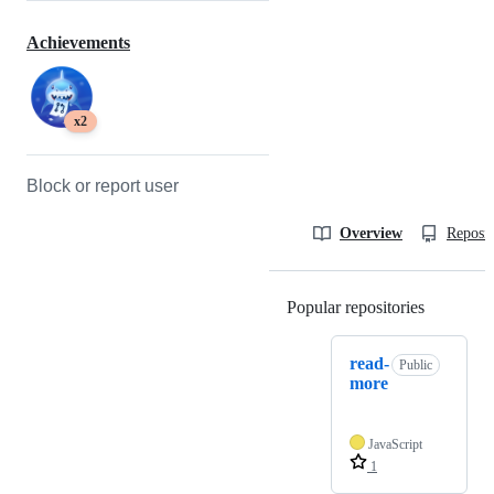
Achievements
x2
Block or report user
Overview
Reposit
Popular repositories
Loading
read-
Public
more
JavaScript
1