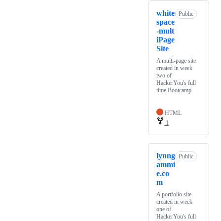
white
Public
space
-mult
iPage
Site
A multi-page site
created in week
two of
HackerYou's full
time Bootcamp
HTML
1
lynng
Public
ammi
e.co
m
A portfolio site
created in week
one of
HackerYou's full