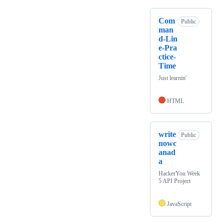
Com
Public
man
d-Lin
e-Pra
ctice-
Time
Just learnin'
HTML
write
Public
nowc
anad
a
HackerYou Week
5 API Project
JavaScript