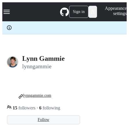
S
Navigation Menu
Appearance
k
Sign in
settings
i
p
t
o
c
o
n
t
e
Lynn Gammie
n
lynngammie
t
lynngammie.com
15
followers
·
6
following
Follow