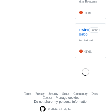
time Bootcamp
HTML
testco
Public
llabo
test test test
HTML
Terms
Privacy
Security
Status
Community
Docs
Footer
Footer
Contact
Manage cookies
navigation
Do not share my personal information
© 2026 GitHub, Inc.