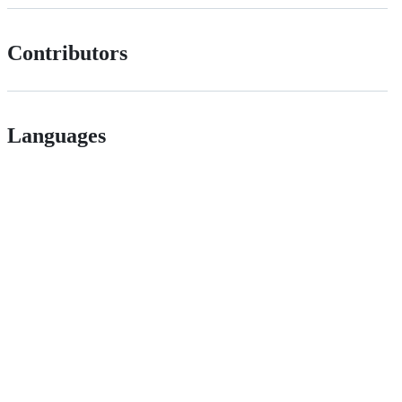
Contributors
Languages