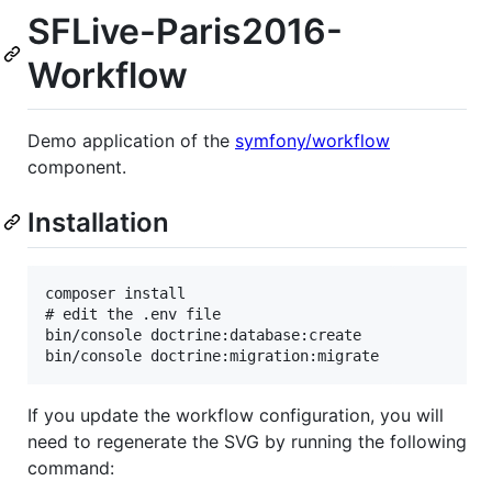
SFLive-Paris2016-
Workflow
Demo application of the
symfony/workflow
component.
Installation
composer install

# edit the .env file

bin/console doctrine:database:create

If you update the workflow configuration, you will
need to regenerate the SVG by running the following
command: