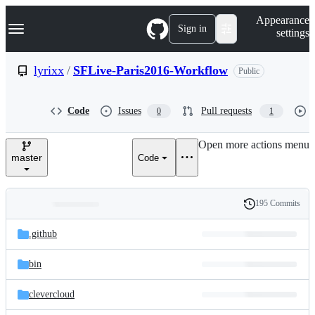
S
Navigation Menu
Appearance
k
Sign in
settings
i
p
t
lyrixx
/
SFLive-Paris2016-Workflow
Public
o
c
o
Code
Issues
Pull requests
0
1
n
t
e
Open more actions menu
n
master
Code
t
195 Commits
Folders
History
Latest
and
.github
commit
files
bin
clevercloud