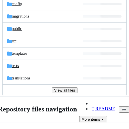
config
migrations
public
src
templates
tests
translations
View all files
Repository files navigation
README
More
items