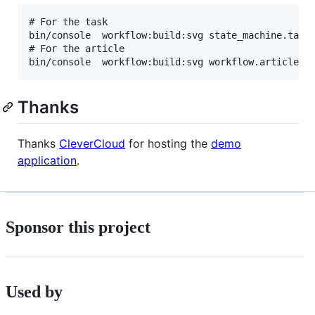
# For the task

bin/console  workflow:build:svg state_machine.task

# For the article

Thanks
Thanks
CleverCloud
for hosting the
demo
application
.
Sponsor this project
Used by