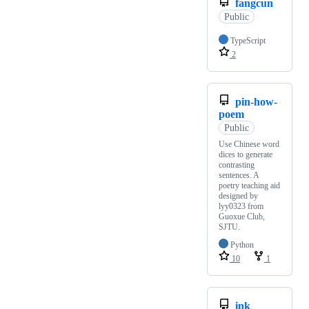
fangcun
Public
TypeScript
2
pin-how-
poem
Public
Use Chinese word
dices to generate
contrasting
sentences. A
poetry teaching aid
designed by
lyy0323 from
Guoxue Club,
SJTU.
Python
10
1
ink