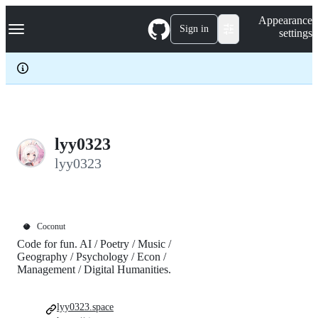
S
Navigation Menu
Appearance
k
Sign in
settings
i
p
t
o
c
o
n
t
e
lyy0323
n
lyy0323
t
🥥
Coconut
Code for fun. AI / Poetry / Music /
Geography / Psychology / Econ /
Management / Digital Humanities.
lyy0323.space