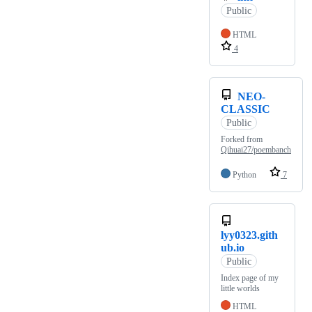
Public
HTML
4
NEO-
CLASSIC
Public
Forked from
Qihuai27/poembanch
Python
7
lyy0323.gith
ub.io
Public
Index page of my
little worlds
HTML