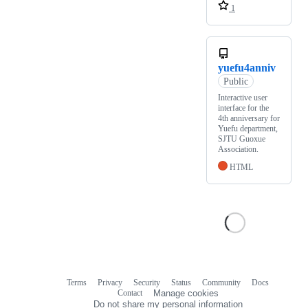
1
yuefu4anniv
Public
Interactive user
interface for the
4th anniversary for
Yuefu department,
SJTU Guoxue
Association.
HTML
Terms
Privacy
Security
Status
Community
Docs
Footer
Footer
Contact
Manage cookies
navigation
Do not share my personal information