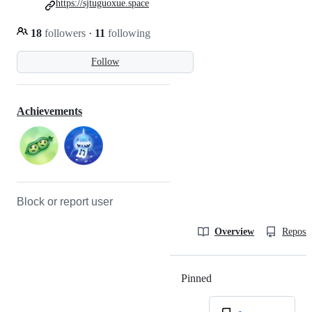
https://sjtuguoxue.space
18
followers
·
11
following
Follow
Achievements
Block or report user
Overview
Reposit
Pinned
Loading