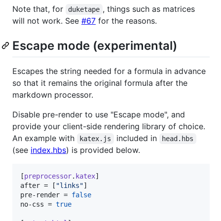
Note that, for
, things such as matrices
duketape
will not work. See
#67
for the reasons.
Escape mode (experimental)
Escapes the string needed for a formula in advance
so that it remains the original formula after the
markdown processor.
Disable pre-render to use "Escape mode", and
provide your client-side rendering library of choice.
An example with
included in
katex.js
head.hbs
(see
index.hbs
) is provided below.
[
preprocessor
.
katex
after
 = [
"
links
"
pre-render
 = 
false
no-css
 = 
true