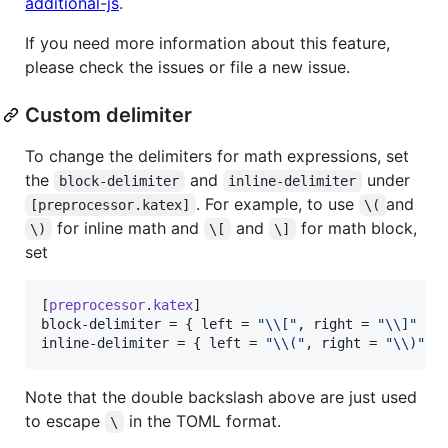
additional-js
.
If you need more information about this feature,
please check the issues or file a new issue.
Custom delimiter
To change the delimiters for math expressions, set
the
and
under
block-delimiter
inline-delimiter
. For example, to use
and
[preprocessor.katex]
\(
for inline math and
and
for math block,
\)
\[
\]
set
[
preprocessor
.
katex
block-delimiter
 = { 
left
 = 
"
\\
[
"
, 
right
 = 
"
\\
]
"
inline-delimiter
 = { 
left
 = 
"
\\
(
"
, 
right
 = 
"
\\
)
"
 }
Note that the double backslash above are just used
to escape
in the TOML format.
\