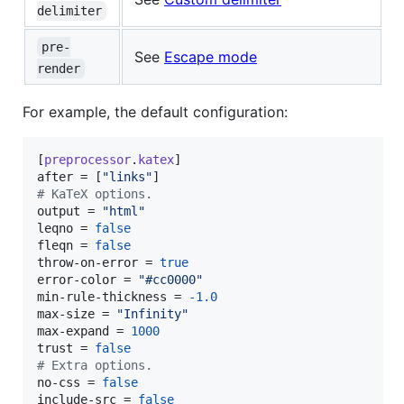
delimiter
pre-
See
Escape mode
render
For example, the default configuration:
[
preprocessor
.
katex
after
 = [
"
links
"
#
 KaTeX options.
output
 = 
"
html
"
leqno
 = 
false
fleqn
 = 
false
throw-on-error
 = 
true
error-color
 = 
"
#cc0000
"
min-rule-thickness
 = 
-1.0
max-size
 = 
"
Infinity
"
max-expand
 = 
1000
trust
 = 
false
#
 Extra options.
no-css
 = 
false
include-src
 = 
false