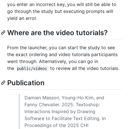
you enter an incorrect key, you will still be able to
go through the study but executing prompts will
yield an error.
Where are the video tutorials?
From the launcher, you can start the study to see
the exact ordering and video tutorials participants
went through. Alternatively, you can go in
the
to review all the video tutorials.
public/videos
Publication
Damien Masson, Young-Ho Kim, and
Fanny Chevalier. 2025. Textoshop:
Interactions Inspired by Drawing
Software to Facilitate Text Editing. In
Proceedings of the 2025 CHI