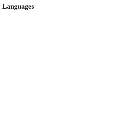
Languages