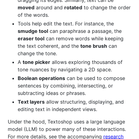
moved
around and
rotated
to change the order
of the words.
Tools help edit the text. For instance, the
smudge tool
can paraphrase a passage, the
eraser tool
can remove words while keeping
the text coherent, and the
tone brush
can
change the tone.
A
tone picker
allows exploring thousands of
tone nuances by navigating a 2D space.
Boolean operations
can be used to compose
sentences by combining, intersecting, or
subtracting ideas or phrases.
Text layers
allow structuring, displaying, and
editing text in independent views.
Under the hood, Textoshop uses a large language
model (LLM) to power many of these interactions.
For more details, see the accompanying
research