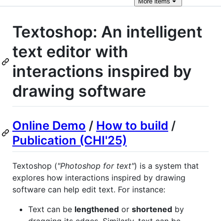
More
items
Textoshop: An intelligent
text editor with
interactions inspired by
drawing software
Online Demo
/
How to build
/
Publication (CHI'25)
Textoshop (
"Photoshop for text"
) is a system that
explores how interactions inspired by drawing
software can help edit text. For instance:
Text can be
lengthened
or
shortened
by
dragging its edges. Similarly, text can be