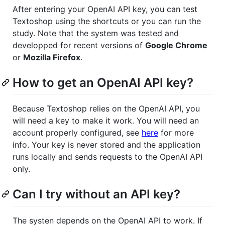
After entering your OpenAI API key, you can test
Textoshop using the shortcuts or you can run the
study. Note that the system was tested and
developped for recent versions of
Google Chrome
or
Mozilla Firefox
.
How to get an OpenAI API key?
Because Textoshop relies on the OpenAI API, you
will need a key to make it work. You will need an
account properly configured, see
here
for more
info. Your key is never stored and the application
runs locally and sends requests to the OpenAI API
only.
Can I try without an API key?
The systen depends on the OpenAI API to work. If