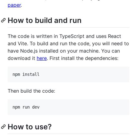
paper
.
How to build and run
The code is written in TypeScript and uses React
and Vite. To build and run the code, you will need to
have Node.js installed on your machine. You can
download it
here
. First install the dependencies:
npm install
Then build the code:
npm run dev
How to use?