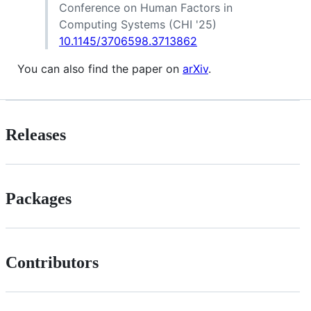
Conference on Human Factors in
Computing Systems (CHI '25)
10.1145/3706598.3713862
You can also find the paper on
arXiv
.
Releases
Packages
Contributors