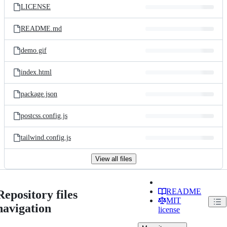
LICENSE
README.md
demo.gif
index.html
package.json
postcss.config.js
tailwind.config.js
View all files
README
Repository files
MIT
navigation
license