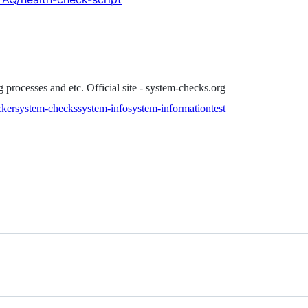
processes and etc. Official site - system-checks.org
cker
system-checks
system-info
system-information
test