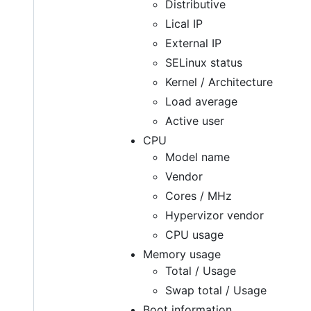
Distributive
Lical IP
External IP
SELinux status
Kernel / Architecture
Load average
Active user
CPU
Model name
Vendor
Cores / MHz
Hypervizor vendor
CPU usage
Memory usage
Total / Usage
Swap total / Usage
Boot information