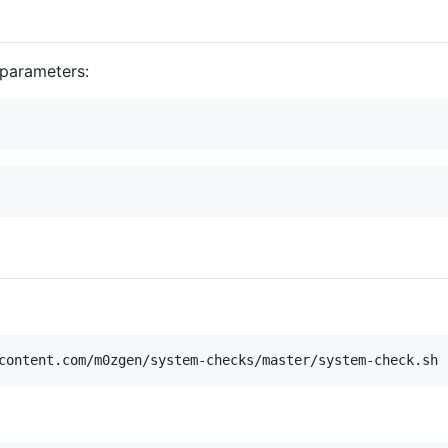
 parameters:
content.com/m0zgen/system-checks/master/system-check.sh 