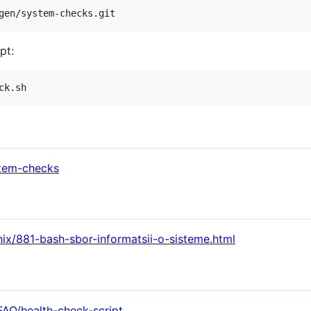
gen/system-checks.git
pt:
ck.sh
stem-checks
nix/881-bash-sbor-informatsii-o-sisteme.html
FAQ/health-check-script