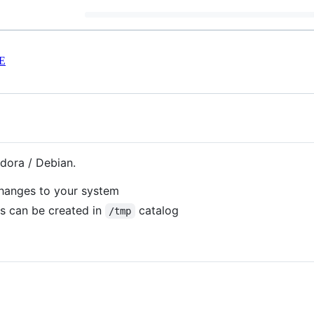
E
dora / Debian.
changes to your system
es can be created in
catalog
/tmp