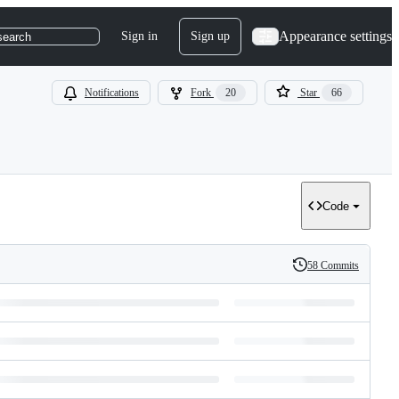
Appearance settings
Sign in
Sign up
search
Notifications
Fork
20
Star
66
Code
58 Commits
History