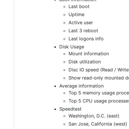
Last boot
Uptime
Active user
Last 3 reboot
Last logons info
Disk Usage
Mount information
Disk utilization
Disc IO speed (Read / Write
Show read-only mounted d
Average information
Top 5 memory usage proce
Top 5 CPU usage processe
Speedtest
Washington, D.C. (east)
San Jose, California (west)