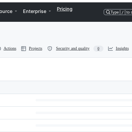
Pricing
ource
Enterprise
Type
/
to 
Actions
Projects
Security and quality
Insights
0