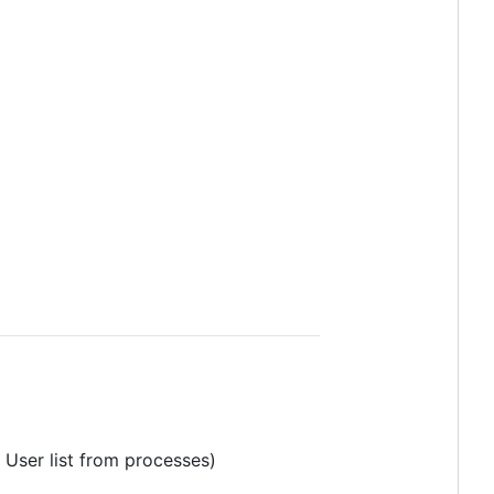
 User list from processes)