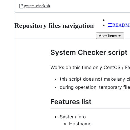
system-check.sh
Repository files navigation
READM
More
items
System Checker script
Works on this time only CentOS / Fe
this script does not make any 
during operation, temporary fil
Features list
System info
Hostname