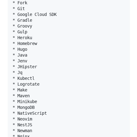
* Fork

* Git

* Google Cloud SDK

* Gradle

* Groovy

* Gulp

* Heroku

* Homebrew

* Hugo

* Java

* Jenv

* JHipster

* Jq

* Kubectl

* Logrotate

* Make

* Maven

* Minikube

* MongoDB

* NativeScript

* Neovim

* NestJS

* Newman

* Nginx
