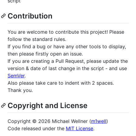
script
Contribution
You are welcome to contribute this project! Please
follow the standard rules.
If you find a bug or have any other tools to display,
then please firstly open an issue.
If you are creating a Pull Request, please update the
version & date of last change in the script - and use
SemVer
.
Also please take care to indent with 2 spaces.
Thank you.
Copyright and License
Copyright ©️ 2026 Michael Wellner (
m1well
)
Code released under the
MIT License
.