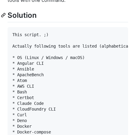
Solution
This script. ;)
Actually following tools are listed (alphabeticall
* OS (Linux / Windows / macOS)

* Angular CLI

* Ansible

* ApacheBench

* Atom

* AWS CLI

* Bash

* Certbot

* Claude Code

* CloudFoundry CLI

* Curl

* Deno

* Docker

* Docker-compose
