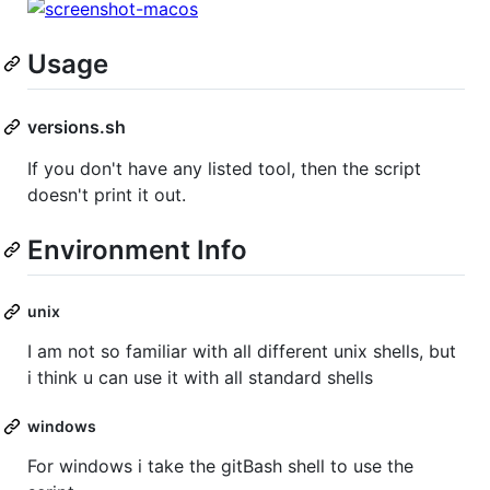
Usage
versions.sh
If you don't have any listed tool, then the script
doesn't print it out.
Environment Info
unix
I am not so familiar with all different unix shells, but
i think u can use it with all standard shells
windows
For windows i take the gitBash shell to use the