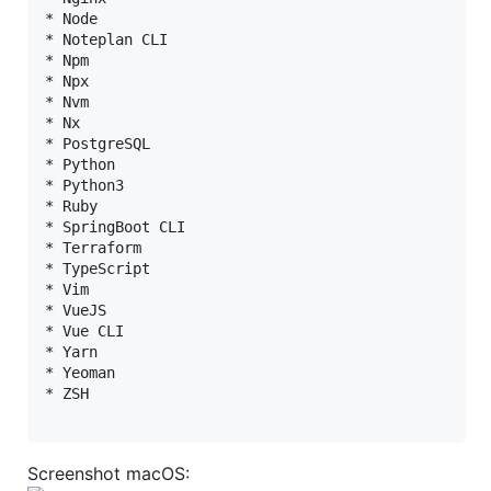
* Node

* Noteplan CLI

* Npm

* Npx

* Nvm

* Nx

* PostgreSQL

* Python

* Python3

* Ruby

* SpringBoot CLI

* Terraform

* TypeScript

* Vim

* VueJS

* Vue CLI

* Yarn

* Yeoman

* ZSH

Screenshot macOS: