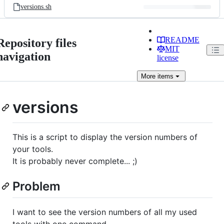
versions.sh
README
Repository files
MIT
navigation
license
More
items
versions
This is a script to display the version numbers of
your tools.
It is probably never complete... ;)
Problem
I want to see the version numbers of all my used
tools with one command.