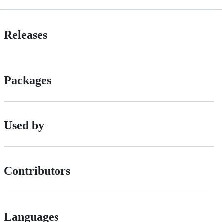
Releases
Packages
Used by
Contributors
Languages