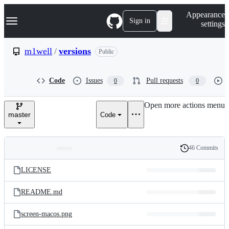
S
Navigation Menu
Appearance
k
Sign in
settings
i
p
t
m1well
/
versions
Public
o
c
o
Code
Issues
Pull requests
0
0
n
t
e
Open more actions menu
n
master
Code
t
46 Commits
Folders
History
Latest
and
LICENSE
commit
files
README.md
screen-macos.png