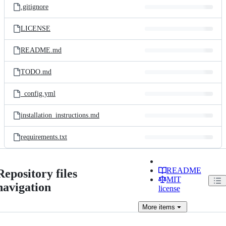
.gitignore
LICENSE
README.md
TODO.md
_config.yml
installation_instructions.md
requirements.txt
README
Repository files
MIT
navigation
license
More
items