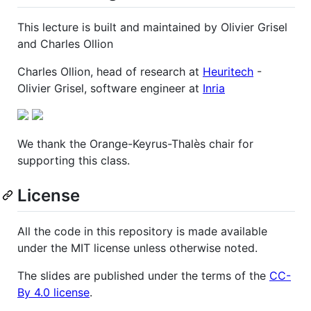
This lecture is built and maintained by Olivier Grisel
and Charles Ollion
Charles Ollion, head of research at
Heuritech
-
Olivier Grisel, software engineer at
Inria
We thank the Orange-Keyrus-Thalès chair for
supporting this class.
License
All the code in this repository is made available
under the MIT license unless otherwise noted.
The slides are published under the terms of the
CC-
By 4.0 license
.