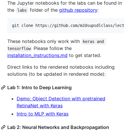
The Jupyter notebooks for the labs can be found in
the
folder of the
github repository
:
labs
These notebooks only work with
keras and 
Please follow the
tensorflow
installation_instructions.md
to get started.
Direct links to the rendered notebooks including
solutions (to be updated in rendered mode):
Lab 1: Intro to Deep Learning
Demo: Object Detection with pretrained
RetinaNet with Keras
Intro to MLP with Keras
Lab 2: Neural Networks and Backpropagation