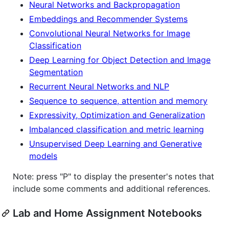
Neural Networks and Backpropagation
Embeddings and Recommender Systems
Convolutional Neural Networks for Image
Classification
Deep Learning for Object Detection and Image
Segmentation
Recurrent Neural Networks and NLP
Sequence to sequence, attention and memory
Expressivity, Optimization and Generalization
Imbalanced classification and metric learning
Unsupervised Deep Learning and Generative
models
Note: press "P" to display the presenter's notes that
include some comments and additional references.
Lab and Home Assignment Notebooks