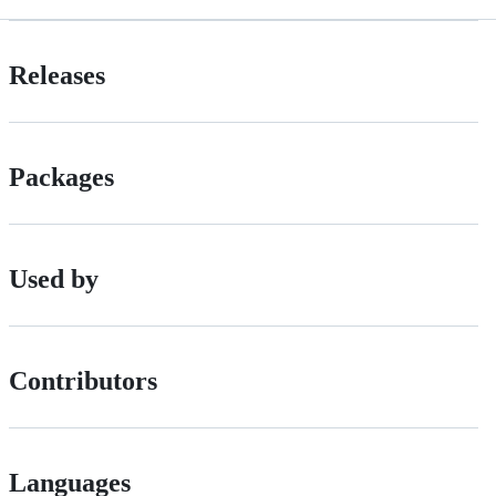
Releases
Packages
Used by
Contributors
Languages