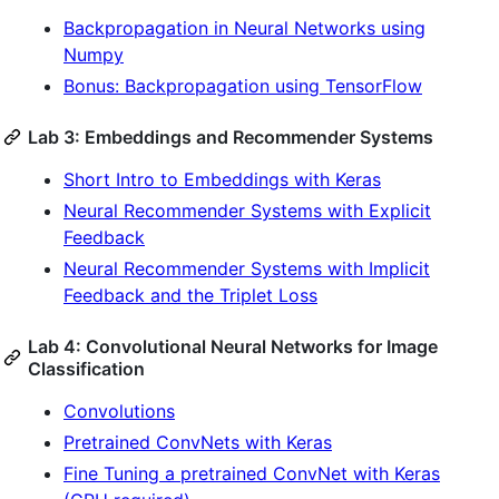
Backpropagation in Neural Networks using
Numpy
Bonus: Backpropagation using TensorFlow
Lab 3: Embeddings and Recommender Systems
Short Intro to Embeddings with Keras
Neural Recommender Systems with Explicit
Feedback
Neural Recommender Systems with Implicit
Feedback and the Triplet Loss
Lab 4: Convolutional Neural Networks for Image
Classification
Convolutions
Pretrained ConvNets with Keras
Fine Tuning a pretrained ConvNet with Keras