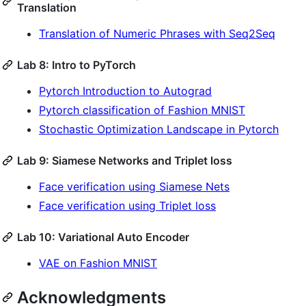
Translation
Translation of Numeric Phrases with Seq2Seq
Lab 8: Intro to PyTorch
Pytorch Introduction to Autograd
Pytorch classification of Fashion MNIST
Stochastic Optimization Landscape in Pytorch
Lab 9: Siamese Networks and Triplet loss
Face verification using Siamese Nets
Face verification using Triplet loss
Lab 10: Variational Auto Encoder
VAE on Fashion MNIST
Acknowledgments