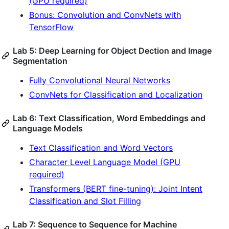
(GPU required)
Bonus: Convolution and ConvNets with
TensorFlow
Lab 5: Deep Learning for Object Dection and Image
Segmentation
Fully Convolutional Neural Networks
ConvNets for Classification and Localization
Lab 6: Text Classification, Word Embeddings and
Language Models
Text Classification and Word Vectors
Character Level Language Model (GPU
required)
Transformers (BERT fine-tuning): Joint Intent
Classification and Slot Filling
Lab 7: Sequence to Sequence for Machine