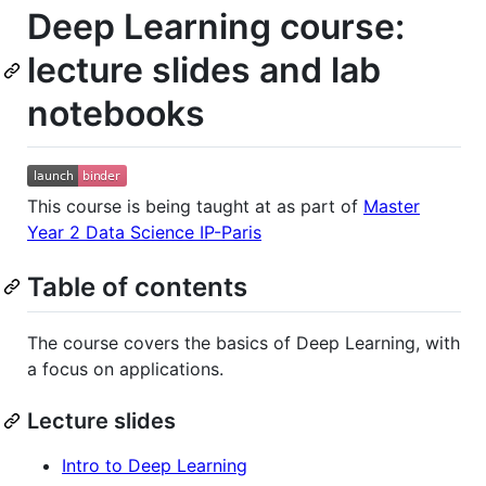
Deep Learning course:
lecture slides and lab
notebooks
This course is being taught at as part of
Master
Year 2 Data Science IP-Paris
Table of contents
The course covers the basics of Deep Learning, with
a focus on applications.
Lecture slides
Intro to Deep Learning