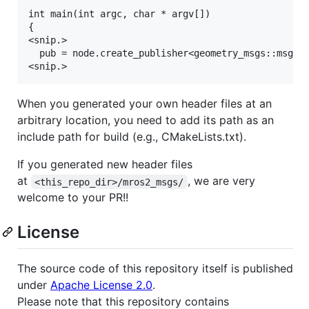
int main(int argc, char * argv[])

{

<snip.>

  pub = node.create_publisher<geometry_msgs::msg::T
When you generated your own header files at an
arbitrary location, you need to add its path as an
include path for build (e.g., CMakeLists.txt).
If you generated new header files
at
, we are very
<this_repo_dir>/mros2_msgs/
welcome to your PR!!
License
The source code of this repository itself is published
under
Apache License 2.0
.
Please note that this repository contains