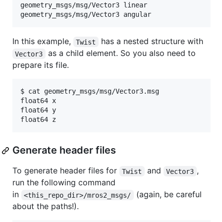
geometry_msgs/msg/Vector3 linear

In this example,
has a nested structure with
Twist
as a child element. So you also need to
Vector3
prepare its file.
$ cat geometry_msgs/msg/Vector3.msg

float64 x

float64 y

Generate header files
To generate header files for
and
,
Twist
Vector3
run the following command
in
(again, be careful
<this_repo_dir>/mros2_msgs/
about the paths!).