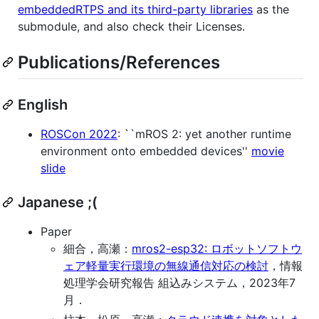
embeddedRTPS and its third-party libraries
as the
submodule, and also check their Licenses.
Publications/References
English
ROSCon 2022
: ``mROS 2: yet another runtime
environment onto embedded devices''
movie
slide
Japanese ;(
Paper
細合，高瀬：
mros2-esp32: ロボットソフトウ
ェア軽量実行環境の無線通信対応の検討
，情報
処理学会研究報告 組込みシステム，2023年7
月．