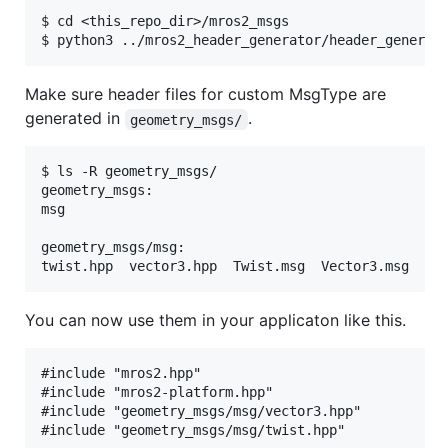
$ cd <this_repo_dir>/mros2_msgs

Make sure header files for custom MsgType are
generated in
.
geometry_msgs/
$ ls -R geometry_msgs/

geometry_msgs:

msg

geometry_msgs/msg:

You can now use them in your applicaton like this.
#include "mros2.hpp"

#include "mros2-platform.hpp"

#include "geometry_msgs/msg/vector3.hpp"

#include "geometry_msgs/msg/twist.hpp"
