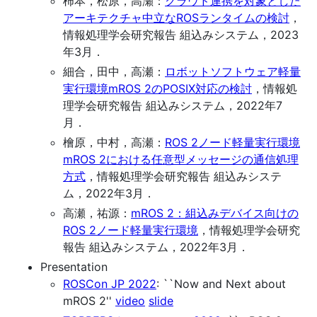
柿本，松原，高瀬：
クラウド連携を対象とした
アーキテクチャ中立なROSランタイムの検討
，
情報処理学会研究報告 組込みシステム，2023
年3月．
細合，田中，高瀬：
ロボットソフトウェア軽量
実行環境mROS 2のPOSIX対応の検討
，情報処
理学会研究報告 組込みシステム，2022年7
月．
檜原，中村，高瀬：
ROS 2ノード軽量実行環境
mROS 2における任意型メッセージの通信処理
方式
，情報処理学会研究報告 組込みシステ
ム，2022年3月．
高瀬，祐源：
mROS 2：組込みデバイス向けの
ROS 2ノード軽量実行環境
，情報処理学会研究
報告 組込みシステム，2022年3月．
Presentation
ROSCon JP 2022
: ``Now and Next about
mROS 2''
video
slide