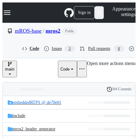
S
Navigation Menu
Appearance
k
Sign in
settings
i
p
t
mROS-base
/
mros2
Public
o
c
o
Code
Issues
Pull requests
3
0
n
t
e
Open more actions menu
n
main
Code
t
364 Commits
Folders
History
Latest
and
embeddedRTPS @ de70e01
commit
files
include
mros2_header_generator