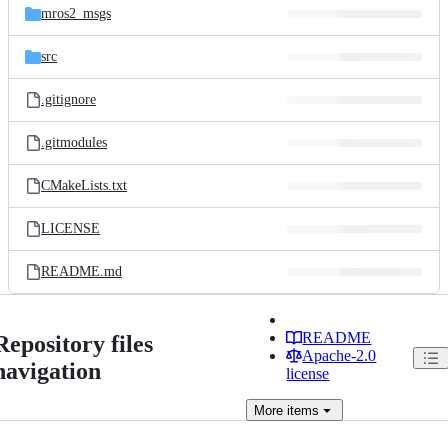
mros2_msgs
src
.gitignore
.gitmodules
CMakeLists.txt
LICENSE
README.md
README
Repository files
Apache-2.0
navigation
license
More
items