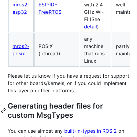
mros2-
ESP-IDF
with 2.4
well
esp32
FreeRTOS
GHz Wi-
maintain
Fi (See
detail
)
any
mros2-
POSIX
machine
partly
posix
(pthread)
that runs
maintain
Linux
Please let us know if you have a request for support
for other boards/kernels, or if you could implement
this layer on other platforms.
Generating header files for
custom MsgTypes
You can use almost any
built-in-types in ROS 2
on