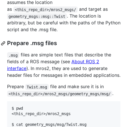
assumes the location
as
and target as
<this_repo_dir>/mros2_msgs/
. The location is
geometry_msgs::msg::Twist
arbitrary, but be careful with the paths of the Python
script and the .msg file.
Prepare .msg files
files are simple text files that describe the
.msg
fields of a ROS message (see
About ROS 2
interface
). In mros2, they are used to generate
header files for messages in embedded applications.
Prepare
file and make sure it is in
Twist.msg
.
<this_repo_dir>/mros2_msgs/geometry_msgs/msg/
$ pwd

<this_repo_dir>/mros2_msgs

$ cat geometry_msgs/msg/Twist.msg
