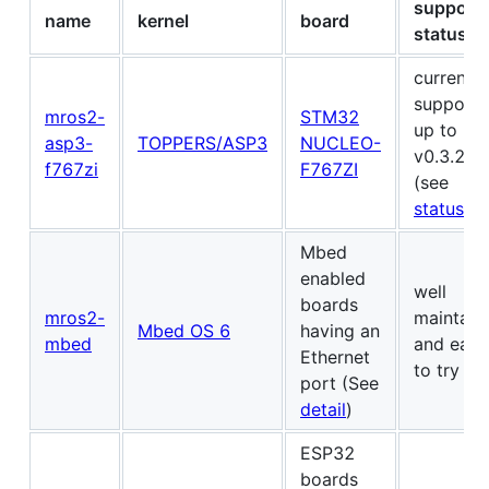
support
name
kernel
board
status
currently
support
mros2-
STM32
up to
asp3-
TOPPERS/ASP3
NUCLEO-
v0.3.2
f767zi
F767ZI
(see
status
)
Mbed
enabled
well
boards
mros2-
maintain
Mbed OS 6
having an
mbed
and easy
Ethernet
to try
port (See
detail
)
ESP32
boards