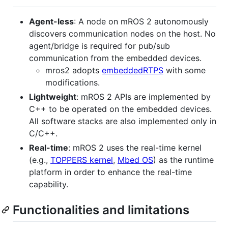
Agent-less
: A node on mROS 2 autonomously
discovers communication nodes on the host. No
agent/bridge is required for pub/sub
communication from the embedded devices.
mros2 adopts
embeddedRTPS
with some
modifications.
Lightweight
: mROS 2 APIs are implemented by
C++ to be operated on the embedded devices.
All software stacks are also implemented only in
C/C++.
Real-time
: mROS 2 uses the real-time kernel
(e.g.,
TOPPERS kernel
,
Mbed OS
) as the runtime
platform in order to enhance the real-time
capability.
Functionalities and limitations