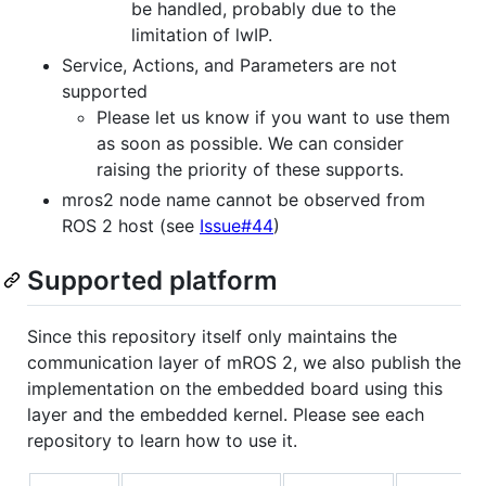
be handled, probably due to the
limitation of lwIP.
Service, Actions, and Parameters are not
supported
Please let us know if you want to use them
as soon as possible. We can consider
raising the priority of these supports.
mros2 node name cannot be observed from
ROS 2 host (see
Issue#44
)
Supported platform
Since this repository itself only maintains the
communication layer of mROS 2, we also publish the
implementation on the embedded board using this
layer and the embedded kernel. Please see each
repository to learn how to use it.