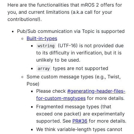
Here are the functionalities that mROS 2 offers for
you, and current limitations (a.k.a call for your
contributions!).
Pub/Sub communication via Topic is supported
Built-in-types
(UTF-16) is not provided due
wstring
to its difficulty in verification, but it is
unlikely to be used.
types are not supported
array
Some custom message types (e.g., Twist,
Pose)
Please check
#generating-header-files-
for-custom-msgtypes
for more details.
Fragmented message types (that
exceed one packet) are experimentally
supported. See
PR#36
for more details.
We think variable-length types cannot