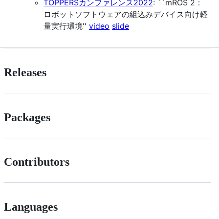
TOPPERSカンファレンス2022
: ``mROS 2：
ロボットソフトウェアの組込みデバイス向け軽
量実行環境''
video
slide
Releases
Packages
Contributors
Languages