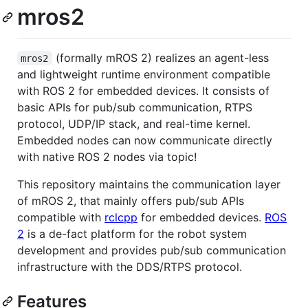
mros2
(formally mROS 2) realizes an agent-less
mros2
and lightweight runtime environment compatible
with ROS 2 for embedded devices. It consists of
basic APIs for pub/sub communication, RTPS
protocol, UDP/IP stack, and real-time kernel.
Embedded nodes can now communicate directly
with native ROS 2 nodes via topic!
This repository maintains the communication layer
of mROS 2, that mainly offers pub/sub APIs
compatible with
rclcpp
for embedded devices.
ROS
2
is a de-fact platform for the robot system
development and provides pub/sub communication
infrastructure with the DDS/RTPS protocol.
Features