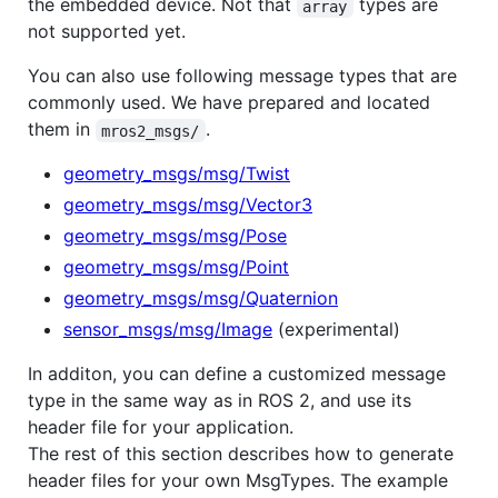
the embedded device. Not that
types are
array
not supported yet.
You can also use following message types that are
commonly used. We have prepared and located
them in
.
mros2_msgs/
geometry_msgs/msg/Twist
geometry_msgs/msg/Vector3
geometry_msgs/msg/Pose
geometry_msgs/msg/Point
geometry_msgs/msg/Quaternion
sensor_msgs/msg/Image
(experimental)
In additon, you can define a customized message
type in the same way as in ROS 2, and use its
header file for your application.
The rest of this section describes how to generate
header files for your own MsgTypes. The example