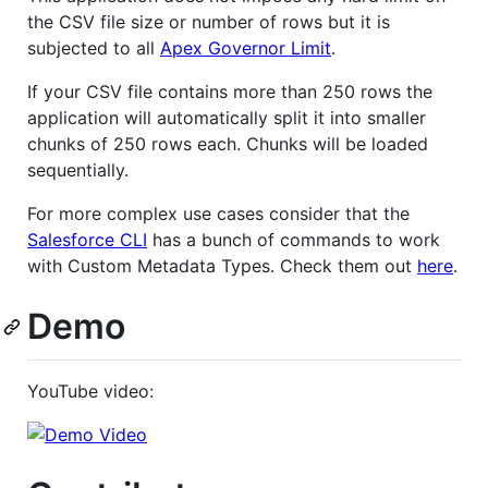
the CSV file size or number of rows but it is
subjected to all
Apex Governor Limit
.
If your CSV file contains more than 250 rows the
application will automatically split it into smaller
chunks of 250 rows each. Chunks will be loaded
sequentially.
For more complex use cases consider that the
Salesforce CLI
has a bunch of commands to work
with Custom Metadata Types. Check them out
here
.
Demo
YouTube video: