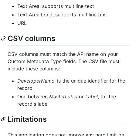
Text Area, supports multiline text
Text Area Long, supports multiline text
URL
CSV columns
CSV columns must match the API name on your
Custom Metadata Type fields. The CSV file must
include these columns:
DeveloperName
, is the unique identifier for the
record
One between
MasterLabel
or
Label
, for the
record's label
Limitations
This application does not impose any hard limit on