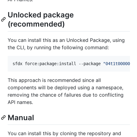
Unlocked package
(recommended)
You can install this as an Unlocked Package, using
the CLI, by running the following command:
sfdx force:package:install --package 
"
04t1t000003L
This approach is recommended since all
components will be deployed using a namespace,
removing the chance of failures due to conflicting
API names.
Manual
You can install this by cloning the repository and