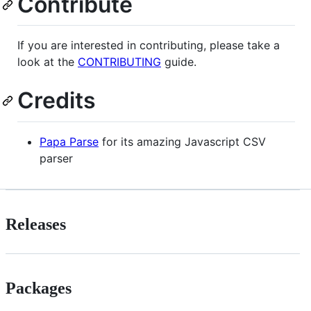
Contribute
If you are interested in contributing, please take a
look at the
CONTRIBUTING
guide.
Credits
Papa Parse
for its amazing Javascript CSV
parser
Releases
Packages