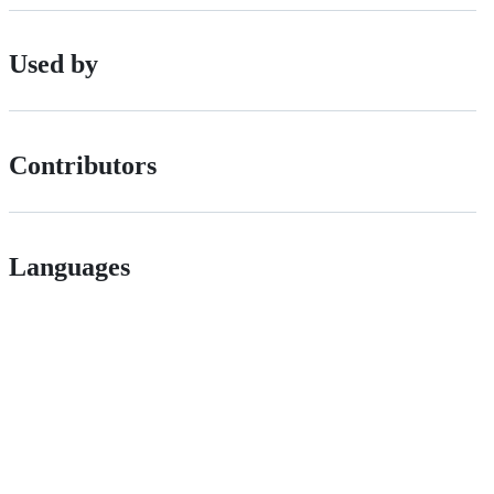
Used by
Contributors
Languages