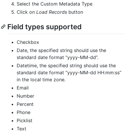
Select the Custom Metadata Type
Click on
Load Records
button
Field types supported
Checkbox
Date, the specified string should use the
standard date format “yyyy-MM-dd”.
Datetime, the specified string should use the
standard date format “yyyy-MM-dd HH:mm:ss”
in the local time zone.
Email
Number
Percent
Phone
Picklist
Text