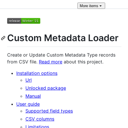
More
items
Custom Metadata Loader
Create or Update Custom Metadata Type records
from CSV file.
Read more
about this project.
Installation options
Url
Unlocked package
Manual
User guide
Supported field types
CSV columns
Limitations