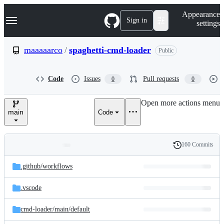
S
Navigation Menu
Appearance
k
Sign in
settings
i
p
t
maaaaarco
/
spaghetti-cmd-loader
Public
o
c
o
Code
Issues
Pull requests
0
0
n
t
e
Open more actions menu
n
main
Code
t
160 Commits
Folders
History
Latest
and
.github/
workflows
commit
files
.vscode
cmd-loader/
main/
default