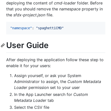
deploying the content of
cmd-loader
folder. Before
that you should remove the
namespace
property in
the
sfdx-project.json
file.
"namespace"
: 
"
spaghettiCMD
"
User Guide
After deploying the application follow these step to
enable it for your users:
Assign yourself, or ask your System
Administrator to assign, the
Custom Metadata
Loader
permission set to your user
In the App Launcher search for
Custom
Metadata Loader
tab
Select the CSV file