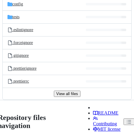
config
tests
.eslintignore
.forceignore
.gitignore
.prettierignore
.prettierrc
View all files
README
Repository files
Contributing
navigation
MIT license