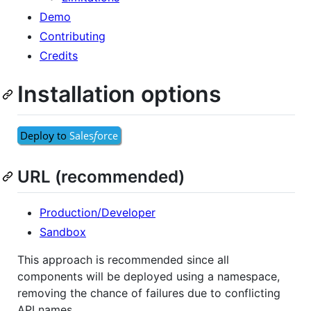
Demo
Contributing
Credits
Installation options
URL (recommended)
Production/Developer
Sandbox
This approach is recommended since all
components will be deployed using a namespace,
removing the chance of failures due to conflicting
API names.