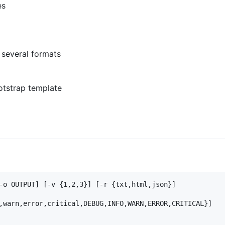
es
 several formats
tstrap template
-o OUTPUT] [-v {1,2,3}] [-r {txt,html,json}]

,warn,error,critical,DEBUG,INFO,WARN,ERROR,CRITICAL}]
