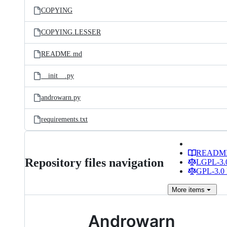
COPYING
COPYING.LESSER
README.md
__init__.py
androwarn.py
requirements.txt
READM
Repository files navigation
LGPL-3.0
GPL-3.0 
More
items
Androwarn