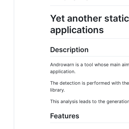
Yet another stati
applications
Description
Androwarn is a tool whose main aim
application.
The detection is performed with the 
library.
This analysis leads to the generation
Features