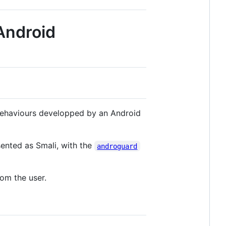
 Android
 behaviours developped by an Android
sented as Smali, with the
androguard
rom the user.