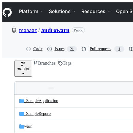
S
Navigation Menu
k
Platform
Solutions
Resources
Open S
i
p
t
maaaaz
/
androwarn
Public
o
c
o
n
Code
Issues
Pull requests
21
1
t
e
Branches
Tags
n
master
t
Folders
Latest
and
_SampleApplication
commit
files
_SampleReports
warn