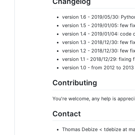
Changelog
version 1.6 - 2019/05/30: Pytho
version 1.5 - 2019/01/05: few fi
version 1.4 - 2019/01/04: code 
version 1.3 - 2018/12/30: few fi
version 1.2 - 2018/12/30: few fi
version 1.1 - 2018/12/29: fixin
version 1.0 - from 2012 to 2013
Contributing
You're welcome, any help is appreci
Contact
Thomas Debize < tdebize at ma