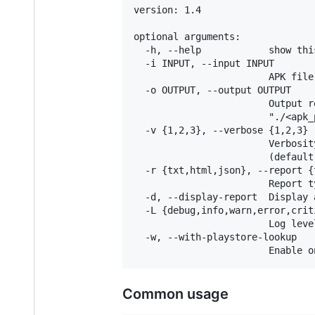
version: 1.4

optional arguments:

  -h, --help            show thi
  -i INPUT, --input INPUT

                        APK file 
  -o OUTPUT, --output OUTPUT

                        Output r
                        "./<apk_
  -v {1,2,3}, --verbose {1,2,3}

                        Verbosit
                        (default 
  -r {txt,html,json}, --report {
                        Report t
  -d, --display-report  Display 
  -L {debug,info,warn,error,crit
                        Log leve
  -w, --with-playstore-lookup

Common usage