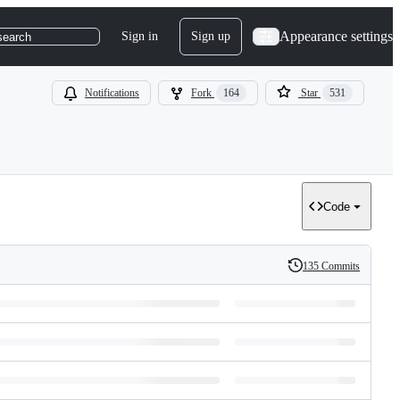
Appearance settings
Sign in
Sign up
search
Notifications
Fork
164
Star
531
Code
135 Commits
History