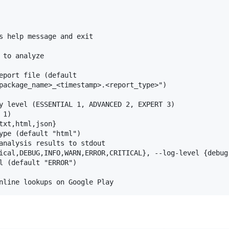
s help message and exit

to analyze

eport file (default

package_name>_<timestamp>.<report_type>")

y level (ESSENTIAL 1, ADVANCED 2, EXPERT 3)

1)

txt,html,json}

ype (default "html")

analysis results to stdout

ical,DEBUG,INFO,WARN,ERROR,CRITICAL}, --log-level {debug
l (default "ERROR")
