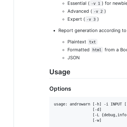
Essential (
) for newbi
-v 1
Advanced (
)
-v 2
Expert (
)
-v 3
Report generation according to
Plaintext
txt
Formatted
from a Boo
html
JSON
Usage
Options
usage: androwarn [-h] -i INPUT [
                 [-d]

                 [-L {debug,info
                 [-w]
