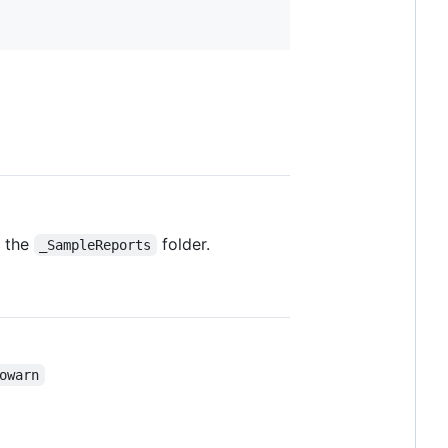
n the
folder.
_SampleReports
owarn