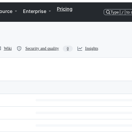
Pricing
ource
Enterprise
Type
/
to 
Wiki
Security and quality
Insights
0