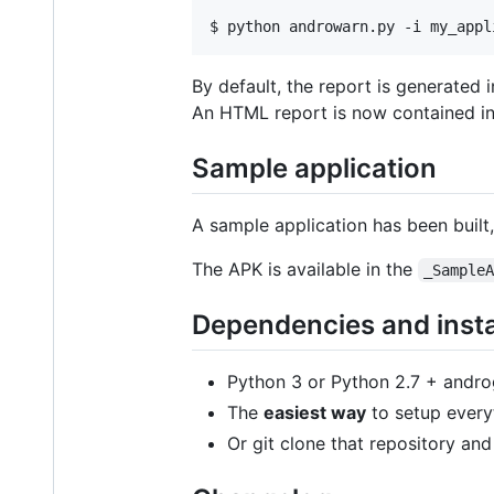
By default, the report is generated i
An HTML report is now contained in 
Sample application
A sample application has been built
The APK is available in the
_Sample
Dependencies and insta
Python 3 or Python 2.7 + andro
The
easiest way
to setup every
Or git clone that repository an