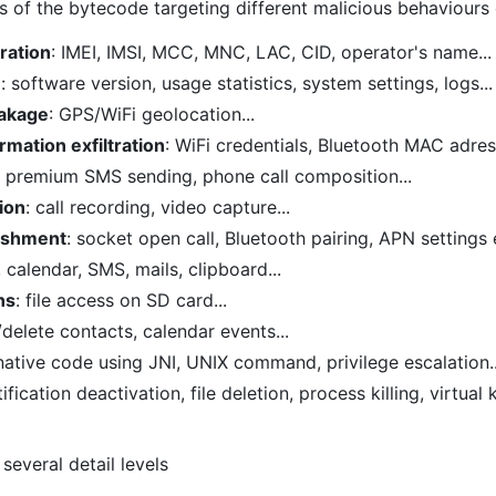
is of the bytecode targeting different malicious behaviours
tration
: IMEI, IMSI, MCC, MNC, LAC, CID, operator's name...
n
: software version, usage statistics, system settings, logs...
eakage
: GPS/WiFi geolocation...
rmation exfiltration
: WiFi credentials, Bluetooth MAC adress
: premium SMS sending, phone call composition...
ion
: call recording, video capture...
ishment
: socket open call, Bluetooth pairing, APN settings e
, calendar, SMS, mails, clipboard...
ns
: file access on SD card...
/delete contacts, calendar events...
 native code using JNI, UNIX command, privilege escalation..
tification deactivation, file deletion, process killing, virtua
several detail levels