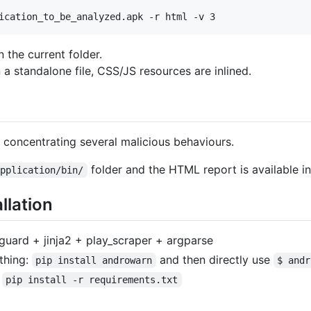
n the current folder.
a standalone file, CSS/JS resources are inlined.
, concentrating several malicious behaviours.
folder and the HTML report is available i
Application/bin/
llation
guard + jinja2 + play_scraper + argparse
thing:
and then directly use
pip install androwarn
$ andr
d
pip install -r requirements.txt