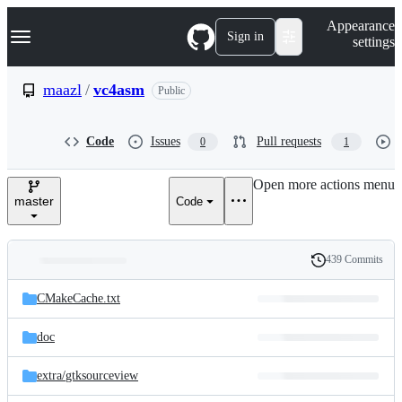
S
Navigation Menu
Appearance
k
Sign in
settings
i
p
t
maazl
/
vc4asm
Public
o
c
o
Code
Issues
Pull requests
0
1
n
t
e
Open more actions menu
n
master
Code
t
439 Commits
Folders
History
Latest
and
CMakeCache.txt
commit
files
doc
extra/
gtksourceview