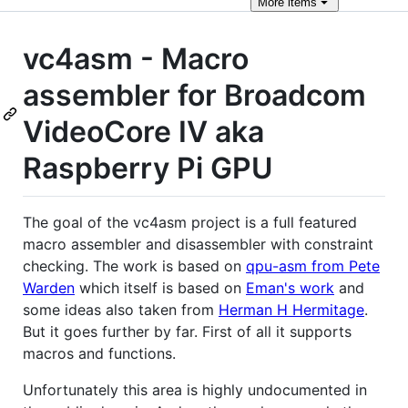
More
items
vc4asm - Macro
assembler for Broadcom
VideoCore IV aka
Raspberry Pi GPU
The goal of the vc4asm project is a full featured
macro assembler and disassembler with constraint
checking. The work is based on
qpu-asm from Pete
Warden
which itself is based on
Eman's work
and
some ideas also taken from
Herman H Hermitage
.
But it goes further by far. First of all it supports
macros and functions.
Unfortunately this area is highly undocumented in