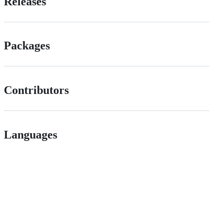
Releases
Packages
Contributors
Languages