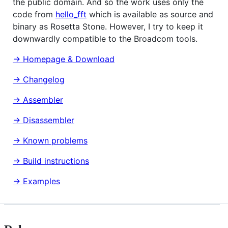
the public domain. And so the work uses only the
code from
hello_fft
which is available as source and
binary as Rosetta Stone. However, I try to keep it
downwardly compatible to the Broadcom tools.
→ Homepage & Download
→ Changelog
→ Assembler
→ Disassembler
→ Known problems
→ Build instructions
→ Examples