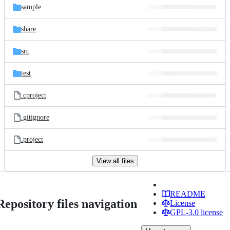
sample
share
src
test
.cproject
.gitignore
.project
View all files
README
Repository files navigation
License
GPL-3.0 license