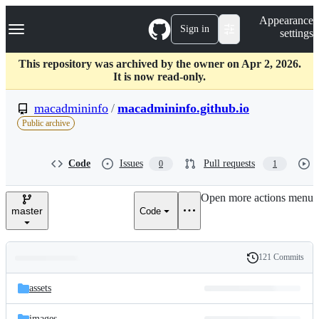
S
Navigation Menu
Appearance
k
Sign in
settings
i
p
t
This repository was archived by the owner on Apr 2, 2026.
o
It is now read-only.
c
o
macadmininfo
/
macadmininfo.github.io
n
Public archive
t
e
n
Code
Issues
Pull requests
0
1
t
Open more actions menu
master
Code
121 Commits
Folders
History
Latest
and
assets
commit
files
images