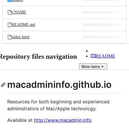
CNAME
README.md
index.html
Repository files navigation
README
More
items
macadmininfo.github.io
Resources for both beginning and experienced
administrators of Mac/Apple technology.
Available at
http://www.macadmin.info