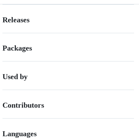
Releases
Packages
Used by
Contributors
Languages