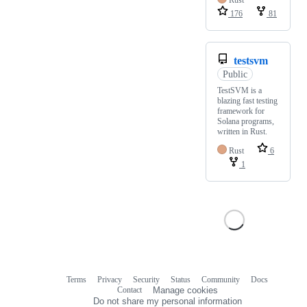
Rust
176
81
testsvm
Public
TestSVM is a
blazing fast testing
framework for
Solana programs,
written in Rust.
Rust
6
1
Terms
Privacy
Security
Status
Community
Docs
Footer
Footer
Contact
Manage cookies
navigation
Do not share my personal information