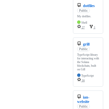
dotfiles
Public
My dotfiles.
Shell
27
1
grill
Public
TypeScript library
for interacting with
the Solana
blockchain, built
on Gill
TypeScript
16
ian-
website
Public