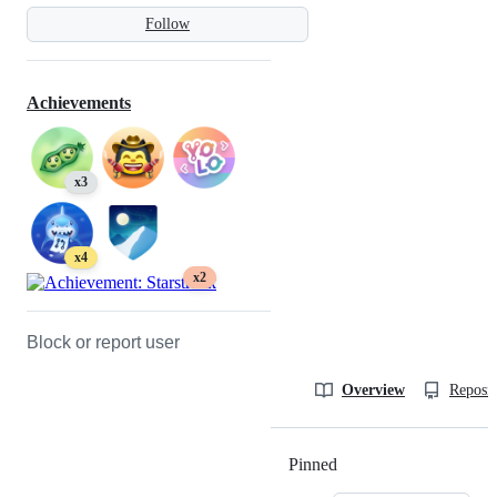
Follow
Achievements
x3
x4
x2
Block or report user
Overview
Reposit
Pinned
Loading