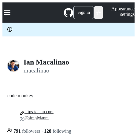
S
Navigation Menu
Appearance
k
Sign in
settings
i
p
t
o
c
o
n
t
e
Ian Macalinao
n
macalinao
t
code monkey
https://ianm.com
@simplyianm
791
followers
·
128
following