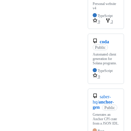
Personal website
v4
TypeScript
9
3
coda
Public
Automated client
generation for
Solana programs.
TypeScript
9
saber-
hq/
anchor-
gen
Public
Generates an
Anchor CPI crate
from a JSON IDL.