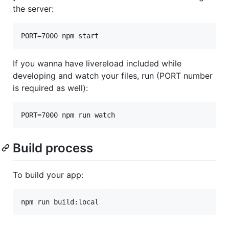
the server:
If you wanna have livereload included while
developing and watch your files, run (PORT number
is required as well):
Build process
To build your app: