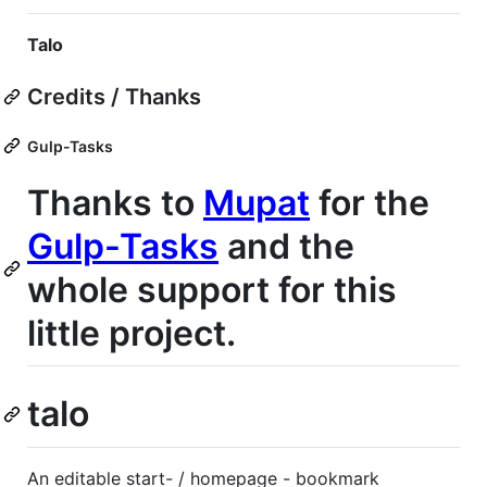
Talo
Credits / Thanks
Gulp-Tasks
Thanks to
Mupat
for the
Gulp-Tasks
and the
whole support for this
little project.
talo
An editable start- / homepage - bookmark