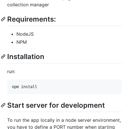
collection manager
Requirements:
NodeJS
NPM
Installation
run:
Start server for development
To run the app locally in a node server environment,
you have to define a PORT number when starting