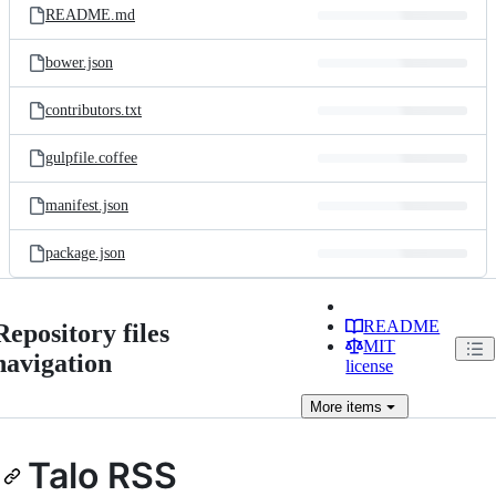
README.md
bower.json
contributors.txt
gulpfile.coffee
manifest.json
package.json
README
Repository files
MIT
navigation
license
More
items
Talo RSS