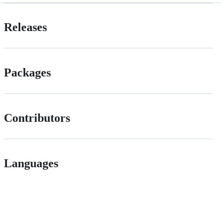
Releases
Packages
Contributors
Languages