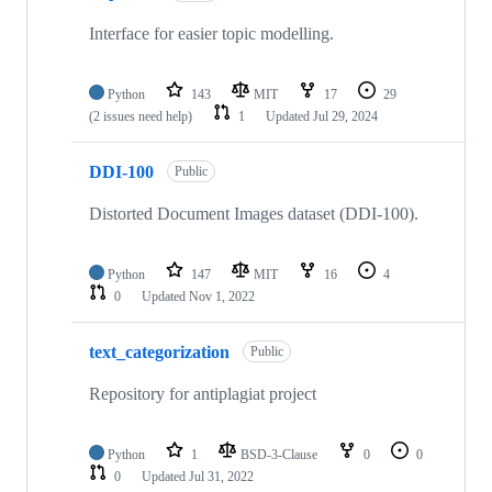
Interface for easier topic modelling.
Python
143
MIT
17
29
(2 issues need help)
1
Updated
Jul 29, 2024
DDI-100
Public
Distorted Document Images dataset (DDI-100).
Python
147
MIT
16
4
0
Updated
Nov 1, 2022
text_categorization
Public
Repository for antiplagiat project
Python
1
BSD-3-Clause
0
0
0
Updated
Jul 31, 2022