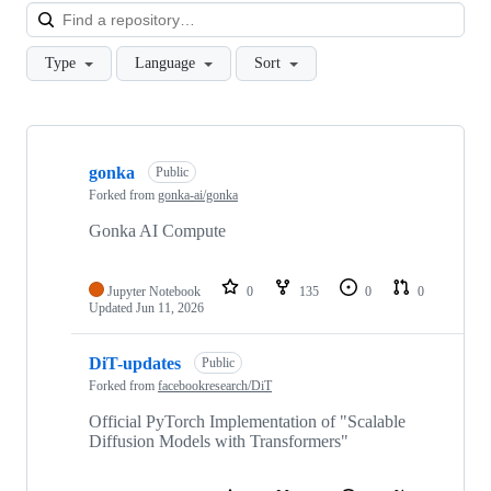
Loa
Type
Language
Sort
Showing
10
gonka
of
Public
13
Forked from
gonka-ai/gonka
repositories
Gonka AI Compute
Jupyter Notebook
0
135
0
0
Updated
Jun 11, 2026
DiT-updates
Public
Forked from
facebookresearch/DiT
Official PyTorch Implementation of "Scalable
Diffusion Models with Transformers"