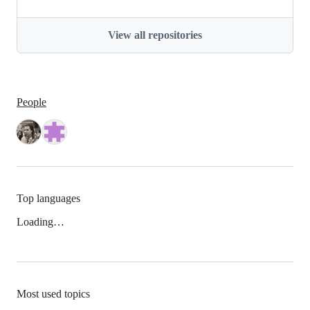
View all repositories
People
Top languages
Loading…
Most used topics