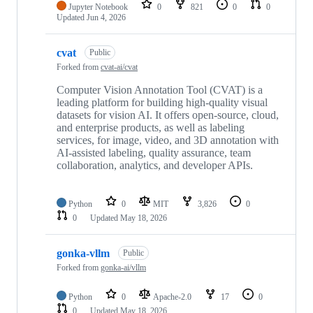
Jupyter Notebook
0
821
0
0
Updated
Jun 4, 2026
cvat
Public
Forked from
cvat-ai/cvat
Computer Vision Annotation Tool (CVAT) is a
leading platform for building high-quality visual
datasets for vision AI. It offers open-source, cloud,
and enterprise products, as well as labeling
services, for image, video, and 3D annotation with
AI-assisted labeling, quality assurance, team
collaboration, analytics, and developer APIs.
Python
0
MIT
3,826
0
0
Updated
May 18, 2026
gonka-vllm
Public
Forked from
gonka-ai/vllm
Python
0
Apache-2.0
17
0
0
Updated
May 18, 2026