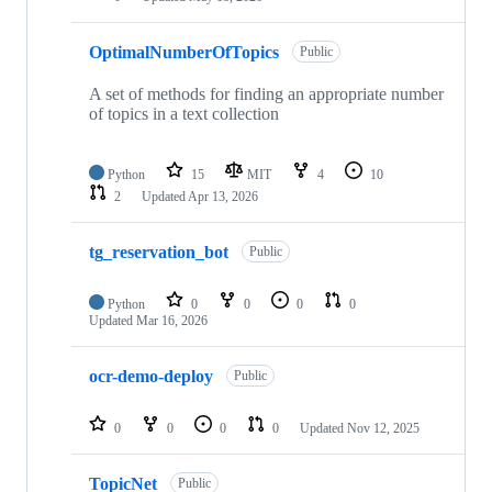
OptimalNumberOfTopics
Public
A set of methods for finding an appropriate number
of topics in a text collection
Python
15
MIT
4
10
2
Updated
Apr 13, 2026
tg_reservation_bot
Public
Python
0
0
0
0
Updated
Mar 16, 2026
ocr-demo-deploy
Public
0
0
0
0
Updated
Nov 12, 2025
TopicNet
Public