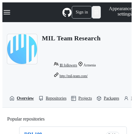
S
Navigation Menu
Appearance
k
Sign in
settings
i
p
t
o
MIL Team Research
c
o
n
t
e
n
11
followers
Armenia
t
http://mil-team.com/
Overview
Repositories
Projects
Packages
P
Popular repositories
Loading