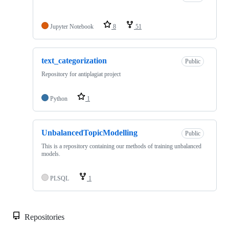
Jupyter Notebook
8
51
text_categorization
Public
Repository for antiplagiat project
Python
1
UnbalancedTopicModelling
Public
This is a repository containing our methods of training unbalanced
models.
PLSQL
1
Repositories