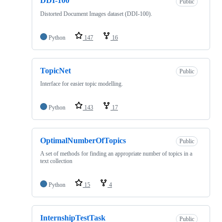
DDI-100
Public
Distorted Document Images dataset (DDI-100).
Python
147
16
TopicNet
Public
Interface for easier topic modelling.
Python
143
17
OptimalNumberOfTopics
Public
A set of methods for finding an appropriate number of topics in a
text collection
Python
15
4
InternshipTestTask
Public