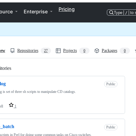
Pricing
ource
Enterprise
Type
/
to 
iew
Repositories
Projects
Packages
27
0
0
tories
Loading
log
Public
g is set of three sh scripts to manipulate CD catalogs.
ell
1
o_batch
Public
scripts in Perl for doing some common tasks on Cisco switches.