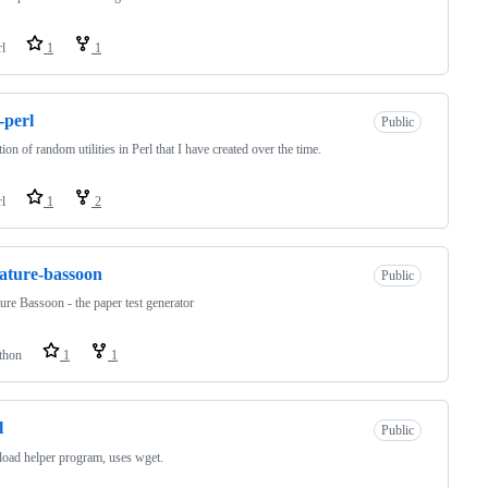
rl
1
1
-perl
Public
tion of random utilities in Perl that I have created over the time.
rl
1
2
ature-bassoon
Public
ure Bassoon - the paper test generator
thon
1
1
l
Public
oad helper program, uses wget.