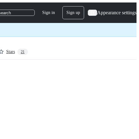
Appearance settings
Sign in
Sign up
search
Stars
21