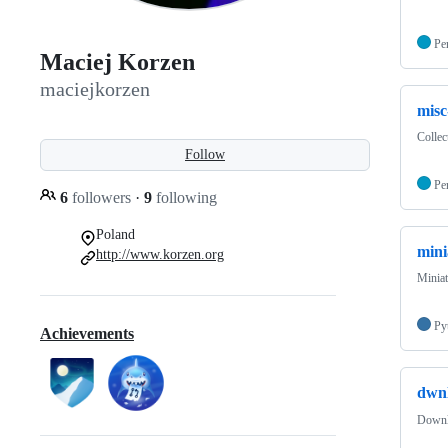
Pe
Maciej Korzen
maciejkorzen
misc
Collec
Follow
Pe
6
followers
·
9
following
Poland
mini
http://www.korzen.org
Miniat
Py
Achievements
dwn
Downl