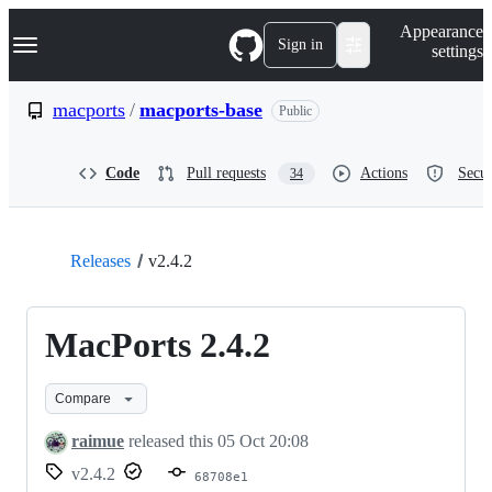
S
Navigation Menu
Appearance
k
Sign in
settings
i
p
t
macports
/
macports-base
Public
o
c
o
Code
Pull requests
Actions
Secur
34
n
t
e
n
t
Releases
v2.4.2
MacPorts 2.4.2
Compare
raimue
released this
05 Oct 20:08
v2.4.2
68708e1