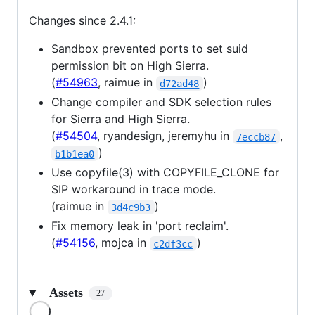
Changes since 2.4.1:
Sandbox prevented ports to set suid
permission bit on High Sierra.
(
#54963
, raimue in
)
d72ad48
Change compiler and SDK selection rules
for Sierra and High Sierra.
(
#54504
, ryandesign, jeremyhu in
,
7eccb87
)
b1b1ea0
Use copyfile(3) with COPYFILE_CLONE for
SIP workaround in trace mode.
(raimue in
)
3d4c9b3
Fix memory leak in 'port reclaim'.
(
#54156
, mojca in
)
c2df3cc
Assets
27
Loading