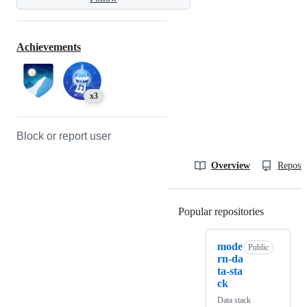
Achievements
x3
Block or report user
Overview
Reposit
Popular repositories
Loading
mode
Public
rn-da
ta-sta
ck
Data stack