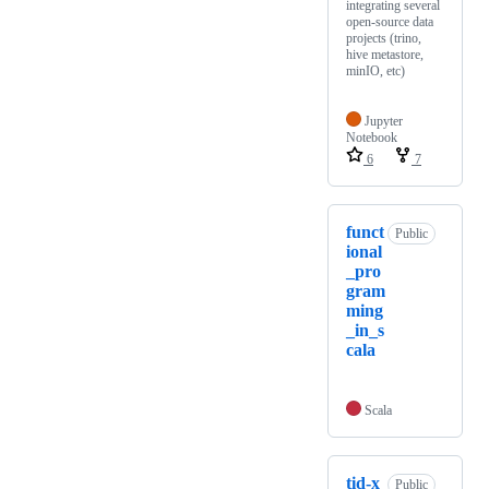
integrating several
open-source data
projects (trino,
hive metastore,
minIO, etc)
Jupyter
Notebook
6
7
funct
Public
ional
_pro
gram
ming
_in_s
cala
Scala
tid-x
Public