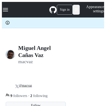
S
Navigation Menu
Appearance
k
Sign in
settings
i
p
t
o
c
o
n
t
e
Miguel Angel
n
Cañas Vaz
t
macvaz
@macvaz
9
followers
·
2
following
Follow