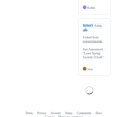
Kotlin
tutori
Public
als
Forked from
eugenp/tutorials
Just Announced -
"Learn Spring
Security OAuth":
Java
Terms
Privacy
Security
Status
Community
Docs
Footer
Footer