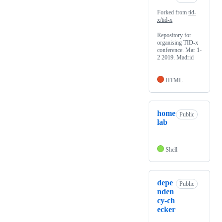
Forked from
tid-
x/tid-x
Repository for
organising TID-x
conference. Mar 1-
2 2019. Madrid
HTML
home
Public
lab
Shell
depe
Public
nden
cy-ch
ecker