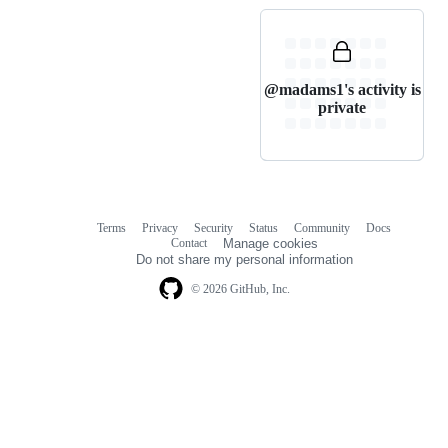
@madams1's activity is
private
Terms
Privacy
Security
Status
Community
Docs
Footer
Footer
Contact
Manage cookies
navigation
Do not share my personal information
© 2026 GitHub, Inc.