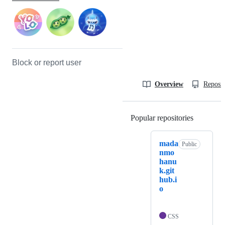
Block or report user
Overview
Reposit
Popular repositories
Loading
mada
Public
nmo
hanu
k.git
hub.i
o
CSS