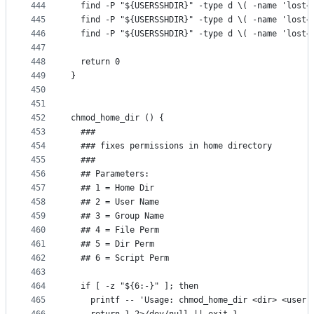
444
  find -P "${USERSSHDIR}" -type d \( -name 'lost+
445
  find -P "${USERSSHDIR}" -type d \( -name 'lost+
446
  find -P "${USERSSHDIR}" -type d \( -name 'lost+
447
448
  return 0
449
}
450
451
452
chmod_home_dir () {
453
  ###
454
  ### fixes permissions in home directory
455
  ###
456
  ## Parameters:
457
  ## 1 = Home Dir
458
  ## 2 = User Name
459
  ## 3 = Group Name
460
  ## 4 = File Perm
461
  ## 5 = Dir Perm
462
  ## 6 = Script Perm
463
464
  if [ -z "${6:-}" ]; then
465
    printf -- 'Usage: chmod_home_dir <dir> <user 