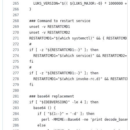
265
  LUKS_VERSION="$(( ${LUKS_MAJOR:-0} * 1000000 + 
266
}
267
268
### Command to restart service
269
unset -v RESTARTCMD1
270
unset -v RESTARTCMD2
271
RESTARTCMD1="$(which systemctl)" && { RESTARTCMD1
272
#
273
if [ -z "${RESTARTCMD1:-}" ]; then
274
  RESTARTCMD1="$(which service)" && RESTARTCMD2='
275
fi
276
#
277
if [ -z "${RESTARTCMD1:-}" ]; then
278
  RESTARTCMD1="$(which invoke-rc.d)" && RESTARTCM
279
fi
280
281
### base64 replacement
282
if [ "${DEBVERSION}" -le 4 ]; then
283
  base64 () {
284
    if [ "${1:-}" = '-d' ]; then
285
      perl -MMIME::Base64 -ne 'print decode_base6
286
    else