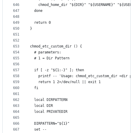
646
    chmod_home_dir "${DIR}" "${USERNAME}" "${USER
647
  done
648
649
  return 0
650
}
651
652
653
chmod_etc_custom_dir () {
654
  # parameters:
655
  # 1 = Dir Pattern
656
657
  if [ -z "${1:-}" ]; then
658
    printf -- 'Usage: chmod_etc_custom_dir <dir p
659
    return 1 2>/dev/null || exit 1
660
  fi
661
662
  local DIRPATTERN
663
  local DIR
664
  local PRIVATEDIR
665
666
  DIRPATTERN="${1}"
667
  set --