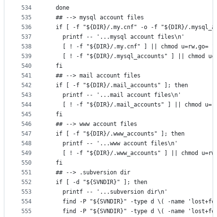
534
  done
535
  ## --> mysql account files
536
  if [ -f "${DIR}/.my.cnf" -o -f "${DIR}/.mysql_a
537
    printf -- '...mysql account files\n'
538
    [ ! -f "${DIR}/.my.cnf" ] || chmod u=rw,go= "
539
    [ ! -f "${DIR}/.mysql_accounts" ] || chmod u=
540
  fi
541
  ## --> mail account files
542
  if [ -f "${DIR}/.mail_accounts" ]; then
543
    printf -- '...mail account files\n'
544
    [ ! -f "${DIR}/.mail_accounts" ] || chmod u=r
545
  fi
546
  ## --> www account files
547
  if [ -f "${DIR}/.www_accounts" ]; then
548
    printf -- '...www account files\n'
549
    [ ! -f "${DIR}/.www_accounts" ] || chmod u=rw
550
  fi
551
  ## --> .subversion dir
552
  if [ -d "${SVNDIR}" ]; then
553
    printf -- '...subversion dir\n'
554
    find -P "${SVNDIR}" -type d \( -name 'lost+fo
555
    find -P "${SVNDIR}" -type d \( -name 'lost+fo