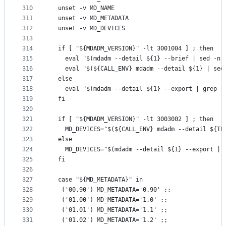
310
  unset -v MD_NAME
311
  unset -v MD_METADATA
312
  unset -v MD_DEVICES
313
314
  if [ "${MDADM_VERSION}" -lt 3001004 ] ; then
315
    eval "$(mdadm --detail ${1} --brief | sed -n 
316
    eval "$(${CALL_ENV} mdadm --detail ${1} | sed
317
  else
318
    eval "$(mdadm --detail ${1} --export | grep -
319
  fi
320
321
  if [ "${MDADM_VERSION}" -lt 3003002 ] ; then
322
    MD_DEVICES="$(${CALL_ENV} mdadm --detail ${TE
323
  else
324
    MD_DEVICES="$(mdadm --detail ${1} --export | 
325
  fi
326
327
  case "${MD_METADATA}" in
328
   ('00.90') MD_METADATA='0.90' ;;
329
   ('01.00') MD_METADATA='1.0' ;;
330
   ('01.01') MD_METADATA='1.1' ;;
331
   ('01.02') MD_METADATA='1.2' ;;