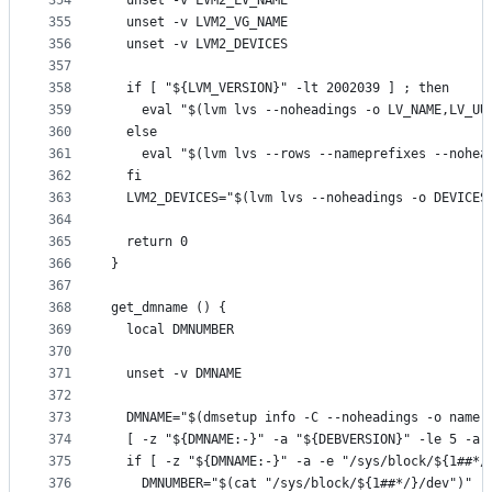
354
  unset -v LVM2_LV_NAME
355
  unset -v LVM2_VG_NAME
356
  unset -v LVM2_DEVICES
357
358
  if [ "${LVM_VERSION}" -lt 2002039 ] ; then
359
    eval "$(lvm lvs --noheadings -o LV_NAME,LV_UU
360
  else
361
    eval "$(lvm lvs --rows --nameprefixes --nohea
362
  fi
363
  LVM2_DEVICES="$(lvm lvs --noheadings -o DEVICES
364
365
  return 0
366
}
367
368
get_dmname () {
369
  local DMNUMBER
370
371
  unset -v DMNAME
372
373
  DMNAME="$(dmsetup info -C --noheadings -o name 
374
  [ -z "${DMNAME:-}" -a "${DEBVERSION}" -le 5 -a 
375
  if [ -z "${DMNAME:-}" -a -e "/sys/block/${1##*/
376
    DMNUMBER="$(cat "/sys/block/${1##*/}/dev")"