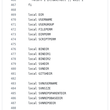
466
    return 1 2>/dev/null || exit 1
467
  fi
468
469
  local DIR
470
  local USERNAME
471
  local USERGROUP
472
  local FILEPERM
473
  local DIRPERM
474
  local SCRIPTPERM
475
476
  local BINDIR
477
  local BINDIR1
478
  local BINDIR2
479
  local SSHDIR
480
  local SVNDIR
481
  local GITSHDIR
482
483
  local SVNUSERNAME
484
  local SVNSIZE
485
  local SVNREPOPARENTDIR
486
  local SVNREPOBASEDIR
487
  local SVNREPODIR
488