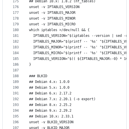
175
## Debian 10.x: 1.8.2 (nf_tables)
176
unset -v IPTABLES_VERSION
177
unset -v IPTABLES_MAJOR
178
unset -v IPTABLES_MINOR
179
unset -v IPTABLES_MICRO
180
which iptables >/dev/null && {
181
  IPTABLES_VERSION="$(iptables --version | sed -n
182
  IPTABLES_MAJOR="$(printf -- '%s' "${IPTABLES_VE
183
  IPTABLES_MINOR="$(printf -- '%s' "${IPTABLES_VE
184
  IPTABLES_MICRO="$(printf -- '%s' "${IPTABLES_VE
185
  IPTABLES_VERSION="$(( ${IPTABLES_MAJOR:-0} * 10
186
}
187
188
### BLKID
189
## Debian 4.x: 1.0.0
190
## Debian 5.x: 1.0.0
191
## Debian 6.x: 2.17.2
192
## Debian 7.x: 2.20.1 (-o export)
193
## Debian 8.x: 2.25.2
194
## Debian 9.x: 2.29.2
195
## Debian 10.x: 2.33.1
196
unset -v BLKID_VERSION
197
unset -v BLKID_MAJOR