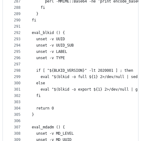
287
      perl -MMIME::Base64 -ne 'print encode_base6
288
    fi
289
  }
290
fi
291
292
eval_blkid () {
293
  unset -v UUID
294
  unset -v UUID_SUB
295
  unset -v LABEL
296
  unset -v TYPE
297
298
  if [ "${BLKID_VERSION}" -lt 2020001 ] ; then
299
    eval "$(blkid -o full ${1} 2>/dev/null | sed 
300
  else
301
    eval "$(blkid -o export ${1} 2>/dev/null | gr
302
  fi
303
304
  return 0
305
}
306
307
eval_mdadm () {
308
  unset -v MD_LEVEL
309
  unset -v MD_UUID