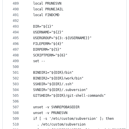
489
  local PRUNESVN
490
  local PRUNEJAIL
491
  local FINDCMD
492
493
  DIR="${1}"
494
  USERNAME="${2}"
495
  USERGROUP="${3:-${USERNAME}}"
496
  FILEPERM="${4}"
497
  DIRPERM="${5}"
498
  SCRIPTPERM="${6}"
499
  set --
500
501
  BINDIR1="${DIR}/bin"
502
  BINDIR2="${DIR}/work/bin"
503
  SSHDIR="${DIR}/.ssh"
504
  SVNDIR="${DIR}/.subversion"
505
  GITSHDIR="${DIR}/git-shell-commands"
506
507
  unset -v SVNREPOBASEDIR
508
  unset -v PRUNESVN
509
  if [ -s '/etc/custom/subversion' ]; then
510
    . /etc/custom/subversion