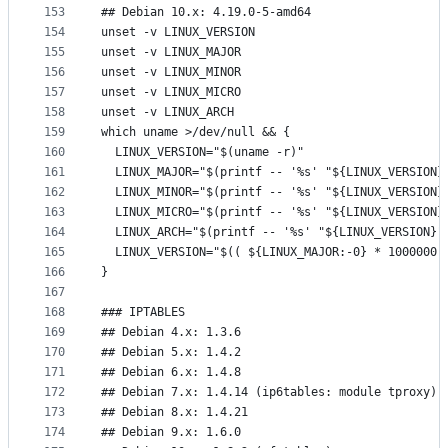
153
## Debian 10.x: 4.19.0-5-amd64
154
unset -v LINUX_VERSION
155
unset -v LINUX_MAJOR
156
unset -v LINUX_MINOR
157
unset -v LINUX_MICRO
158
unset -v LINUX_ARCH
159
which uname >/dev/null && {
160
  LINUX_VERSION="$(uname -r)"
161
  LINUX_MAJOR="$(printf -- '%s' "${LINUX_VERSION}
162
  LINUX_MINOR="$(printf -- '%s' "${LINUX_VERSION}
163
  LINUX_MICRO="$(printf -- '%s' "${LINUX_VERSION}
164
  LINUX_ARCH="$(printf -- '%s' "${LINUX_VERSION}"
165
  LINUX_VERSION="$(( ${LINUX_MAJOR:-0} * 1000000 
166
}
167
168
### IPTABLES
169
## Debian 4.x: 1.3.6
170
## Debian 5.x: 1.4.2
171
## Debian 6.x: 1.4.8
172
## Debian 7.x: 1.4.14 (ip6tables: module tproxy)
173
## Debian 8.x: 1.4.21
174
## Debian 9.x: 1.6.0