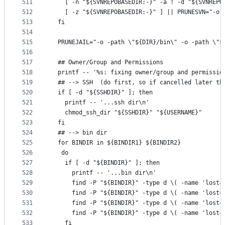
511
    [ -n "${SVNREPOBASEDIR:-}" -a ! -d "${SVNREPO
512
    [ -z "${SVNREPOBASEDIR:-}" ] || PRUNESVN="-o 
513
  fi
514
515
  PRUNEJAIL="-o -path \"${DIR}/bin\" -o -path \"$
516
517
  ## Owner/Group and Permissions
518
  printf -- '%s: fixing owner/group and permissio
519
  ## --> SSH  (do first, so if cancelled later th
520
  if [ -d "${SSHDIR}" ]; then
521
    printf -- '...ssh dir\n'
522
    chmod_ssh_dir "${SSHDIR}" "${USERNAME}"
523
  fi
524
  ## --> bin dir
525
  for BINDIR in ${BINDIR1} ${BINDIR2}
526
   do
527
    if [ -d "${BINDIR}" ]; then
528
      printf -- '...bin dir\n'
529
      find -P "${BINDIR}" -type d \( -name 'lost+
530
      find -P "${BINDIR}" -type d \( -name 'lost+
531
      find -P "${BINDIR}" -type d \( -name 'lost+
532
      find -P "${BINDIR}" -type d \( -name 'lost+
533
    fi