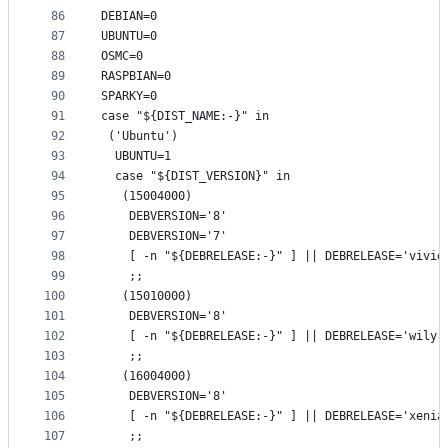
86
DEBIAN=0
87
UBUNTU=0
88
OSMC=0
89
RASPBIAN=0
90
SPARKY=0
91
case "${DIST_NAME:-}" in
92
 ('Ubuntu')
93
  UBUNTU=1
94
  case "${DIST_VERSION}" in
95
   (15004000)
96
    DEBVERSION='8'
97
    DEBVERSION='7'
98
    [ -n "${DEBRELEASE:-}" ] || DEBRELEASE='vivid
99
    ;;
100
   (15010000)
101
    DEBVERSION='8'
102
    [ -n "${DEBRELEASE:-}" ] || DEBRELEASE='wily'
103
    ;;
104
   (16004000)
105
    DEBVERSION='8'
106
    [ -n "${DEBRELEASE:-}" ] || DEBRELEASE='xenia
107
    ;;