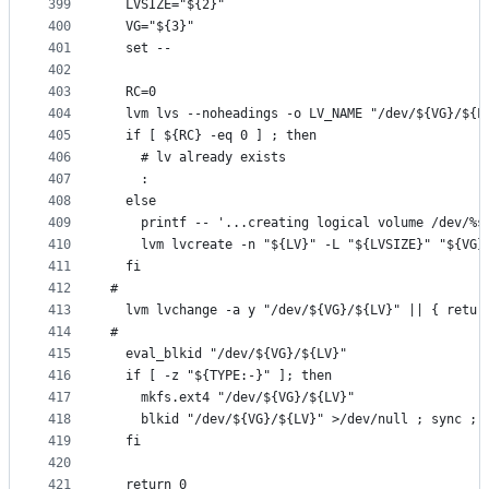
399
  LVSIZE="${2}"
400
  VG="${3}"
401
  set --
402
403
  RC=0
404
  lvm lvs --noheadings -o LV_NAME "/dev/${VG}/${L
405
  if [ ${RC} -eq 0 ] ; then
406
    # lv already exists
407
    :
408
  else
409
    printf -- '...creating logical volume /dev/%s
410
    lvm lvcreate -n "${LV}" -L "${LVSIZE}" "${VG}
411
  fi
412
#
413
  lvm lvchange -a y "/dev/${VG}/${LV}" || { retur
414
#
415
  eval_blkid "/dev/${VG}/${LV}"
416
  if [ -z "${TYPE:-}" ]; then
417
    mkfs.ext4 "/dev/${VG}/${LV}"
418
    blkid "/dev/${VG}/${LV}" >/dev/null ; sync ; 
419
  fi
420
421
  return 0