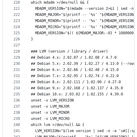
220
which mdadm >/dev/null && {
221
  MDADM_VERSION="$(mdadm --version 2>&1 | sed -n 
222
  MDADM_MAJOR="$(printf -- '%s' "${MDADM_VERSION}
223
  MDADM_MINOR="$(printf -- '%s' "${MDADM_VERSION}
224
  MDADM_MICRO="$(printf -- '%s' "${MDADM_VERSION}
225
  MDADM_VERSION="$(( ${MDADM_MAJOR:-0} * 1000000 
226
}
227
228
### LVM (version / library / driver)
229
## Debian 4.x: 2.02.07 / 1.02.08 / 4.7.0
230
## Debian 5.x: 2.02.39 / 1.02.27 / 4.13.0 (--rows
231
## Debian 6.x: 2.02.66 / 1.02.48 / 4.15.0
232
## Debian 7.x: 2.02.95 / 1.02.74 / 4.22.0
233
## Debian 8.x: 2.02.111 / 1.02.90 / 4.27.0
234
## Debian 9.x: 2.02.168 / 1.02.137 / 4.35.0
235
## Debian 10.x: 2.03.02 / 1.02.155 / 4.39.0
236
unset -v LVM_VERSION
237
unset -v LVM_MAJOR
238
unset -v LVM_MINOR
239
unset -v LVM_MICRO
240
which lvm >/dev/null && {
241
  LVM_VERSION="$(lvm version | sed -n -e 's#[[:sp