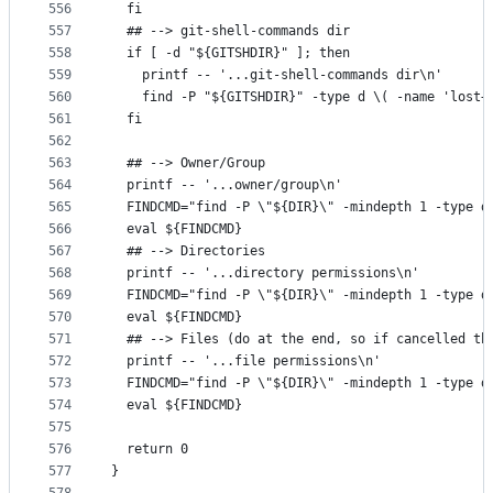
556
  fi
557
  ## --> git-shell-commands dir
558
  if [ -d "${GITSHDIR}" ]; then
559
    printf -- '...git-shell-commands dir\n'
560
    find -P "${GITSHDIR}" -type d \( -name 'lost+
561
  fi
562
563
  ## --> Owner/Group
564
  printf -- '...owner/group\n'
565
  FINDCMD="find -P \"${DIR}\" -mindepth 1 -type d
566
  eval ${FINDCMD}
567
  ## --> Directories
568
  printf -- '...directory permissions\n'
569
  FINDCMD="find -P \"${DIR}\" -mindepth 1 -type d
570
  eval ${FINDCMD}
571
  ## --> Files (do at the end, so if cancelled th
572
  printf -- '...file permissions\n'
573
  FINDCMD="find -P \"${DIR}\" -mindepth 1 -type d
574
  eval ${FINDCMD}
575
576
  return 0
577
}