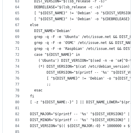
63
  DIST_VERSION="$(lsb_release -r -s)"
64
  DEBRELEASE="$(lsb_release -c -s)"
65
  [ "${DIST_NAME}" != 'Debian' -o "${DIST_VERSION
66
  [ "${DIST_NAME}" != 'Debian' -o "${DEBRELEASE}"
67
else
68
  DIST_NAME='Debian'
69
  grep -q -F -e 'Ubuntu' /etc/issue.net && DIST_N
70
  grep -q -F -e 'OSMC' /etc/issue.net && DIST_NAM
71
  grep -q -F -e 'Raspbian' /etc/issue.net && DIST
72
  case "${DIST_NAME}" in
73
    ('Ubuntu') DIST_VERSION="$(sed -n -e 's#[^0-9
74
    (*) DIST_VERSION="$(cat /etc/debian_version)"
75
        DIST_VERSION="$(printf -- '%s' "${DIST_VE
76
        [ "${DIST_NAME}" != 'Debian' -o "${DIST_V
77
        ;;
78
  esac
79
fi
80
[ -z "${DIST_NAME:-}" ] || DIST_NAME_LOWER="$(pri
81
82
DIST_MAJOR="$(printf -- '%s' "${DIST_VERSION}" | 
83
DIST_MINOR="$(printf -- '%s' "${DIST_VERSION}" | 
84
DIST_VERSION="$(( ${DIST_MAJOR:-0} * 1000000 + ${
85