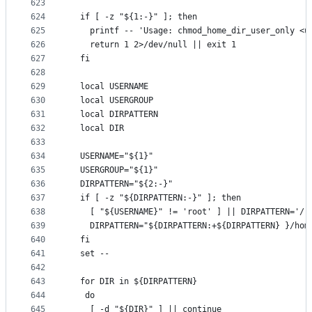
623
624
  if [ -z "${1:-}" ]; then
625
    printf -- 'Usage: chmod_home_dir_user_only <u
626
    return 1 2>/dev/null || exit 1
627
  fi
628
629
  local USERNAME
630
  local USERGROUP
631
  local DIRPATTERN
632
  local DIR
633
634
  USERNAME="${1}"
635
  USERGROUP="${1}"
636
  DIRPATTERN="${2:-}"
637
  if [ -z "${DIRPATTERN:-}" ]; then
638
    [ "${USERNAME}" != 'root' ] || DIRPATTERN='/r
639
    DIRPATTERN="${DIRPATTERN:+${DIRPATTERN} }/hom
640
  fi
641
  set --
642
643
  for DIR in ${DIRPATTERN}
644
   do
645
    [ -d "${DIR}" ] || continue