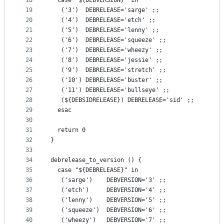
18
  case "${DEBVERSION}" in
19
   ('3')  DEBRELEASE='sarge' ;;
20
   ('4')  DEBRELEASE='etch' ;;
21
   ('5')  DEBRELEASE='lenny' ;;
22
   ('6')  DEBRELEASE='squeeze' ;;
23
   ('7')  DEBRELEASE='wheezy' ;;
24
   ('8')  DEBRELEASE='jessie' ;;
25
   ('9')  DEBRELEASE='stretch' ;;
26
   ('10') DEBRELEASE='buster' ;;
27
   ('11') DEBRELEASE='bullseye' ;;
28
   (${DEBSIDRELEASE}) DEBRELEASE='sid' ;;
29
  esac
30
31
  return 0
32
}
33
34
debrelease_to_version () {
35
  case "${DEBRELEASE}" in
36
   ('sarge')    DEBVERSION='3' ;;
37
   ('etch')     DEBVERSION='4' ;;
38
   ('lenny')    DEBVERSION='5' ;;
39
   ('squeeze')  DEBVERSION='6' ;;
40
   ('wheezy')   DEBVERSION='7' ;;