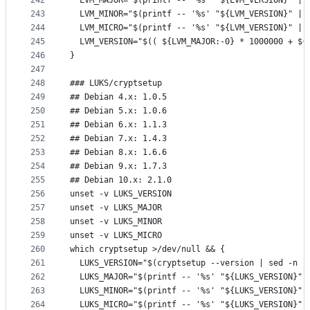
242
  LVM_MAJOR="$(printf -- '%s' "${LVM_VERSION}" | 
243
  LVM_MINOR="$(printf -- '%s' "${LVM_VERSION}" | 
244
  LVM_MICRO="$(printf -- '%s' "${LVM_VERSION}" | 
245
  LVM_VERSION="$(( ${LVM_MAJOR:-0} * 1000000 + ${
246
}
247
248
### LUKS/cryptsetup
249
## Debian 4.x: 1.0.5
250
## Debian 5.x: 1.0.6
251
## Debian 6.x: 1.1.3
252
## Debian 7.x: 1.4.3
253
## Debian 8.x: 1.6.6
254
## Debian 9.x: 1.7.3
255
## Debian 10.x: 2.1.0
256
unset -v LUKS_VERSION
257
unset -v LUKS_MAJOR
258
unset -v LUKS_MINOR
259
unset -v LUKS_MICRO
260
which cryptsetup >/dev/null && {
261
  LUKS_VERSION="$(cryptsetup --version | sed -n -
262
  LUKS_MAJOR="$(printf -- '%s' "${LUKS_VERSION}" 
263
  LUKS_MINOR="$(printf -- '%s' "${LUKS_VERSION}" 
264
  LUKS_MICRO="$(printf -- '%s' "${LUKS_VERSION}" 