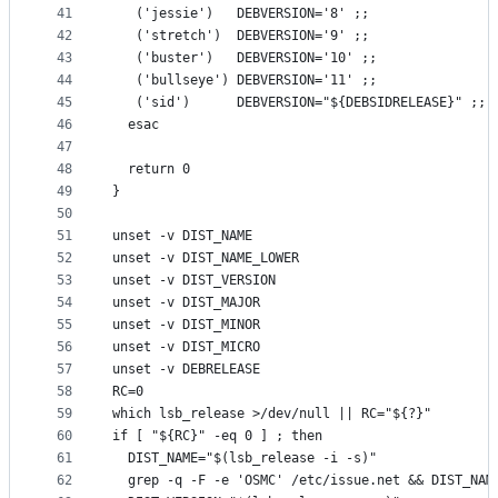
41
   ('jessie')   DEBVERSION='8' ;;
42
   ('stretch')  DEBVERSION='9' ;;
43
   ('buster')   DEBVERSION='10' ;;
44
   ('bullseye') DEBVERSION='11' ;;
45
   ('sid')      DEBVERSION="${DEBSIDRELEASE}" ;;
46
  esac
47
48
  return 0
49
}
50
51
unset -v DIST_NAME
52
unset -v DIST_NAME_LOWER
53
unset -v DIST_VERSION
54
unset -v DIST_MAJOR
55
unset -v DIST_MINOR
56
unset -v DIST_MICRO
57
unset -v DEBRELEASE
58
RC=0
59
which lsb_release >/dev/null || RC="${?}"
60
if [ "${RC}" -eq 0 ] ; then
61
  DIST_NAME="$(lsb_release -i -s)"
62
  grep -q -F -e 'OSMC' /etc/issue.net && DIST_NAM