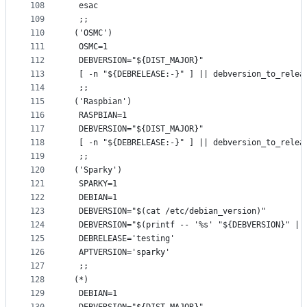
108
  esac
109
  ;;
110
 ('OSMC')
111
  OSMC=1
112
  DEBVERSION="${DIST_MAJOR}"
113
  [ -n "${DEBRELEASE:-}" ] || debversion_to_relea
114
  ;;
115
 ('Raspbian')
116
  RASPBIAN=1
117
  DEBVERSION="${DIST_MAJOR}"
118
  [ -n "${DEBRELEASE:-}" ] || debversion_to_relea
119
  ;;
120
 ('Sparky')
121
  SPARKY=1
122
  DEBIAN=1
123
  DEBVERSION="$(cat /etc/debian_version)"
124
  DEBVERSION="$(printf -- '%s' "${DEBVERSION}" | 
125
  DEBRELEASE='testing'
126
  APTVERSION='sparky'
127
  ;;
128
 (*)
129
  DEBIAN=1