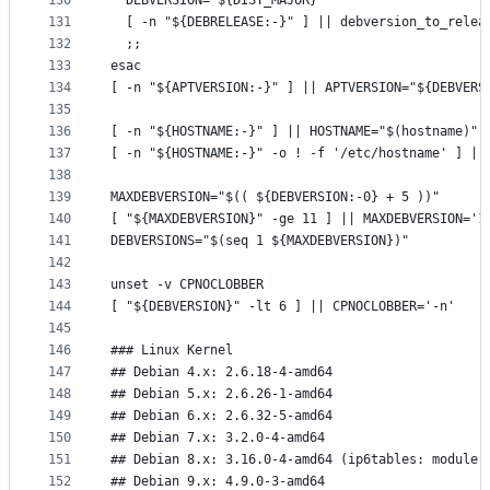
130
  DEBVERSION="${DIST_MAJOR}"
131
  [ -n "${DEBRELEASE:-}" ] || debversion_to_relea
132
  ;;
133
esac
134
[ -n "${APTVERSION:-}" ] || APTVERSION="${DEBVERS
135
136
[ -n "${HOSTNAME:-}" ] || HOSTNAME="$(hostname)"
137
[ -n "${HOSTNAME:-}" -o ! -f '/etc/hostname' ] ||
138
139
MAXDEBVERSION="$(( ${DEBVERSION:-0} + 5 ))"
140
[ "${MAXDEBVERSION}" -ge 11 ] || MAXDEBVERSION='1
141
DEBVERSIONS="$(seq 1 ${MAXDEBVERSION})"
142
143
unset -v CPNOCLOBBER
144
[ "${DEBVERSION}" -lt 6 ] || CPNOCLOBBER='-n'
145
146
### Linux Kernel
147
## Debian 4.x: 2.6.18-4-amd64
148
## Debian 5.x: 2.6.26-1-amd64
149
## Debian 6.x: 2.6.32-5-amd64
150
## Debian 7.x: 3.2.0-4-amd64
151
## Debian 8.x: 3.16.0-4-amd64 (ip6tables: module 
152
## Debian 9.x: 4.9.0-3-amd64