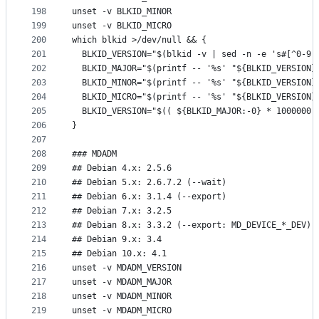
198
unset -v BLKID_MINOR
199
unset -v BLKID_MICRO
200
which blkid >/dev/null && {
201
  BLKID_VERSION="$(blkid -v | sed -n -e 's#[^0-9]
202
  BLKID_MAJOR="$(printf -- '%s' "${BLKID_VERSION}
203
  BLKID_MINOR="$(printf -- '%s' "${BLKID_VERSION}
204
  BLKID_MICRO="$(printf -- '%s' "${BLKID_VERSION}
205
  BLKID_VERSION="$(( ${BLKID_MAJOR:-0} * 1000000 
206
}
207
208
### MDADM
209
## Debian 4.x: 2.5.6
210
## Debian 5.x: 2.6.7.2 (--wait)
211
## Debian 6.x: 3.1.4 (--export)
212
## Debian 7.x: 3.2.5
213
## Debian 8.x: 3.3.2 (--export: MD_DEVICE_*_DEV)
214
## Debian 9.x: 3.4
215
## Debian 10.x: 4.1
216
unset -v MDADM_VERSION
217
unset -v MDADM_MAJOR
218
unset -v MDADM_MINOR
219
unset -v MDADM_MICRO