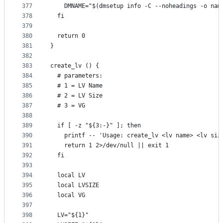
377
    DMNAME="$(dmsetup info -C --noheadings -o nam
378
  fi
379
380
  return 0
381
}
382
383
create_lv () {
384
  # parameters:
385
  # 1 = LV Name
386
  # 2 = LV Size
387
  # 3 = VG
388
389
  if [ -z "${3:-}" ]; then
390
    printf -- 'Usage: create_lv <lv name> <lv siz
391
    return 1 2>/dev/null || exit 1
392
  fi
393
394
  local LV
395
  local LVSIZE
396
  local VG
397
398
  LV="${1}"