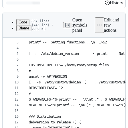
History
History
Latest
commit
Open
Edit and
857 lines
Code
symbols
raw
(745 loc) ·
Blame
29.9 KB
panel
actions
1
#!/bin/false
File
2
metadata
3
printf -- 'Setting functions...\n' 1>&2
4
and
5
[ -f '/etc/debian_version' ] || { printf -- 'Not 
controls
6
7
CUSTOMSETUPFILES='/home/root/setup_files'
8
#
9
unset -v APTVERSION
10
[ ! -s '/etc/custom/debian' ] || . /etc/custom/de
11
DEBSIDRELEASE='12'
12
#
13
STANDARDIFS="$(printf -- ' \t\nX')" ; STANDARDIFS
14
NEWLINEIFS="$(printf -- '\nX')" ; NEWLINEIFS="${N
15
16
### Distribution
17
debversion_to_release () {