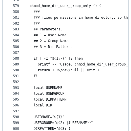
578
579
chmod_home_dir_user_group_only () {
580
  ###
581
  ### fixes permissions in home directory, so tha
582
  ###
583
  ## Parameters:
584
  ## 1 = User Name
585
  ## 2 = Group Name
586
  ## 3 = Dir Patterns
587
588
  if [ -z "${1:-}" ]; then
589
    printf -- 'Usage: chmod_home_dir_user_group_o
590
    return 1 2>/dev/null || exit 1
591
  fi
592
593
  local USERNAME
594
  local USERGROUP
595
  local DIRPATTERN
596
  local DIR
597
598
  USERNAME="${1}"
599
  USERGROUP="${2:-${USERNAME}}"
600
  DIRPATTERN="${3:-}"