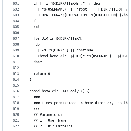
601
  if [ -z "${DIRPATTERN:-}" ]; then
602
    [ "${USERNAME}" != 'root' ] || DIRPATTERN='/r
603
    DIRPATTERN="${DIRPATTERN:+${DIRPATTERN} }/hom
604
  fi
605
  set --
606
607
  for DIR in ${DIRPATTERN}
608
   do
609
    [ -d "${DIR}" ] || continue
610
    chmod_home_dir "${DIR}" "${USERNAME}" "${USER
611
  done
612
613
  return 0
614
}
615
616
chmod_home_dir_user_only () {
617
  ###
618
  ### fixes permissions in home directory, so tha
619
  ###
620
  ## Parameters:
621
  ## 1 = User Name
622
  ## 2 = Dir Patterns