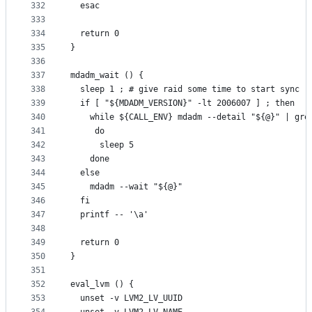
332
  esac
333
334
  return 0
335
}
336
337
mdadm_wait () {
338
  sleep 1 ; # give raid some time to start sync
339
  if [ "${MDADM_VERSION}" -lt 2006007 ] ; then
340
    while ${CALL_ENV} mdadm --detail "${@}" | gre
341
     do
342
      sleep 5
343
    done
344
  else
345
    mdadm --wait "${@}"
346
  fi
347
  printf -- '\a'
348
349
  return 0
350
}
351
352
eval_lvm () {
353
  unset -v LVM2_LV_UUID