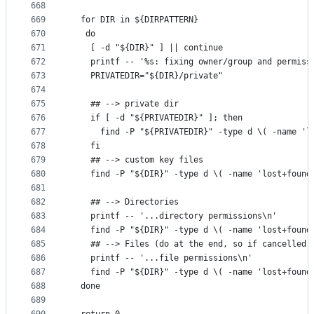
668
669
  for DIR in ${DIRPATTERN}
670
   do
671
    [ -d "${DIR}" ] || continue
672
    printf -- '%s: fixing owner/group and permiss
673
    PRIVATEDIR="${DIR}/private"
674
675
    ## --> private dir
676
    if [ -d "${PRIVATEDIR}" ]; then
677
      find -P "${PRIVATEDIR}" -type d \( -name 'l
678
    fi
679
    ## --> custom key files
680
    find -P "${DIR}" -type d \( -name 'lost+found
681
682
    ## --> Directories
683
    printf -- '...directory permissions\n'
684
    find -P "${DIR}" -type d \( -name 'lost+found
685
    ## --> Files (do at the end, so if cancelled 
686
    printf -- '...file permissions\n'
687
    find -P "${DIR}" -type d \( -name 'lost+found
688
  done
689