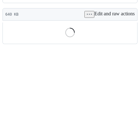
History
Latest
Edit and raw actions
commit
640 KB
File
metadata
and
controls