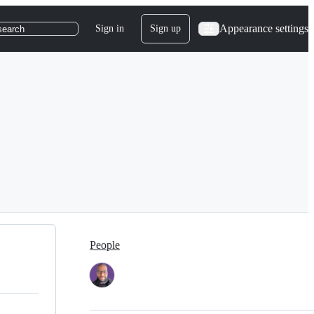
Appearance settings
Sign in
Sign up
search
People