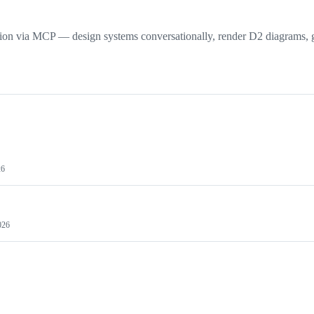
tion via MCP — design systems conversationally, render D2 diagrams, 
26
026