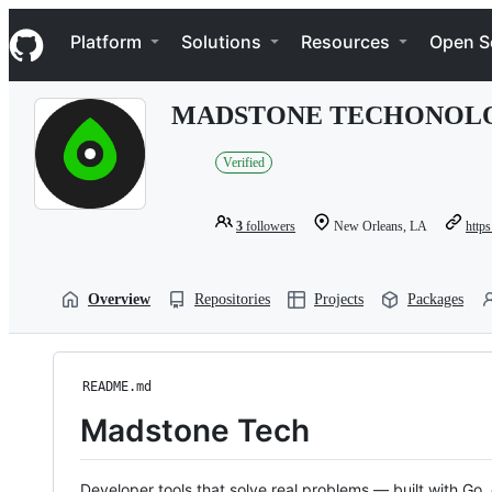
S
Navigation Menu
k
Platform
Solutions
Resources
Open S
i
p
t
MADSTONE TECHONOL
o
c
o
Verified
n
t
e
3
followers
New Orleans, LA
https
n
t
Overview
Repositories
Projects
Packages
README.md
Madstone Tech
Developer tools that solve real problems — built with Go