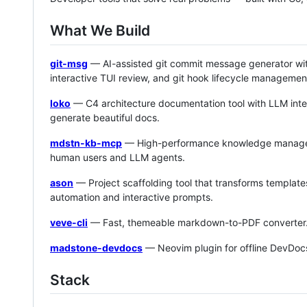
What We Build
git-msg
— AI-assisted git commit message generator wit
interactive TUI review, and git hook lifecycle managemen
loko
— C4 architecture documentation tool with LLM inte
generate beautiful docs.
mdstn-kb-mcp
— High-performance knowledge managemen
human users and LLM agents.
ason
— Project scaffolding tool that transforms templates
automation and interactive prompts.
veve-cli
— Fast, themeable markdown-to-PDF converter
madstone-devdocs
— Neovim plugin for offline DevDocs
Stack