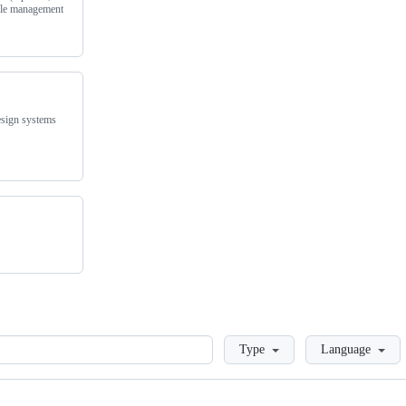
ycle management
esign systems
Loading
Type
Language