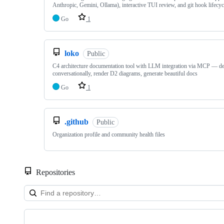
Anthropic, Gemini, Ollama), interactive TUI review, and git hook lifec
Go
1
loko
Public
C4 architecture documentation tool with LLM integration via MCP — d
conversationally, render D2 diagrams, generate beautiful docs
Go
1
.github
Public
Organization profile and community health files
Repositories
Showing
9