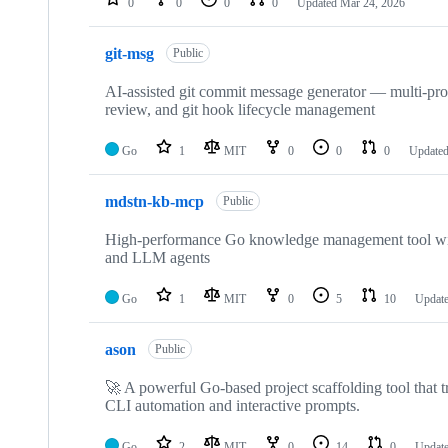
0
0
0
0
Updated
Mar 24, 2026
git-msg
Public
AI-assisted git commit message generator — multi-pr
review, and git hook lifecycle management
Go
1
MIT
0
0
0
Update
mdstn-kb-mcp
Public
High-performance Go knowledge management tool wit
and LLM agents
Go
1
MIT
0
5
10
Updat
ason
Public
🚀 A powerful Go-based project scaffolding tool that tr
CLI automation and interactive prompts.
Go
2
MIT
0
14
0
Updat