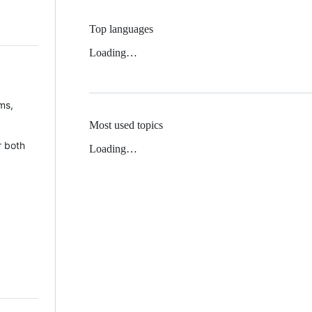
Top languages
Loading…
ms,
Most used topics
r both
Loading…