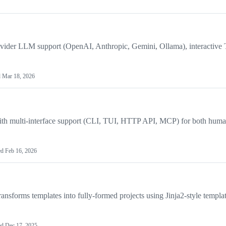
ovider LLM support (OpenAI, Anthropic, Gemini, Ollama), interactive
d
Mar 18, 2026
h multi-interface support (CLI, TUI, HTTP API, MCP) for both huma
ed
Feb 16, 2026
ansforms templates into fully-formed projects using Jinja2-style templa
ed
Dec 17, 2025