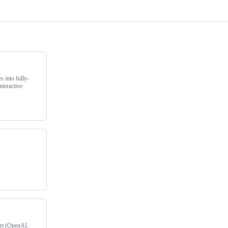
s into fully-
nteractive
rt (OpenAI,