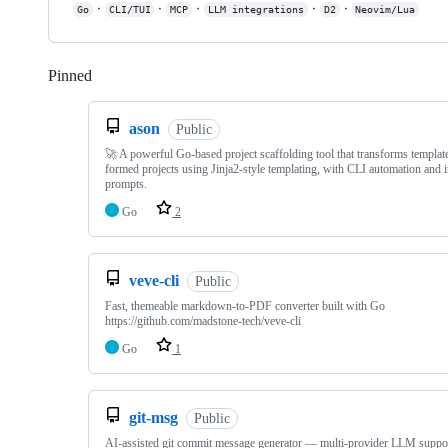
·
·
·
·
·
Go
CLI/TUI
MCP
LLM integrations
D2
Neovim/Lua
Pinned
Loading
ason
Public
🚀 A powerful Go-based project scaffolding tool that transforms template
formed projects using Jinja2-style templating, with CLI automation and i
prompts.
Go
2
veve-cli
Public
Fast, themeable markdown-to-PDF converter built with Go
https://github.com/madstone-tech/veve-cli
Go
1
git-msg
Public
AI-assisted git commit message generator — multi-provider LLM suppo