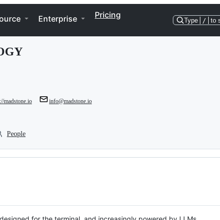
Pricing
ource
Enterprise
Type
/
to 
OGY
://madstone.io
info@madstone.io
People
, designed for the terminal, and increasingly powered by LLMs.