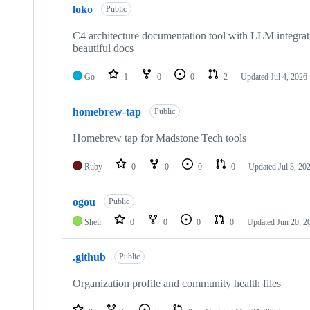
loko
of
Public
9
repositories
C4 architecture documentation tool with LLM integra
beautiful docs
Go
1
0
0
2
Updated
Jul 4, 2026
homebrew-tap
Public
Homebrew tap for Madstone Tech tools
Ruby
0
0
0
0
Updated
Jul 3, 20
ogou
Public
Shell
0
0
0
0
Updated
Jun 20, 2
.github
Public
Organization profile and community health files