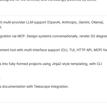
h multi-provider LLM support (OpenAI, Anthropic, Gemini, Ollama),
t.
gration via MCP. Design systems conversationally, render D2 diagra
t tool with multi-interface support (CLI, TUI, HTTP API, MCP) fo
 into fully-formed projects using Jinja2-style templating, with CLI
.
 documentation with Telescope integration.