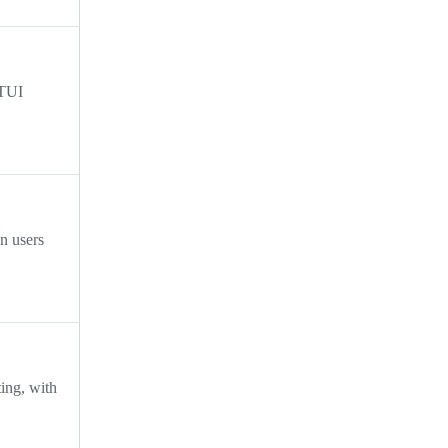
 TUI
n users
ting, with