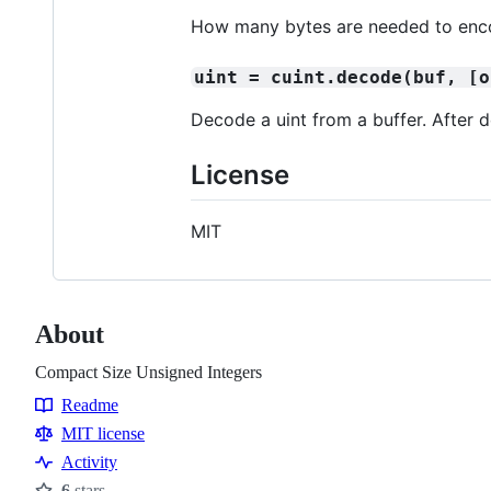
How many bytes are needed to enco
uint = cuint.decode(buf, [o
Decode a uint from a buffer. After
License
MIT
About
Compact Size Unsigned Integers
Readme
Resources
MIT license
Activity
6
stars