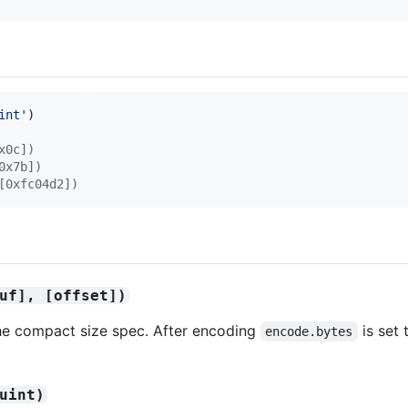
int'
)
x0c])
0x7b])
[0xfc04d2])
uf], [offset])
the compact size spec. After encoding
is set
encode.bytes
uint)