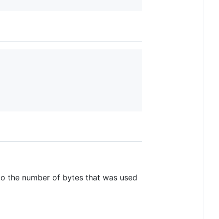
 to the number of bytes that was used