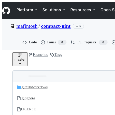
S
Navigation Menu
k
Platform
Solutions
Resources
Open S
i
p
t
mafintosh
/
compact-uint
Public
o
c
o
n
Code
Issues
Pull requests
0
0
t
e
Branches
Tags
n
master
t
Folders
Latest
and
.github/
workflows
commit
files
.gitignore
LICENSE