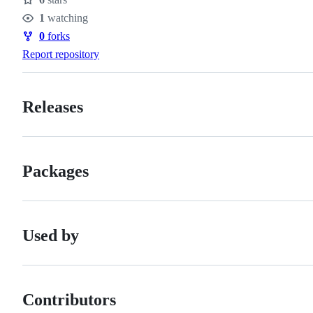
Stars
1
watching
Watchers
0
forks
Forks
Report repository
Releases
Packages
Used by
Contributors