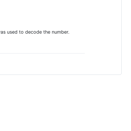
 was used to decode the number.