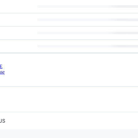
E
nse
 JS