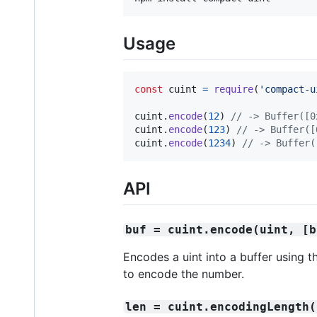
Usage
const
cuint
=
require
(
'compact-u
cuint
.
encode
(
12
)
// -> Buffer([0
cuint
.
encode
(
123
)
// -> Buffer([
cuint
.
encode
(
1234
)
// -> Buffer(
API
buf = cuint.encode(uint, [b
Encodes a uint into a buffer using 
to encode the number.
len = cuint.encodingLength(