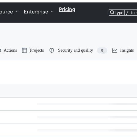
Pricing
ource
Enterprise
Type
/
to 
Actions
Projects
Security and quality
Insights
0