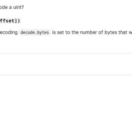
de a uint?
ffset])
 decoding
is set to the number of bytes that
decode.bytes