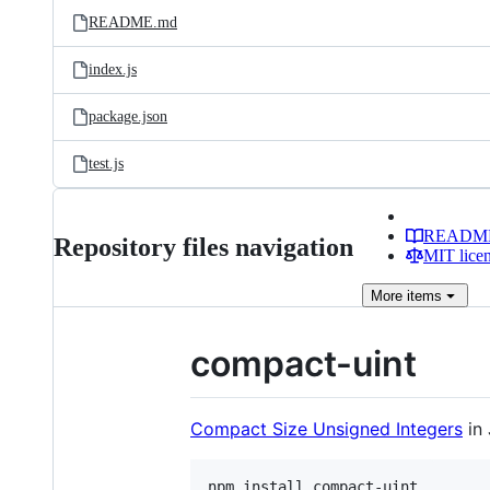
README.md
index.js
package.json
test.js
READM
Repository files navigation
MIT lice
More
items
compact-uint
Compact Size Unsigned Integers
in