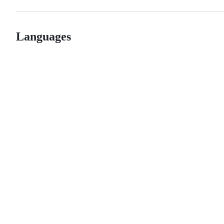
Languages