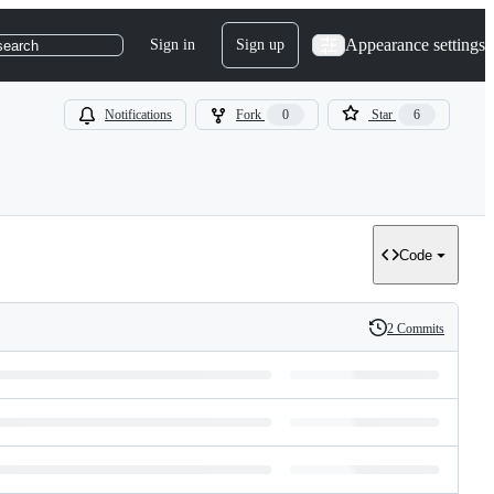
Appearance settings
Sign in
Sign up
search
Notifications
Fork
0
Star
6
Code
2 Commits
History