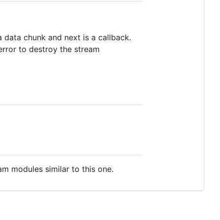
 data chunk and next is a callback.
error to destroy the stream
m modules similar to this one.