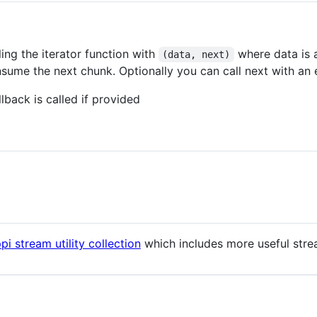
ling the iterator function with
where data is a
(data, next)
sume the next chunk. Optionally you can call next with an 
lback is called if provided
pi stream utility collection
which includes more useful strea