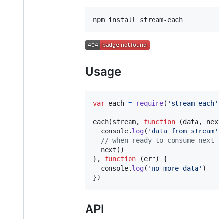
Usage
var
each
=
require
(
'stream-each'
each
(
stream
,
function
(
data
,
nex
console
.
log
(
'data from stream'
// when ready to consume next 
next
(
)
}
,
function
(
err
)
{
console
.
log
(
'no more data'
)
}
)
API