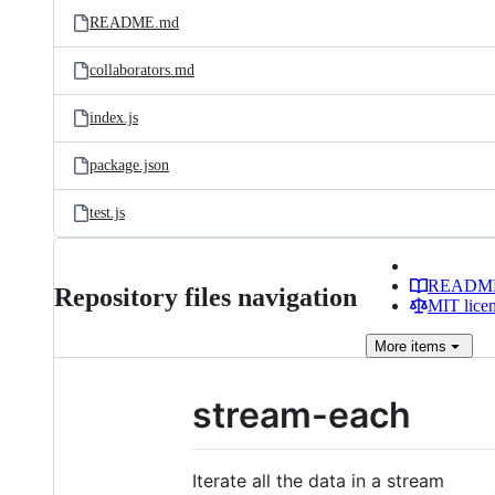
README.md
collaborators.md
index.js
package.json
test.js
READM
Repository files navigation
MIT lice
More
items
stream-each
Iterate all the data in a stream