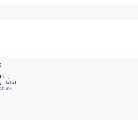
)
t
)
{
,
data
)
chunk