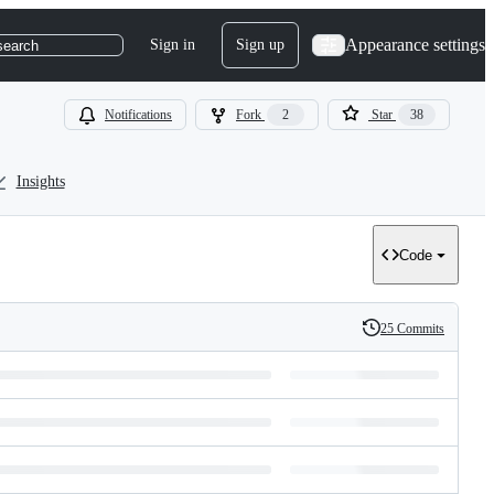
Appearance settings
Sign in
Sign up
search
Notifications
Fork
2
Star
38
Insights
Code
25 Commits
History