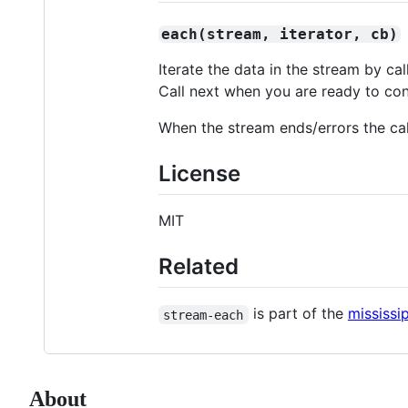
each(stream, iterator, cb)
Iterate the data in the stream by cal
Call next when you are ready to con
When the stream ends/errors the cal
License
MIT
Related
is part of the
mississip
stream-each
About