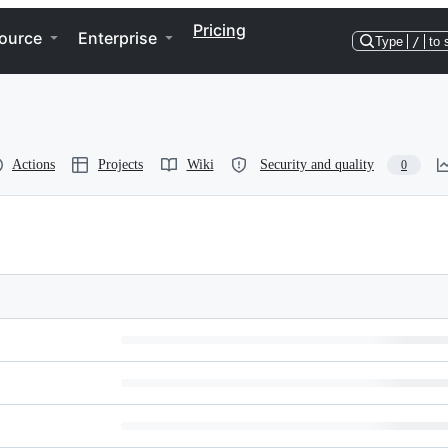
Pricing
ource
Enterprise
Type
/
to 
Actions
Projects
Wiki
Security and quality
0