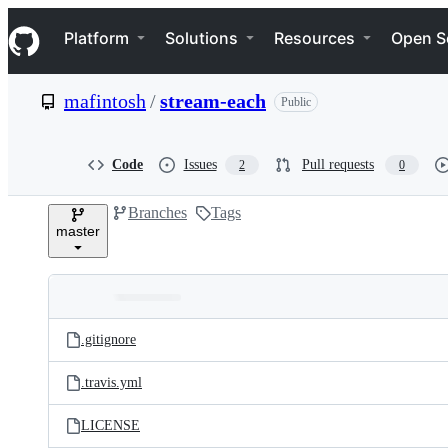
S
Navigation Menu
k
Platform
Solutions
Resources
Open S
i
p
t
mafintosh
/
stream-each
Public
o
c
o
n
Code
Issues
Pull requests
2
0
t
e
Branches
Tags
n
master
t
Folders
Latest
and
.gitignore
commit
files
.travis.yml
LICENSE