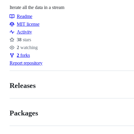
Iterate all the data in a stream
Readme
Resources
MIT license
Activity
38
stars
Stars
2
watching
Watchers
2
forks
Forks
Report repository
Releases
Packages