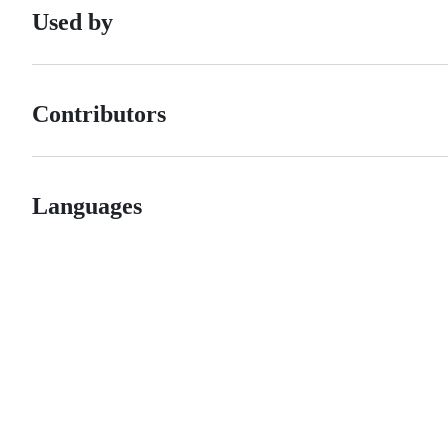
Used by
Contributors
Languages