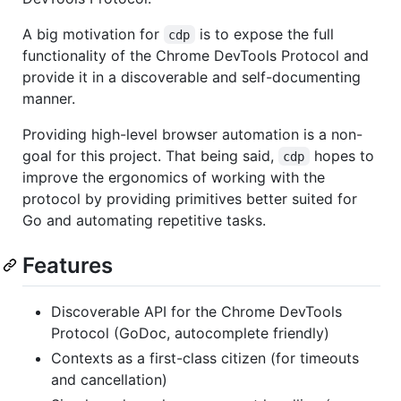
A big motivation for
is to expose the full
cdp
functionality of the Chrome DevTools Protocol and
provide it in a discoverable and self-documenting
manner.
Providing high-level browser automation is a non-
goal for this project. That being said,
hopes to
cdp
improve the ergonomics of working with the
protocol by providing primitives better suited for
Go and automating repetitive tasks.
Features
Discoverable API for the Chrome DevTools
Protocol (GoDoc, autocomplete friendly)
Contexts as a first-class citizen (for timeouts
and cancellation)