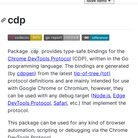
More
items
cdp
Package
provides type-safe bindings for the
cdp
Chrome DevTools Protocol
(CDP), written in the Go
programming language. The bindings are generated
(by
cdpgen
) from the latest
tip-of-tree (tot)
protocol definitions and are mainly intended for use
with Google Chrome or Chromium, however, they
can be used with any debug target (
Node.js
,
Edge
DevTools Protocol
,
Safari
, etc.) that implement the
protocol.
This package can be used for any kind of browser
automation, scripting or debugging via the Chrome
DevTools Protocol.