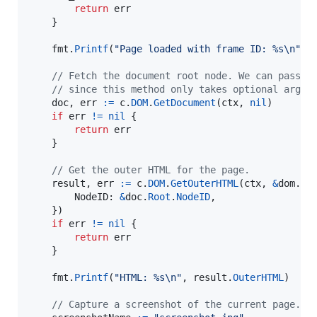
return
err
	}

fmt
.
Printf
(
"Page loaded with frame ID: %s
\n
"
, 
// Fetch the document root node. We can pass n
// since this method only takes optional argum
doc
, 
err
:=
c
.
DOM
.
GetDocument
(
ctx
, 
nil
)

if
err
!=
nil
 {

return
err
	}

// Get the outer HTML for the page.
result
, 
err
:=
c
.
DOM
.
GetOuterHTML
(
ctx
, 
&
dom.
Ge
NodeID
: 
&
doc
.
Root
.
NodeID
,

	})

if
err
!=
nil
 {

return
err
	}

fmt
.
Printf
(
"HTML: %s
\n
"
, 
result
.
OuterHTML
)

// Capture a screenshot of the current page.