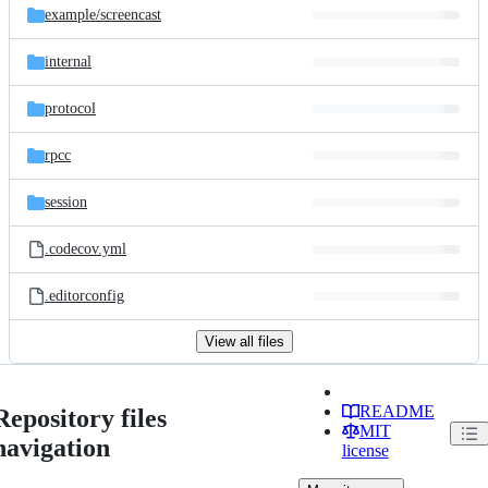
example/
screencast
internal
protocol
rpcc
session
.codecov.yml
.editorconfig
View all files
README
Repository files
MIT
navigation
license