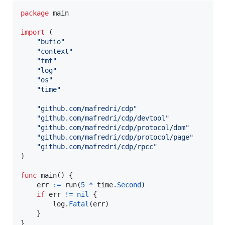
package
 main

import
 (

"bufio"
"context"
"fmt"
"log"
"os"
"time"
"github.com/mafredri/cdp"
"github.com/mafredri/cdp/devtool"
"github.com/mafredri/cdp/protocol/dom"
"github.com/mafredri/cdp/protocol/page"
"github.com/mafredri/cdp/rpcc"
)

func
main
() {

err
:=
run
(
5
*
time
.
Second
)

if
err
!=
nil
 {

log
.
Fatal
(
err
)

	}

}
