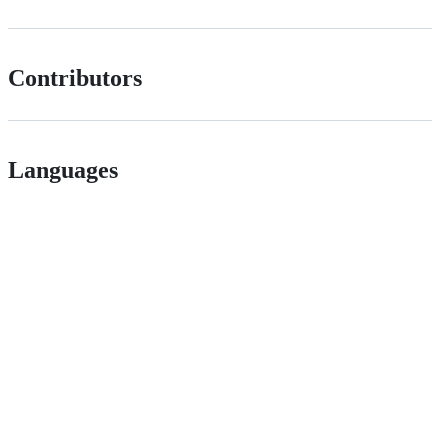
Contributors
Languages