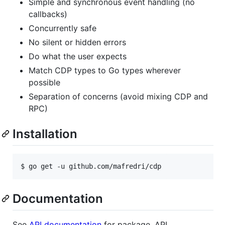
Simple and synchronous event handling (no
callbacks)
Concurrently safe
No silent or hidden errors
Do what the user expects
Match CDP types to Go types wherever
possible
Separation of concerns (avoid mixing CDP and
RPC)
Installation
$ 
go get -u github.com/mafredri/cdp
Documentation
See
API documentation
for package, API