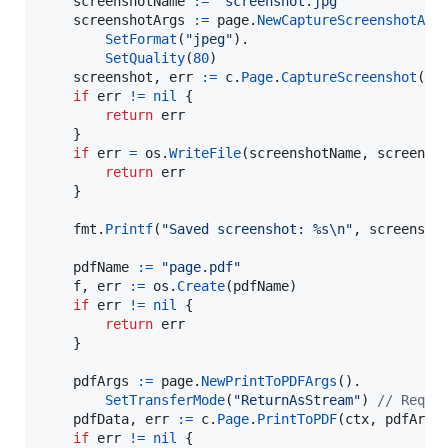
screenshotName
:=
"screenshot.jpg"
screenshotArgs
:=
page
.
NewCaptureScreenshotArg
SetFormat
(
"jpeg"
).

SetQuality
(
80
)

screenshot
, 
err
:=
c
.
Page
.
CaptureScreenshot
(
ct
if
err
!=
nil
 {

return
err
	}

if
err
=
os
.
WriteFile
(
screenshotName
, 
screensh
return
err
	}

fmt
.
Printf
(
"Saved screenshot: %s
\n
"
, 
screensho
pdfName
:=
"page.pdf"
f
, 
err
:=
os
.
Create
(
pdfName
)

if
err
!=
nil
 {

return
err
	}

pdfArgs
:=
page
.
NewPrintToPDFArgs
().

SetTransferMode
(
"ReturnAsStream"
) 
// Reque
pdfData
, 
err
:=
c
.
Page
.
PrintToPDF
(
ctx
, 
pdfArgs
)
if
err
!=
nil
 {
