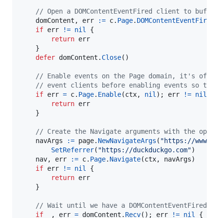
// Open a DOMContentEventFired client to buffe
domContent
, 
err
:=
c
.
Page
.
DOMContentEventFired
if
err
!=
nil
 {

return
err
	}

defer
domContent
.
Close
()

// Enable events on the Page domain, it's ofte
// event clients before enabling events so tha
if
err
=
c
.
Page
.
Enable
(
ctx
, 
nil
); 
err
!=
nil
 {

return
err
	}

// Create the Navigate arguments with the opti
navArgs
:=
page
.
NewNavigateArgs
(
"https://www.g
SetReferrer
(
"https://duckduckgo.com"
)

nav
, 
err
:=
c
.
Page
.
Navigate
(
ctx
, 
navArgs
)

if
err
!=
nil
 {

return
err
	}

// Wait until we have a DOMContentEventFired e
if
_
, 
err
=
domContent
.
Recv
(); 
err
!=
nil
 {
