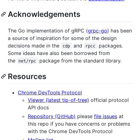
Acknowledgements
The Go implementation of gRPC (
grpc-go
) has been
a source of inspiration for some of the design
decisions made in the
and
packages.
cdp
rpcc
Some ideas have also been borrowed from
the
package from the standard library.
net/rpc
Resources
Chrome DevTools Protocol
Viewer (latest tip-of-tree)
official protocol
API docs
Repository (GitHub)
please
file issues
at
this repo if you have concerns or problems
with the Chrome DevTools Protocol
Mailing list