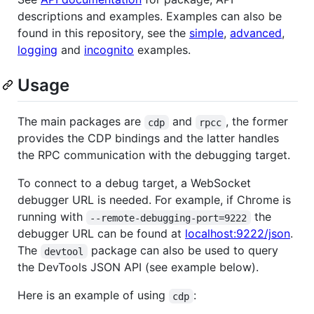
descriptions and examples. Examples can also be
found in this repository, see the
simple
,
advanced
,
logging
and
incognito
examples.
Usage
The main packages are
and
, the former
cdp
rpcc
provides the CDP bindings and the latter handles
the RPC communication with the debugging target.
To connect to a debug target, a WebSocket
debugger URL is needed. For example, if Chrome is
running with
the
--remote-debugging-port=9222
debugger URL can be found at
localhost:9222/json
.
The
package can also be used to query
devtool
the DevTools JSON API (see example below).
Here is an example of using
:
cdp