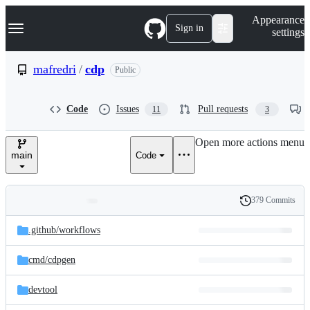
S
Navigation Menu
Appearance
k
Sign in
settings
i
p
t
mafredri
/
cdp
Public
o
c
o
Code
Issues
Pull requests
11
3
n
t
e
Open more actions menu
n
main
Code
t
379 Commits
Folders
History
Latest
and
.github/
workflows
commit
files
cmd/
cdpgen
devtool