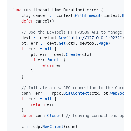
func
run
(
timeout
 time.
Duration
) 
error
 {

ctx
, 
cancel
:=
context
.
WithTimeout
(
context
.
Bac
defer
cancel
()

// Use the DevTools HTTP/JSON API to manage ta
devt
:=
devtool
.
New
(
"http://127.0.0.1:9222"
)

pt
, 
err
:=
devt
.
Get
(
ctx
, 
devtool
.
Page
)

if
err
!=
nil
 {

pt
, 
err
=
devt
.
Create
(
ctx
)

if
err
!=
nil
 {

return
err
		}

	}

// Initiate a new RPC connection to the Chrome
conn
, 
err
:=
rpcc
.
DialContext
(
ctx
, 
pt
.
WebSocke
if
err
!=
nil
 {

return
err
	}

defer
conn
.
Close
() 
// Leaving connections open
c
:=
cdp
.
NewClient
(
conn
)
