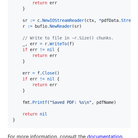
return
err
	}

sr
:=
c
.
NewIOStreamReader
(
ctx
, 
*
pdfData
.
Stream
)
r
:=
bufio
.
NewReader
(
sr
)

// Write to file in ~r.Size() chunks.
_
, 
err
=
r
.
WriteTo
(
f
)

if
err
!=
nil
 {

return
err
	}

err
=
f
.
Close
()

if
err
!=
nil
 {

return
err
	}

fmt
.
Printf
(
"Saved PDF: %s
\n
"
, 
pdfName
)

return
nil
}
For more information, consult the
documentation
.