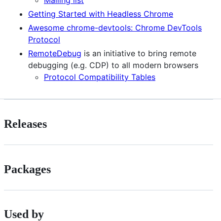
Getting Started with Headless Chrome
Awesome chrome-devtools: Chrome DevTools
Protocol
RemoteDebug
is an initiative to bring remote
debugging (e.g. CDP) to all modern browsers
Protocol Compatibility Tables
Releases
Packages
Used by