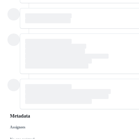
Metadata
Assignees
Metadata
Issue