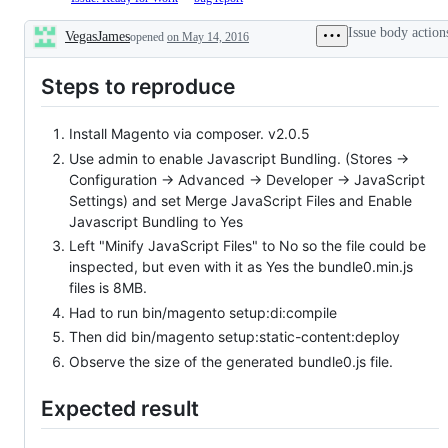
has
Failed.
4.
been
Automatic
Acknowledged.
Issue body action
VegasJames
opened
on May 14, 2016
fixed
verification
Issue
Description
in
of
is
2.3
issue
added
Steps to reproduce
release
format
to
line
is
backlog
failed
and
Install Magento via composer. v2.0.5
ready
for
Use admin to enable Javascript Bundling. (Stores ->
development
Configuration -> Advanced -> Developer -> JavaScript
Settings) and set Merge JavaScript Files and Enable
Javascript Bundling to Yes
Left "Minify JavaScript Files" to No so the file could be
inspected, but even with it as Yes the bundle0.min.js
files is 8MB.
Had to run bin/magento setup:di:compile
Then did bin/magento setup:static-content:deploy
Observe the size of the generated bundle0.js file.
Expected result