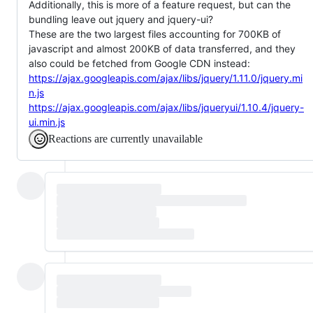
Additionally, this is more of a feature request, but can the
bundling leave out jquery and jquery-ui?
These are the two largest files accounting for 700KB of
javascript and almost 200KB of data transferred, and they
also could be fetched from Google CDN instead:
https://ajax.googleapis.com/ajax/libs/jquery/1.11.0/jquery.mi
n.js
https://ajax.googleapis.com/ajax/libs/jqueryui/1.10.4/jquery-
ui.min.js
Reactions are currently unavailable