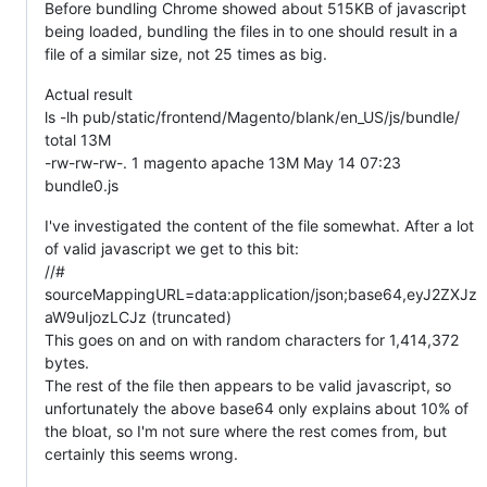
Before bundling Chrome showed about 515KB of javascript
being loaded, bundling the files in to one should result in a
file of a similar size, not 25 times as big.
Actual result
ls -lh pub/static/frontend/Magento/blank/en_US/js/bundle/
total 13M
-rw-rw-rw-. 1 magento apache 13M May 14 07:23
bundle0.js
I've investigated the content of the file somewhat. After a lot
of valid javascript we get to this bit:
//#
sourceMappingURL=data:application/json;base64,eyJ2ZXJz
aW9uIjozLCJz (truncated)
This goes on and on with random characters for 1,414,372
bytes.
The rest of the file then appears to be valid javascript, so
unfortunately the above base64 only explains about 10% of
the bloat, so I'm not sure where the rest comes from, but
certainly this seems wrong.