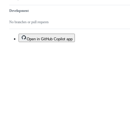
Development
No branches or pull requests
Open in GitHub Copilot app