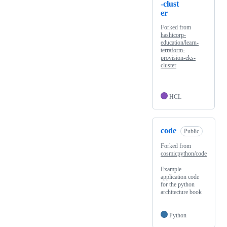
-clust
er
Forked from
hashicorp-
education/learn-
terraform-
provision-eks-
cluster
HCL
code
Public
Forked from
cosmicpython/code
Example
application code
for the python
architecture book
Python