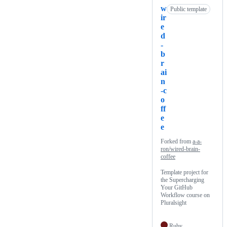
w
Public template
ir
e
d
-
b
r
ai
n
-c
o
ff
e
e
Forked from
a-a-
ron/wired-brain-
coffee
Template project for
the Supercharging
Your GitHub
Workflow course on
Pluralsight
Ruby