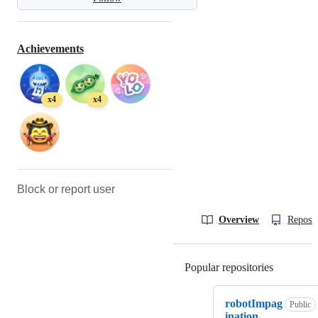
Achievements
x4
x4
Block or report user
Overview
Reposit
Popular repositories
Loading
robotImpag
Public
ination