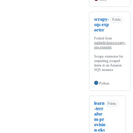
scrapy-
Public
sqs-exp
orter
Forked from
multiplechoice/scrapy-
sqs-exporter
Scrapy extension for
outputting scraped
items to an Amazon
SQS instance
Python
learn
Public
-terr
afor
m-pr
ovisio
n-eks