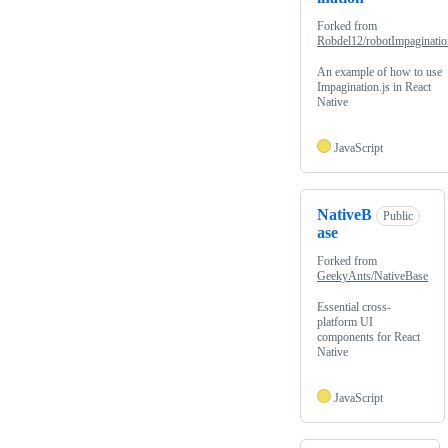
Forked from
Robdel12/robotImpaginatio
An example of how to use
Impagination.js in React
Native
JavaScript
NativeB
Public
ase
Forked from
GeekyAnts/NativeBase
Essential cross-
platform UI
components for React
Native
JavaScript