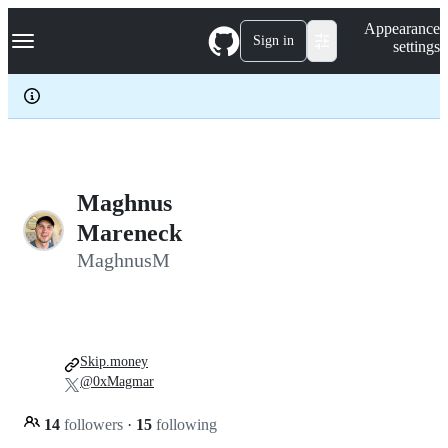
S
Navigation Menu
Appearance
k
Sign in
settings
i
p
t
o
c
o
n
t
e
Maghnus
n
Mareneck
t
MaghnusM
Skip.money
@0xMagmar
14
followers
·
15
following