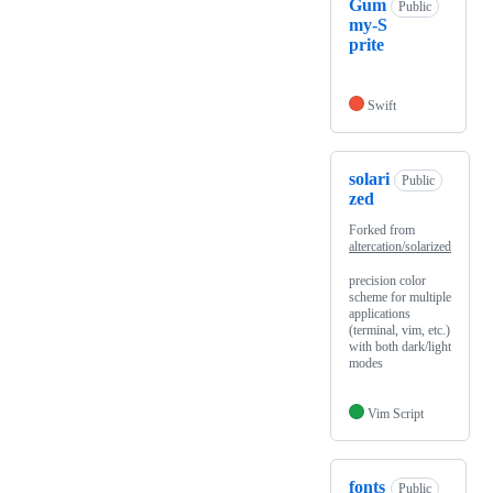
Gum
Public
my-S
prite
Swift
solari
Public
zed
Forked from
altercation/solarized
precision color
scheme for multiple
applications
(terminal, vim, etc.)
with both dark/light
modes
Vim Script
fonts
Public