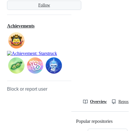
Follow
Achievements
Block or report user
Overview
Reposit
Popular repositories
Loading