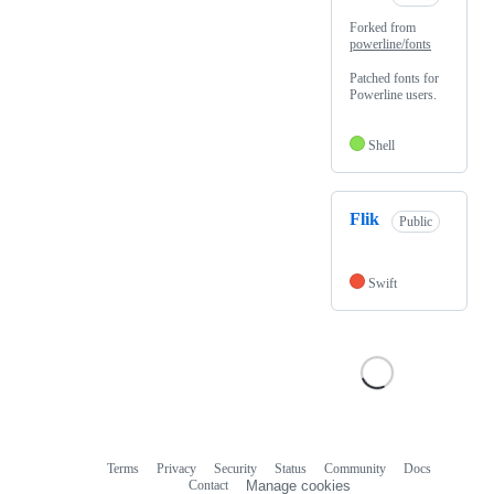
Forked from
powerline/fonts
Patched fonts for
Powerline users.
Shell
Flik
Public
Swift
Terms
Privacy
Security
Status
Community
Docs
Footer
Footer
Contact
Manage cookies
navigation