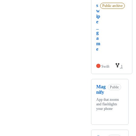
s
Public archive
w
ip
e
_
g
a
m
e
Swift
1
Mag
Public
nify
App that zooms
and flashlights
your phone