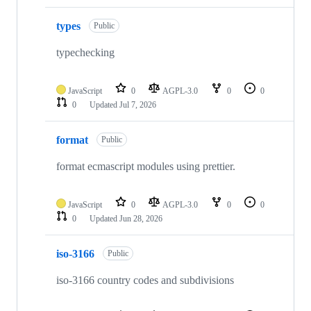
types
Public
typechecking
JavaScript
0
AGPL-3.0
0
0
0
Updated
Jul 7, 2026
format
Public
format ecmascript modules using prettier.
JavaScript
0
AGPL-3.0
0
0
0
Updated
Jun 28, 2026
iso-3166
Public
iso-3166 country codes and subdivisions