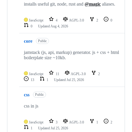
installs useful git, node, rust and
@magic
aliases.
JavaScript
4
AGPL-3.0
2
0
0
Updated
Aug 4, 2026
core
Public
jamstack (js, api, markup) generator. js + css + html
boilerplate size ~10kb.
JavaScript
11
AGPL-3.0
2
13
1
Updated
Jul 25, 2026
css
Public
css in js
JavaScript
3
AGPL-3.0
1
2
1
Updated
Jul 25, 2026