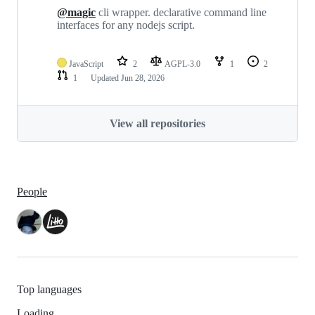
@magic
cli wrapper. declarative command line
interfaces for any nodejs script.
JavaScript
2
AGPL-3.0
1
2
1
Updated
Jun 28, 2026
View all repositories
People
Top languages
Loading…