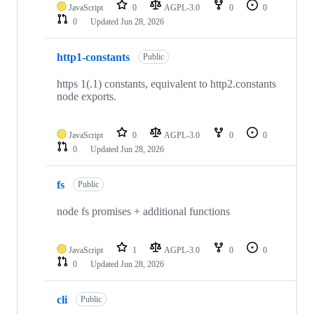
JavaScript
0
AGPL-3.0
0
0
0
Updated
Jun 28, 2026
http1-constants
Public
https 1(.1) constants, equivalent to http2.constants
node exports.
JavaScript
0
AGPL-3.0
0
0
0
Updated
Jun 28, 2026
fs
Public
node fs promises + additional functions
JavaScript
1
AGPL-3.0
0
0
0
Updated
Jun 28, 2026
cli
Public