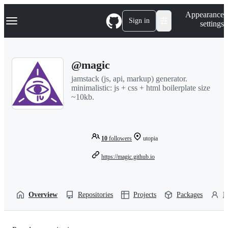
S
Navigation Menu
Appearance
k
Sign in
settings
i
p
t
o
@magic
c
o
jamstack (js, api, markup) generator.
n
minimalistic: js + css + html boilerplate size
t
~10kb.
e
n
t
10
followers
utopia
https://magic.github.io
Overview
Repositories
Projects
Packages
P