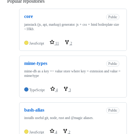
Popular repositories
Loading
core
Public
jamstack (js, api, markup) generator. js + css + html boilerplate size
~10kb.
JavaScript
11
2
mime-types
Public
mime-db as a key => value store where key = extension and value =
mime/type
TypeScript
4
3
bash-alias
Public
installs useful git, node, rust and @magic aliases.
JavaScript
4
2