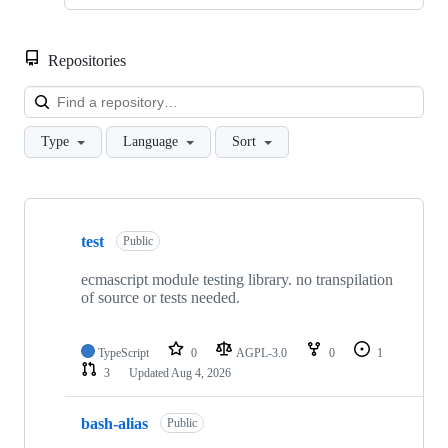
Repositories
Loa
Type
Language
Sort
Showing
10
test
of
Public
27
repositories
ecmascript module testing library. no transpilation
of source or tests needed.
TypeScript
0
AGPL-3.0
0
1
3
Updated
Aug 4, 2026
bash-alias
Public