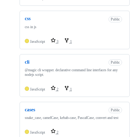
css
Public
css in js
JavaScript
3
1
cli
Public
@magic cli wrapper. declarative command line interfaces for any
nodejs script.
JavaScript
2
1
cases
Public
snake_case, camelCase, kebab-case, PascalCase, convert and test
JavaScript
2