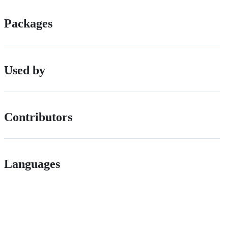
Packages
Used by
Contributors
Languages