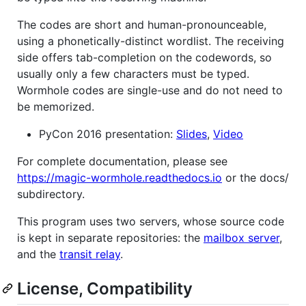
The codes are short and human-pronounceable,
using a phonetically-distinct wordlist. The receiving
side offers tab-completion on the codewords, so
usually only a few characters must be typed.
Wormhole codes are single-use and do not need to
be memorized.
PyCon 2016 presentation:
Slides
,
Video
For complete documentation, please see
https://magic-wormhole.readthedocs.io
or the docs/
subdirectory.
This program uses two servers, whose source code
is kept in separate repositories: the
mailbox server
,
and the
transit relay
.
License, Compatibility