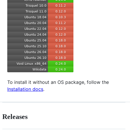
To install it without an OS package, follow the
Installation docs
.
Releases