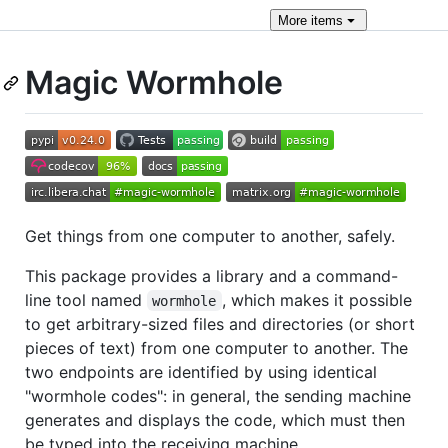
More
items
Magic Wormhole
Get things from one computer to another, safely.
This package provides a library and a command-
line tool named
, which makes it possible
wormhole
to get arbitrary-sized files and directories (or short
pieces of text) from one computer to another. The
two endpoints are identified by using identical
"wormhole codes": in general, the sending machine
generates and displays the code, which must then
be typed into the receiving machine.