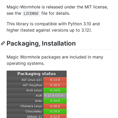
Magic-Wormhole is released under the MIT license,
see the
file for details.
LICENSE
This library is compatible with Python 3.10 and
higher (tested against versions up to 3.12).
Packaging, Installation
Magic Wormhole packages are included in many
operating systems.