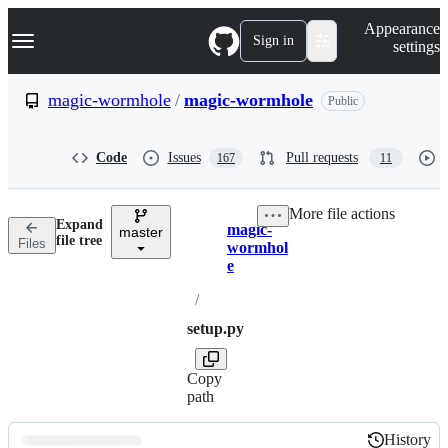
S
Navigation Menu
Appearance
k
Sign in
settings
i
p
t
magic-wormhole
/
magic-wormhole
Public
o
c
o
Code
Issues
Pull requests
167
11
n
t
e
More file actions
n
Expand
magic-
t
master
Breadcrumbs
file tree
Files
wormhol
e
/
setup.py
Copy
path
History