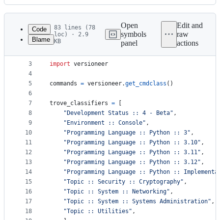
History
Latest
commit
Open
Edit and
83 lines (78
Code
symbols
raw
loc) · 2.9
Blame
KB
panel
actions
1
from
setuptools
import
setup
File
2
metadata
3
import
versioneer
4
and
5
commands
=
versioneer
.
get_cmdclass
()
controls
6
7
trove_classifiers
=
 [
8
"Development Status :: 4 - Beta"
,
9
"Environment :: Console"
,
10
"Programming Language :: Python :: 3"
,
11
"Programming Language :: Python :: 3.10"
,
12
"Programming Language :: Python :: 3.11"
,
13
"Programming Language :: Python :: 3.12"
,
14
"Programming Language :: Python :: Implementa
15
"Topic :: Security :: Cryptography"
,
16
"Topic :: System :: Networking"
,
17
"Topic :: System :: Systems Administration"
,
18
"Topic :: Utilities"
,