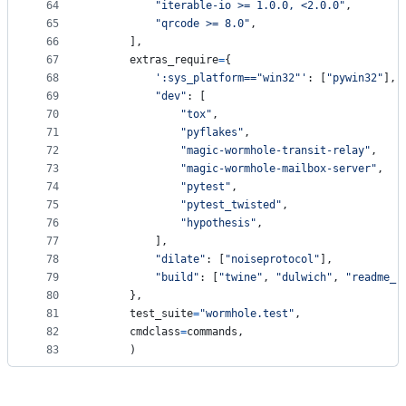
64
"iterable-io >= 1.0.0, <2.0.0"
,
65
"qrcode >= 8.0"
,
66
      ],
67
extras_require
=
{
68
':sys_platform=="win32"'
: [
"pywin32"
],
69
"dev"
: [
70
"tox"
,
71
"pyflakes"
,
72
"magic-wormhole-transit-relay"
,
73
"magic-wormhole-mailbox-server"
,
74
"pytest"
,
75
"pytest_twisted"
,
76
"hypothesis"
,
77
          ],
78
"dilate"
: [
"noiseprotocol"
],
79
"build"
: [
"twine"
, 
"dulwich"
, 
"readme_r
80
      },
81
test_suite
=
"wormhole.test"
,
82
cmdclass
=
commands
,
83
      )