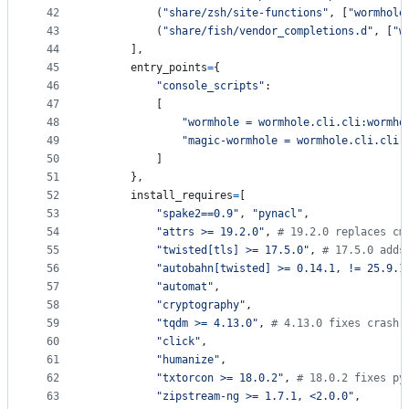
42
          (
"share/zsh/site-functions"
, [
"wormhole
43
          (
"share/fish/vendor_completions.d"
, [
"w
44
      ],
45
entry_points
=
{
46
"console_scripts"
:
47
          [
48
"wormhole = wormhole.cli.cli:wormho
49
"magic-wormhole = wormhole.cli.cli:
50
          ]
51
      },
52
install_requires
=
[
53
"spake2==0.9"
, 
"pynacl"
,
54
"attrs >= 19.2.0"
, 
# 19.2.0 replaces cm
55
"twisted[tls] >= 17.5.0"
, 
# 17.5.0 adds
56
"autobahn[twisted] >= 0.14.1, != 25.9.1
57
"automat"
,
58
"cryptography"
,
59
"tqdm >= 4.13.0"
, 
# 4.13.0 fixes crash 
60
"click"
,
61
"humanize"
,
62
"txtorcon >= 18.0.2"
, 
# 18.0.2 fixes py
63
"zipstream-ng >= 1.7.1, <2.0.0"
,