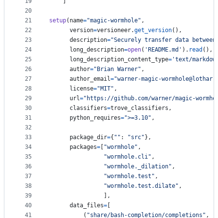
19
    ]
20
21
setup
(
name
=
"magic-wormhole"
,
22
version
=
versioneer
.
get_version
(),
23
description
=
"Securely transfer data between
24
long_description
=
open
(
'README.md'
).
read
(),
25
long_description_content_type
=
'text/markdow
26
author
=
"Brian Warner"
,
27
author_email
=
"warner-magic-wormhole@lothar.
28
license
=
"MIT"
,
29
url
=
"https://github.com/warner/magic-wormho
30
classifiers
=
trove_classifiers
,
31
python_requires
=
">=3.10"
,
32
33
package_dir
=
{
""
: 
"src"
},
34
packages
=
[
"wormhole"
,
35
"wormhole.cli"
,
36
"wormhole._dilation"
,
37
"wormhole.test"
,
38
"wormhole.test.dilate"
,
39
                ],
40
data_files
=
[
41
          (
"share/bash-completion/completions"
, [