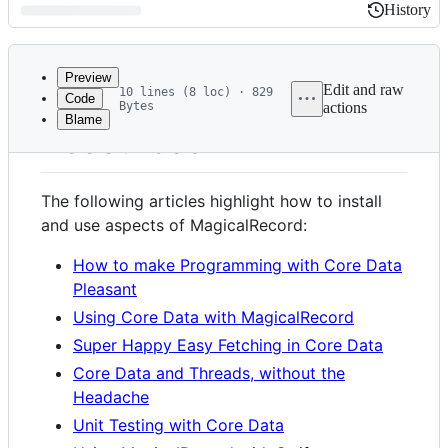
History
History
Latest
commit
Preview
Edit and raw
10 lines (8 loc) · 829
Code
Bytes
actions
Blame
File
Resources
metadata
and
The following articles highlight how to install
controls
and use aspects of MagicalRecord:
How to make Programming with Core Data
Pleasant
Using Core Data with MagicalRecord
Super Happy Easy Fetching in Core Data
Core Data and Threads, without the
Headache
Unit Testing with Core Data