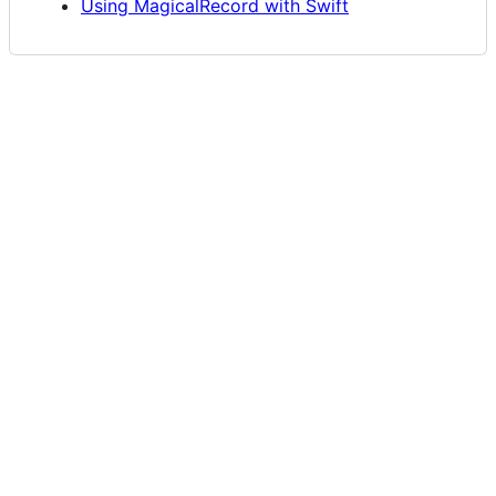
Using MagicalRecord with Swift