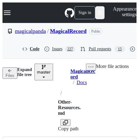
S
Navigation Menu
Appearance
k
Sign in
settings
i
p
t
magicalpanda
/
MagicalRecord
Public
o
c
o
Code
Issues
Pull requests
227
15
n
t
e
More file actions
n
Expand
MagicalRec
t
master
Breadcrumbs
file tree
Files
ord
/
Docs
/
Other-
Resources.
md
Copy path