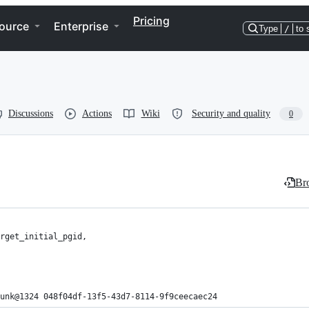
Pricing
ource
Enterprise
Type
/
to 
Discussions
Actions
Wiki
Security and quality
0
Bro
unk@1324 048f04df-13f5-43d7-8114-9f9ceecaec24