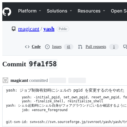
S
Navigation Menu
k
Platform
Solutions
Resources
Open S
i
p
t
magicant
/
yash
Public
o
c
o
n
Code
Issues
Pull requests
41
1
t
e
n
9fa1f58
Commit
t
magicant
committed
yash: ジョブ制御有効時にシェルの pgid を変更するのをやめた
	yash: -initial_pgid, set_own_pgid, reset_own_pgid, forget_initial_pgid,

	yash: -finalize_shell, reinitialize_shell

yash: シェル起動時にシェル自身がフォアグラウンドにいるか確認するように

	job: +ensure_foreground

git-svn-id: svn+ssh://svn.sourceforge.jp/svnroot/yash/yash/tr