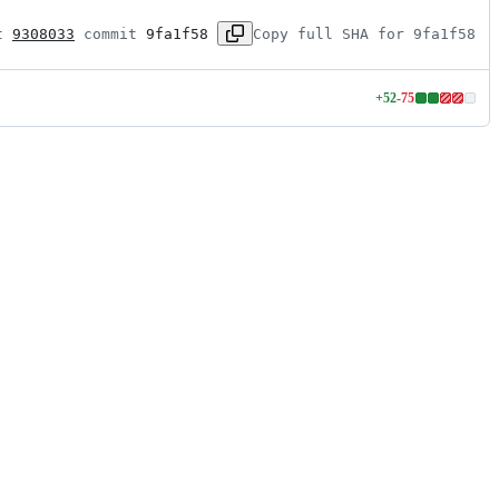
t 
9308033
 commit 
9fa1f58
Copy full SHA for 9fa1f58
+
52
-
75
Lines
changed:
52
additions
&
75
deletions