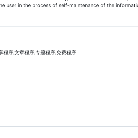
he user in the process of self-maintenance of the informatio
,视频分享程序,文章程序,专题程序,免费程序