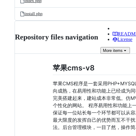
index.php
install.php
READM
Repository files navigation
License
More
items
苹果cms-v8
苹果CMS程序是一套采用PHP+MY
向成熟，在易用性和功能上已经成为同
完美搭建起来，建站成本非常低。仿M
个性化的网站。 程序易用性和功能上
保证每一位站长每一个环节都可以从容
最大限度的发挥自己的优势而互不干扰
法。后台管理模块，一目了然，操作简