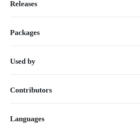
Releases
Packages
Used by
Contributors
Languages