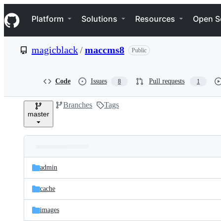
S
Navigation Menu
k
Platform
Solutions
Resources
Open S
i
p
t
magicblack
/
maccms8
Public
o
c
o
n
Code
Issues
Pull requests
8
1
t
e
Branches
Tags
n
master
t
Folders
Latest
and
admin
commit
files
cache
images