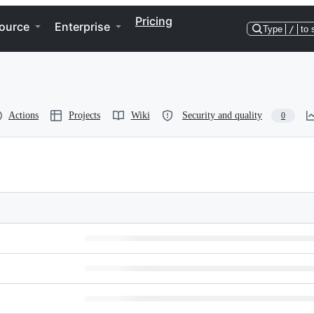
Pricing
ource
Enterprise
Type
/
to 
Actions
Projects
Wiki
Security and quality
0