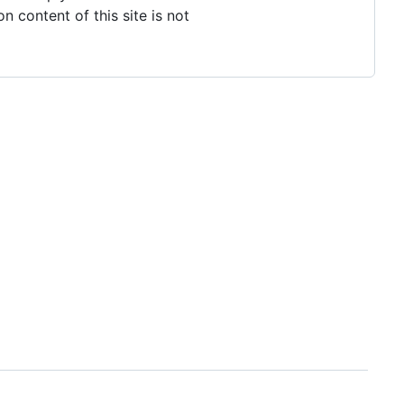
n content of this site is not