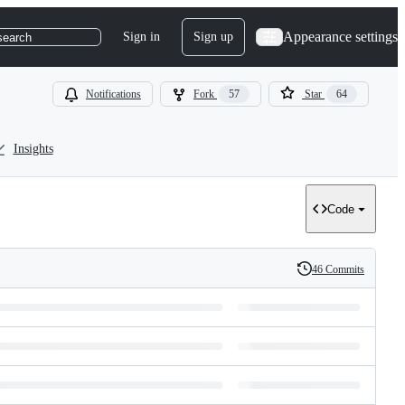
Appearance settings
Sign in
Sign up
search
Notifications
Fork
57
Star
64
Insights
Code
46 Commits
History