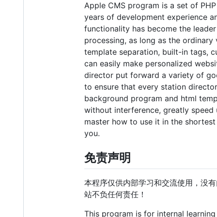
Apple CMS program is a set of PHP 
years of development experience a
functionality has become the leader 
processing, as long as the ordinary v
template separation, built-in tags, 
can easily make personalized websi
director put forward a variety of go
to ensure that every station direct
background program and html templ
without interference, greatly speed u
master how to use it in the shortes
you.
免责声明
本程序仅供内部学习和交流使用，没有
站不负任何责任！
This program is for internal learnin