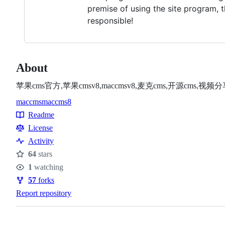
premise of using the site program, t
responsible!
About
苹果cms官方,苹果cmsv8,maccmsv8,麦克cms,开源cms
maccms
maccms8
Topics
Readme
Resources
License
Activity
64
stars
Stars
1
watching
Watchers
57
forks
Forks
Report repository