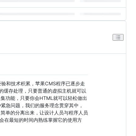
经验和技术积累，苹果CMS程序已逐步走
效的缓存处理，只要普通的虚拟主机就可以
集功能，只要你会HTML就可以轻松做出
种紧急问题，我们的服务理念贯穿其中，
板简单的分离出来，让设计人员与程序人员
会在最短的时间内熟练掌握它的使用方