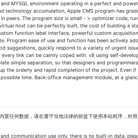
and MYSQL environment operating in a perfect and powerful
nd technology accumulation, Apple CMS program has gradua
in peers. The program size is small - > optimizer code, runn
irtual host can be perfectly built, the cost of building a st
custom function label interface, powerful custom acquisitio
te. Program ease of use and function has been actively ad
od suggestions, quickly respond to a variety of urgent issu
or every link can be calmly coped with. v8 using self-devel
ate simple separation, so that designers and programmers
p the orderly and rapid completion of the project. Even if y
t possible time. Back-office management module, at a glance
内置任何数据，请在遵守当地法律的前提下使用本站程序，对用
g and communication use only, there is no built-in data, ple