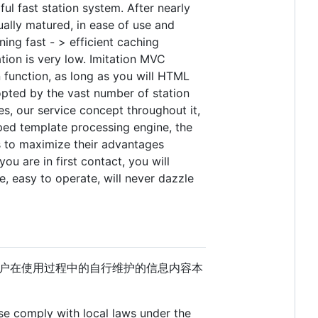
 fast station system. After nearly
lly matured, in ease of use and
ing fast - > efficient caching
ation is very low. Imitation MVC
n function, as long as you will HTML
opted by the vast number of station
es, our service concept throughout it,
oped template processing engine, the
 to maximize their advantages
ou are in first contact, you will
, easy to operate, will never dazzle
户在使用过程中的自行维护的信息内容本
ase comply with local laws under the