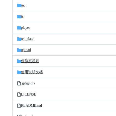
inc
js
player
template
upload
伪静态规则
使用说明文档
.gitignore
LICENSE
README.md