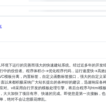
E
SQL环境下运行的完善而强大的快速建站系统。经过近多年的开发
行中的佼佼者。程序体积小->优化程序代码，运行速度快->高
VC模板分离，内置标签，自定义函数标签接口，强大的自定义采
一直以来都积极采纳广大站长提出的各种好的建议，迅速响应各
应对。v8采用自行开发的模板处理引擎，将后台程序与html模
，大大加快了项目有序、快速的完成。即使您是第一次接触，也
单，绝对不会让您眼花缭乱。