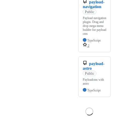
payload-
navigation
Public
Payload navigation
plugin. Drag and
drop mega menu
builder for payload
cms
TypeScript
2
payload-
astro
Public
Payloadcms with
astro
TypeScript