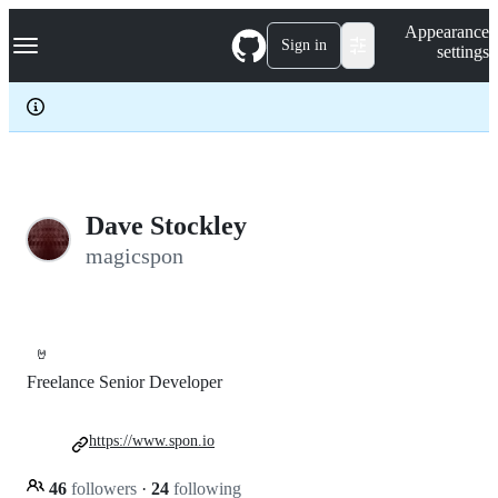
S
Navigation Menu
Appearance
k
Sign in
settings
i
p
t
o
c
o
n
t
e
Dave Stockley
n
magicspon
t
🤘
Freelance Senior Developer
https://www.spon.io
46
followers
·
24
following