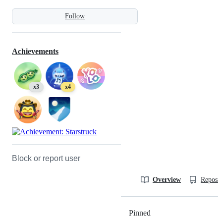
Follow
Achievements
x3
x4
Block or report user
Overview
Reposit
Pinned
Loading