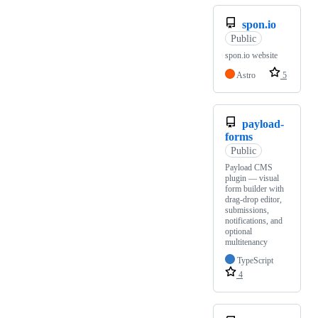
spon.io
Public
spon.io website
Astro
5
payload-
forms
Public
Payload CMS
plugin — visual
form builder with
drag-drop editor,
submissions,
notifications, and
optional
multitenancy
TypeScript
4