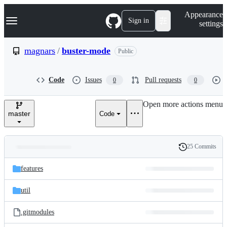
S
Navigation Menu
Appearance
k
Sign in
settings
i
p
t
magnars
/
buster-mode
Public
o
c
o
Code
Issues
Pull requests
0
0
n
t
e
Open more actions menu
n
master
Code
t
25 Commits
Folders
History
Latest
and
features
commit
files
util
.gitmodules