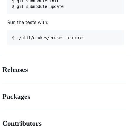
$ git submodule init

Run the tests with:
Releases
Packages
Contributors