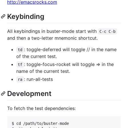
http://emacsrocks.com
Keybinding
All keybindings in buster-mode start with
C-c C-b
and then a two-letter mnemonic shortcut.
: toggle-deferred will toggle // in the name
td
of the current test.
: toggle-focus-rocket will toggle => in the
tf
name of the current test.
: run-all-tests
ra
Development
To fetch the test dependencies:
$ cd /path/to/buster-mode
