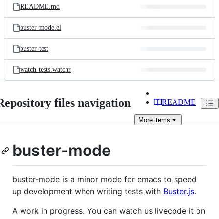
README.md
buster-mode.el
buster-test
watch-tests.watchr
Repository files navigation
README
More
items
buster-mode
buster-mode is a minor mode for emacs to speed
up development when writing tests with
Buster.js
.
A work in progress. You can watch us livecode it on