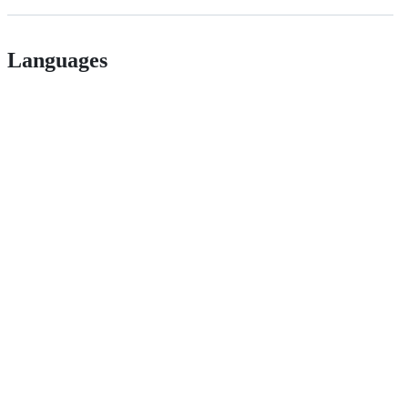
Languages